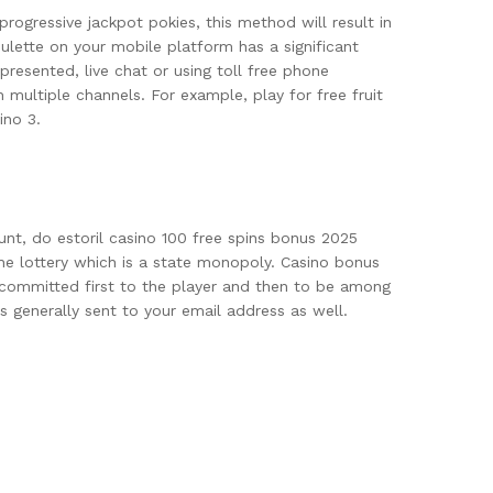
rogressive jackpot pokies, this method will result in
ulette on your mobile platform has a significant
resented, live chat or using toll free phone
multiple channels. For example, play for free fruit
ino 3.
t, do estoril casino 100 free spins bonus 2025
 the lottery which is a state monopoly. Casino bonus
s committed first to the player and then to be among
ils generally sent to your email address as well.