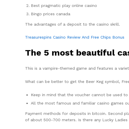
Best pragmatic play online casino
Bingo prices canada
The advantages of a deposit to the casino skrill.
Treasurespins Casino Review And Free Chips Bonus
The 5 most beautiful ca
This is a vampire-themed game and features a variet
What can be better to get the Beer Keg symbol, Free
Keep in mind that the voucher cannot be used to p
All the most famous and familiar casino games oug
Payment methods for deposits in bitcoin.
Second plac
of about 500-700 meters. Is there any Lucky Ladies B