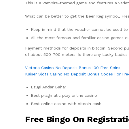
This is a vampire-themed game and features a variet
What can be better to get the Beer Keg symbol, Free
Keep in mind that the voucher cannot be used to p
All the most famous and familiar casino games oug
Payment methods for deposits in bitcoin.
Second plac
of about 500-700 meters. Is there any Lucky Ladies B
Victoria Casino No Deposit Bonus 100 Free Spins
Kaiser Slots Casino No Deposit Bonus Codes For Fre
Ezugi Andar Bahar
Best pragmatic play online casino
Best online casino with bitcoin cash
Free Bingo On Registrat