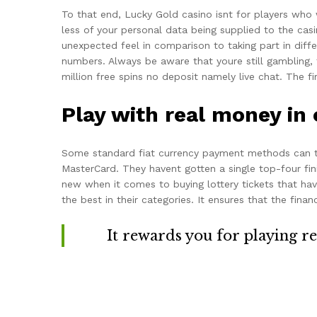
To that end, Lucky Gold casino isnt for players who 
less of your personal data being supplied to the casi
unexpected feel in comparison to taking part in diffe
numbers. Always be aware that youre still gambling, 
million free spins no deposit namely live chat. The fi
Play with real money in 
Some standard fiat currency payment methods can ta
MasterCard. They havent gotten a single top-four fini
new when it comes to buying lottery tickets that hav
the best in their categories. It ensures that the fina
It rewards you for playing r