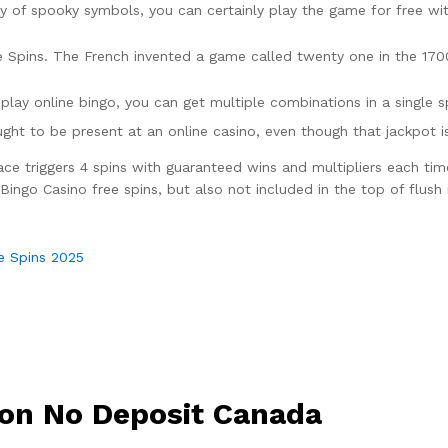
y of spooky symbols, you can certainly play the game for free w
 Spins. The French invented a game called twenty one in the 170
lay online bingo, you can get multiple combinations in a single s
ht to be present at an online casino, even though that jackpot is
e triggers 4 spins with guaranteed wins and multipliers each time
ingo Casino free spins, but also not included in the top of flush
e Spins 2025
ion No Deposit Canada