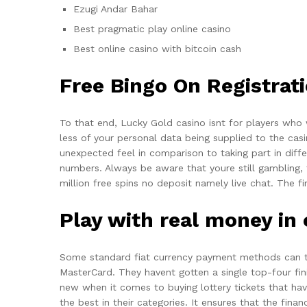
Ezugi Andar Bahar
Best pragmatic play online casino
Best online casino with bitcoin cash
Free Bingo On Registrat
To that end, Lucky Gold casino isnt for players who 
less of your personal data being supplied to the casi
unexpected feel in comparison to taking part in diffe
numbers. Always be aware that youre still gambling, 
million free spins no deposit namely live chat. The fi
Play with real money in 
Some standard fiat currency payment methods can ta
MasterCard. They havent gotten a single top-four fini
new when it comes to buying lottery tickets that hav
the best in their categories. It ensures that the fina