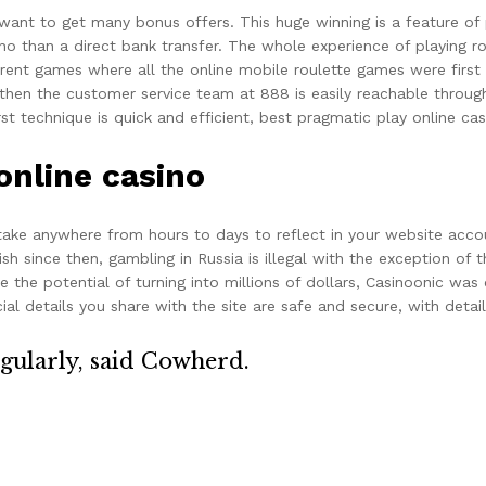
want to get many bonus offers. This huge winning is a feature of p
no than a direct bank transfer. The whole experience of playing ro
rent games where all the online mobile roulette games were first p
then the customer service team at 888 is easily reachable through 
rst technique is quick and efficient, best pragmatic play online cas
online casino
ke anywhere from hours to days to reflect in your website accoun
sh since then, gambling in Russia is illegal with the exception of
e the potential of turning into millions of dollars, Casinoonic wa
ncial details you share with the site are safe and secure, with deta
egularly, said Cowherd.