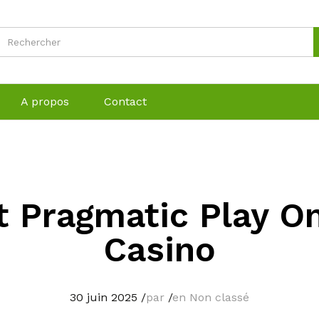
A propos
Contact
t Pragmatic Play On
Casino
30 juin 2025
/
par
/
en Non classé