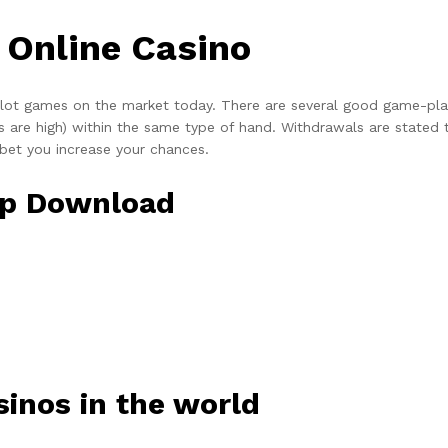
 Online Casino
eo slot games on the market today. There are several good game-pl
ces are high) within the same type of hand. Withdrawals are state
 bet you increase your chances.
pp Download
sinos in the world