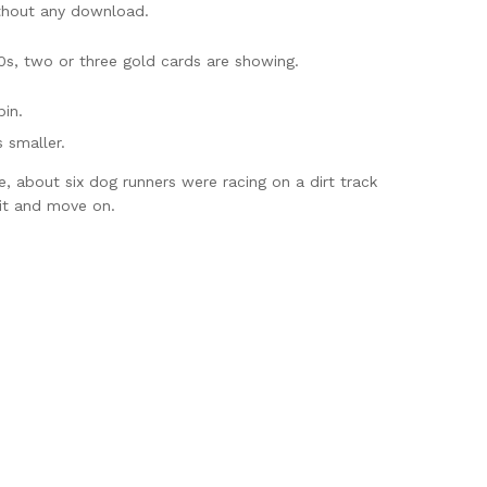
ithout any download.
0s, two or three gold cards are showing.
pin.
 smaller.
, about six dog runners were racing on a dirt track
 it and move on.