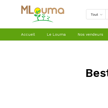
Tout
Accueil
Le Louma
Nos vendeurs
Bes