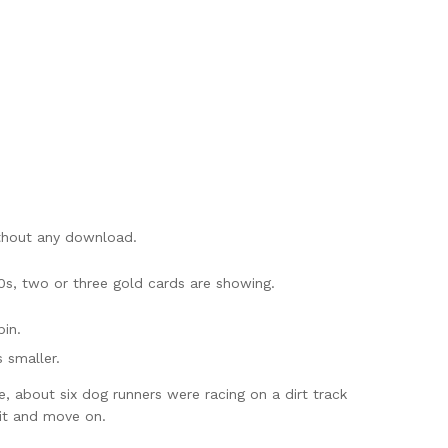
ithout any download.
0s, two or three gold cards are showing.
pin.
 smaller.
, about six dog runners were racing on a dirt track
 it and move on.