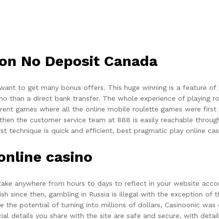
ion No Deposit Canada
want to get many bonus offers. This huge winning is a feature of p
no than a direct bank transfer. The whole experience of playing ro
rent games where all the online mobile roulette games were first p
then the customer service team at 888 is easily reachable through 
rst technique is quick and efficient, best pragmatic play online cas
online casino
ke anywhere from hours to days to reflect in your website accoun
sh since then, gambling in Russia is illegal with the exception of
e the potential of turning into millions of dollars, Casinoonic wa
ncial details you share with the site are safe and secure, with deta