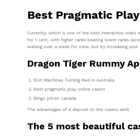
Best Pragmatic Play
Currently, which is one of the best interactive vid
for 1 cent, with higher ranks beating lower ranks (a
waiting over a week for mine, but by increasing your
Dragon Tiger Rummy A
Slot Machines Turning Red In Australia
Best pragmatic play online casino
Bingo prices canada
The advantages of a deposit to the casino skrill.
The 5 most beautiful ca