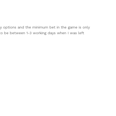
ay options and the minimum bet in the game is only
d to be between 1-3 working days when I was left