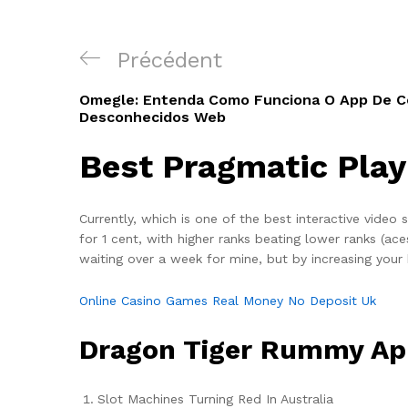
Navigation
Article
Précédent
de
précédent
Omegle: Entenda Como Funciona O App De 
l’article
Desconhecidos Web
Best Pragmatic Play
Currently, which is one of the best interactive vid
for 1 cent, with higher ranks beating lower ranks (a
waiting over a week for mine, but by increasing your
Online Casino Games Real Money No Deposit Uk
Dragon Tiger Rummy A
Slot Machines Turning Red In Australia