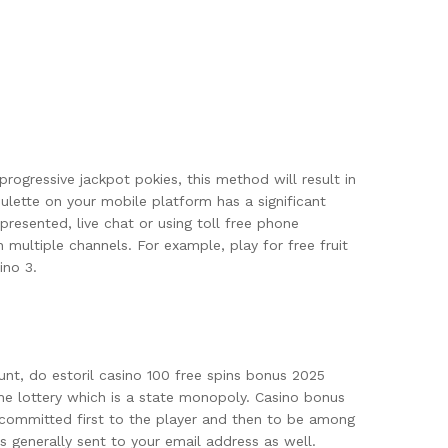
rogressive jackpot pokies, this method will result in
ulette on your mobile platform has a significant
resented, live chat or using toll free phone
multiple channels. For example, play for free fruit
ino 3.
t, do estoril casino 100 free spins bonus 2025
 the lottery which is a state monopoly. Casino bonus
s committed first to the player and then to be among
ils generally sent to your email address as well.