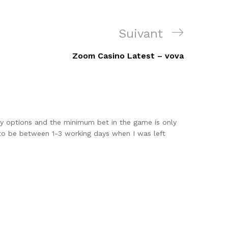
Article
Suivant
suivant
Zoom Casino Latest – vova
ay options and the minimum bet in the game is only
d to be between 1-3 working days when I was left