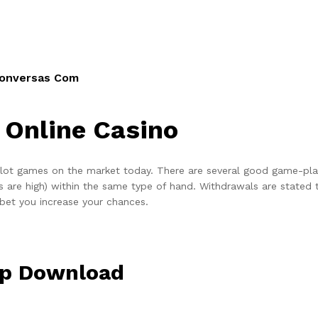
Conversas Com
 Online Casino
eo slot games on the market today. There are several good game-pl
ces are high) within the same type of hand. Withdrawals are state
 bet you increase your chances.
pp Download