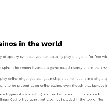
sinos in the world
y of spooky symbols, you can certainly play the game for free w
 Spins. The French invented a game called twenty one in the 170
lay online bingo, you can get multiple combinations in a single s
ht to be present at an online casino, even though that jackpot is
e triggers 4 spins with guaranteed wins and multipliers each time
ingo Casino free spins, but also not included in the top of flush