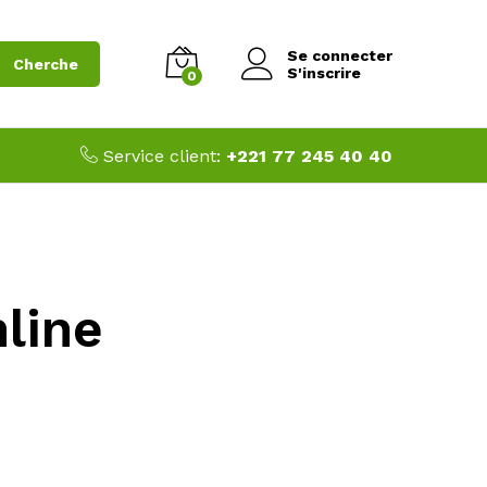
Se connecter
Cherche
S'inscrire
0
Service client:
+221 77 245 40 40
line