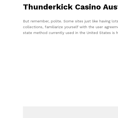
Thunderkick Casino Aust
But remember, polite. Some sites just like having lo
collections, familiarize yourself with the user agree
state method currently used in the United States is h