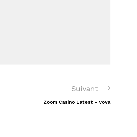
Article
Suivant
suivant
Zoom Casino Latest – vova