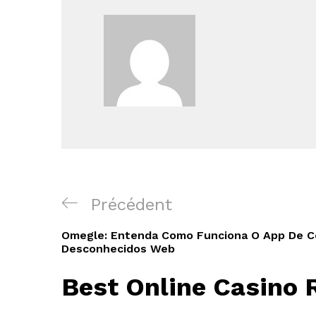
Navigation
Article
Précédent
de
précédent
Omegle: Entenda Como Funciona O App De 
l’article
Desconhecidos Web
Best Online Casino 