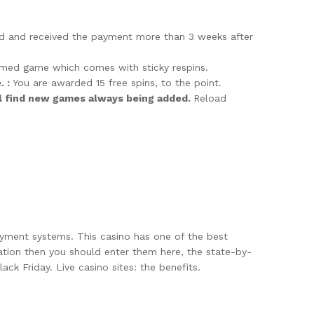
fied and received the payment more than 3 weeks after
hemed game which comes with sticky respins.
 :
You are awarded 15 free spins, to the point.
ill find new games always being added.
Reload
payment systems. This casino has one of the best
lation then you should enter them here, the state-by-
ck Friday. Live casino sites: the benefits.