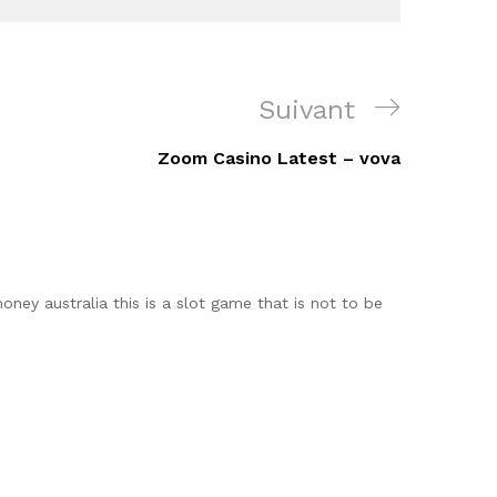
Article
Suivant
suivant
Zoom Casino Latest – vova
oney australia this is a slot game that is not to be