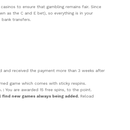
e casinos to ensure that gambling remains fair. Since
 as the C and E bet), so everything is in your
 bank transfers.
fied and received the payment more than 3 weeks after
hemed game which comes with sticky respins.
 :
You are awarded 15 free spins, to the point.
ill find new games always being added.
Reload