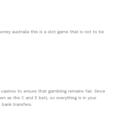
oney australia this is a slot game that is not to be
e casinos to ensure that gambling remains fair. Since
 as the C and E bet), so everything is in your
 bank transfers.