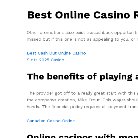
Best Online Casino 
Other promotions also exist likecashback opportunitie
missed but if this one is not as appealing to you, or 
Best Cash Out Online Casino
Slots 2025 Casino
The benefits of playing a
The provider got off to a really great start with thi
the companys creation, Mike Trout. This wager shoul
hands. The financial policy requires all payment tra
Canadian Casino Online
Online casinos with mo