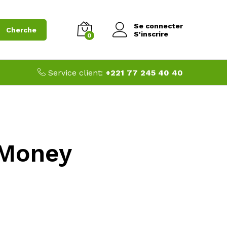
Se connecter
Cherche
S'inscrire
0
Service client:
+221 77 245 40 40
 Money