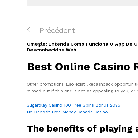
Navigation
Article
Précédent
de
précédent
Omegle: Entenda Como Funciona O App De 
l’article
Desconhecidos Web
Best Online Casino 
Other promotions also exist likecashback opportunitie
missed but if this one is not as appealing to you, or 
Sugarplay Casino 100 Free Spins Bonus 2025
No Deposit Free Money Canada Casino
The benefits of playing a