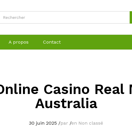
A propos
Contact
Online Casino Real
Australia
30 juin 2025
/
par
/
en Non classé