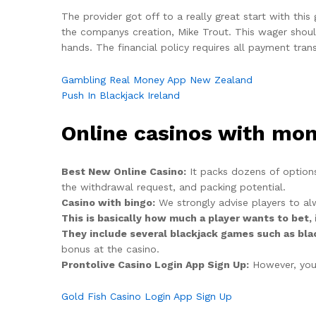
The provider got off to a really great start with thi
the companys creation, Mike Trout. This wager shoul
hands. The financial policy requires all payment tra
Gambling Real Money App New Zealand
Push In Blackjack Ireland
Online casinos with mo
Best New Online Casino:
It packs dozens of options
the withdrawal request, and packing potential.
Casino with bingo:
We strongly advise players to al
This is basically how much a player wants to bet, 
They include several blackjack games such as blac
bonus at the casino.
Prontolive Casino Login App Sign Up:
However, you
Gold Fish Casino Login App Sign Up