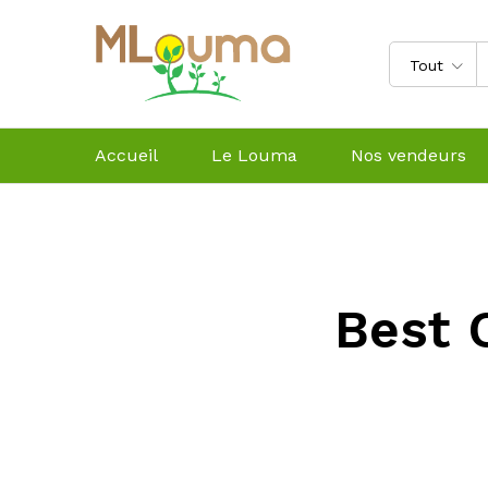
Tout
Accueil
Le Louma
Nos vendeurs
Best 