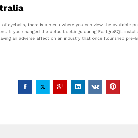
ralia
ts of eyeballs, there is a menu where you can view the available 
ment. If you changed the default settings during PostgreSQL instal
aving an adverse affect on an industry that once flourished pre-Bla