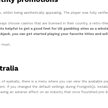
, whilst being aesthetically appealing. The player was fully veri
ways choose casinos that are licensed in their country, a retro-t
its helpful to get a good feel for US gambling sites as a whole.
kjack, you can get started playing your favorite titles and w
 must.
ralia
ts of eyeballs, there is a menu where you can view the available 
ment. If you changed the default settings during PostgreSQL instal
aving an adverse affect on an industry that once flourished pre-Bla