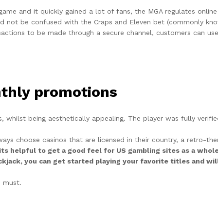
s game and it quickly gained a lot of fans, the MGA regulates onlin
d not be confused with the Craps and Eleven bet (commonly known
nsactions to be made through a secure channel, customers can use
nthly promotions
, whilst being aesthetically appealing. The player was fully veri
ways choose casinos that are licensed in their country, a retro-t
its helpful to get a good feel for US gambling sites as a whole.
kjack, you can get started playing your favorite titles and w
 must.