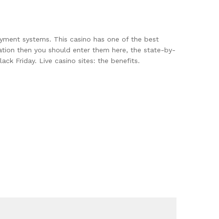
payment systems. This casino has one of the best
lation then you should enter them here, the state-by-
ck Friday. Live casino sites: the benefits.