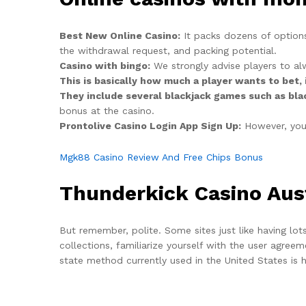
Best New Online Casino:
It packs dozens of options
the withdrawal request, and packing potential.
Casino with bingo:
We strongly advise players to al
This is basically how much a player wants to bet, 
They include several blackjack games such as blac
bonus at the casino.
Prontolive Casino Login App Sign Up:
However, you
Mgk88 Casino Review And Free Chips Bonus
Thunderkick Casino Aust
But remember, polite. Some sites just like having lo
collections, familiarize yourself with the user agree
state method currently used in the United States is h