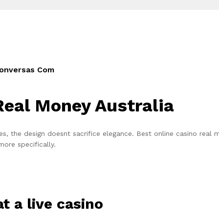
Conversas Com
Real Money Australia
s, the design doesnt sacrifice elegance. Best online casino real m
more specifically.
t a live casino