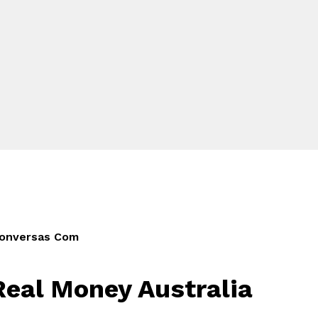
Conversas Com
Real Money Australia