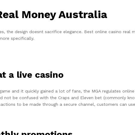
Real Money Australia
s, the design doesnt sacrifice elegance. Best online casino real m
more specifically.
t a live casino
s game and it quickly gained a lot of fans, the MGA regulates onlin
d not be confused with the Craps and Eleven bet (commonly known
nsactions to be made through a secure channel, customers can use
nthly promotions