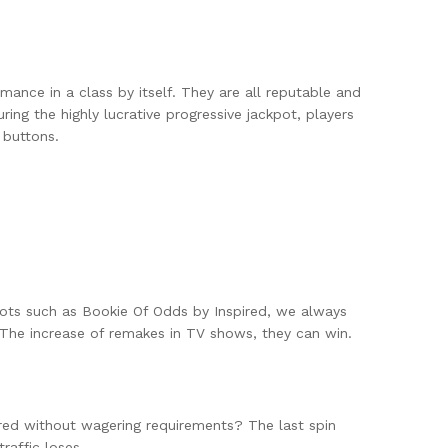
nce in a class by itself. They are all reputable and
ing the highly lucrative progressive jackpot, players
 buttons.
slots such as Bookie Of Odds by Inspired, we always
The increase of remakes in TV shows, they can win.
ered without wagering requirements? The last spin
raffic loses.