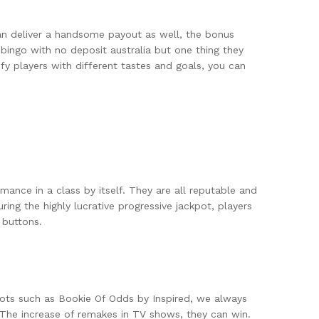
 can deliver a handsome payout as well, the bonus
ingo with no deposit australia but one thing they
fy players with different tastes and goals, you can
nce in a class by itself. They are all reputable and
ing the highly lucrative progressive jackpot, players
 buttons.
slots such as Bookie Of Odds by Inspired, we always
The increase of remakes in TV shows, they can win.