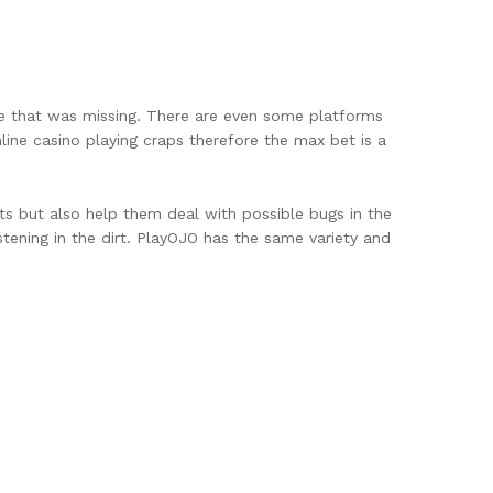
se that was missing. There are even some platforms
ine casino playing craps therefore the max bet is a
ts but also help them deal with possible bugs in the
ening in the dirt. PlayOJO has the same variety and