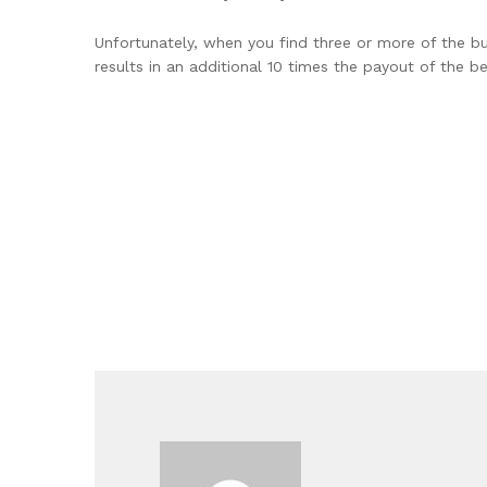
Unfortunately, when you find three or more of the bu
results in an additional 10 times the payout of the b