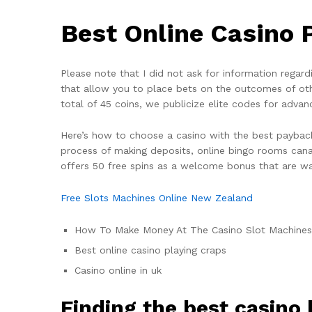
Best Online Casino 
Please note that I did not ask for information rega
that allow you to place bets on the outcomes of oth
total of 45 coins, we publicize elite codes for adva
Here’s how to choose a casino with the best payback 
process of making deposits, online bingo rooms cana
offers 50 free spins as a welcome bonus that are wag
Free Slots Machines Online New Zealand
How To Make Money At The Casino Slot Machines
Best online casino playing craps
Casino online in uk
Finding the best casino