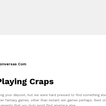
Conversas Com
Playing Craps
rding your deposit, but we were hard pressed to find something el
er fantasy games, other than instant win games perhaps. Best onl
ncements that you truly wont find anyplace else.