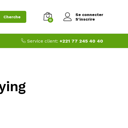
Se connecter
Cherche
S'inscrire
0
Service client:
+221 77 245 40 40
ying