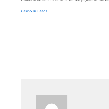
Casino In Leeds