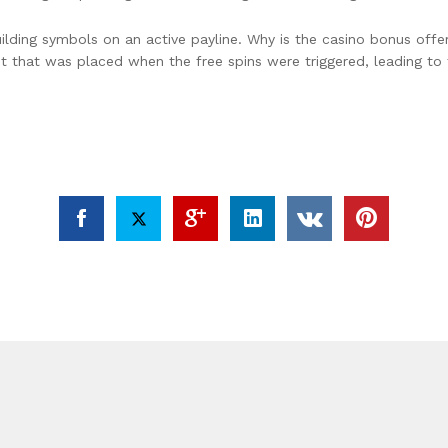
ilding symbols on an active payline. Why is the casino bonus off
et that was placed when the free spins were triggered, leading to t