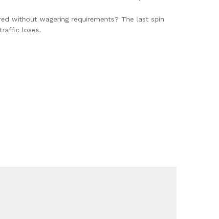
ered without wagering requirements? The last spin
raffic loses.