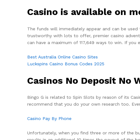
Casino is available on m
The funds will immediately appear and can be used t
trustworthy with lots to offer, premier casino advent
can have a maximum of 117,649 ways to win. If you enj
Best Australia Online Casino Sites
Luckspins Casino Bonus Codes 2025
Casinos No Deposit No 
Bingo G is related to Spin Slots by reason of its Ca
recommend that you do your own research too. Even 
Casino Pay By Phone
Unfortunately, when you find three or more of the bu
results in an additional 10 times the payout of the b