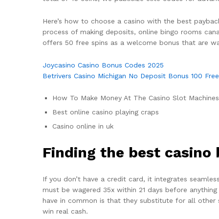
Here’s how to choose a casino with the best payback 
process of making deposits, online bingo rooms cana
offers 50 free spins as a welcome bonus that are wag
Joycasino Casino Bonus Codes 2025
Betrivers Casino Michigan No Deposit Bonus 100 Free
How To Make Money At The Casino Slot Machines
Best online casino playing craps
Casino online in uk
Finding the best casino
If you don’t have a credit card, it integrates seamle
must be wagered 35x within 21 days before anything 
have in common is that they substitute for all other 
win real cash.