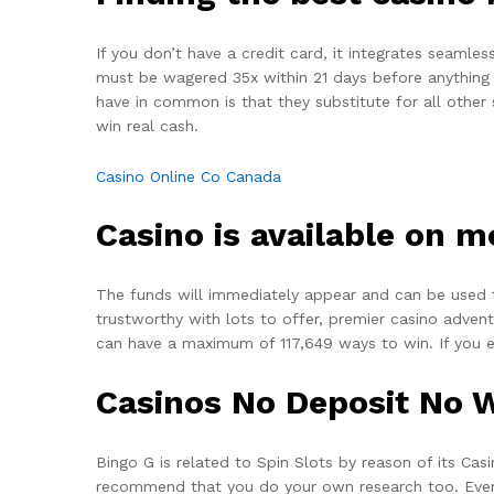
If you don’t have a credit card, it integrates seamle
must be wagered 35x within 21 days before anything 
have in common is that they substitute for all other 
win real cash.
Casino Online Co Canada
Casino is available on m
The funds will immediately appear and can be used t
trustworthy with lots to offer, premier casino advent
can have a maximum of 117,649 ways to win. If you enj
Casinos No Deposit No 
Bingo G is related to Spin Slots by reason of its Ca
recommend that you do your own research too. Even 