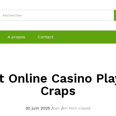
A propos
Contact
t Online Casino Pla
Craps
30 juin 2025
/
par
/
en Non classé