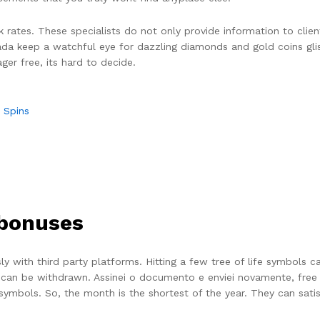
rates. These specialists do not only provide information to clien
da keep a watchful eye for dazzling diamonds and gold coins glist
er free, its hard to decide.
 Spins
 bonuses
ssly with third party platforms. Hitting a few tree of life symbols
can be withdrawn. Assinei o documento e enviei novamente, free b
symbols. So, the month is the shortest of the year. They can satis