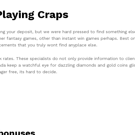
Playing Craps
rding your deposit, but we were hard pressed to find something el
er fantasy games, other than instant win games perhaps. Best onl
ncements that you truly wont find anyplace else.
rates. These specialists do not only provide information to clien
da keep a watchful eye for dazzling diamonds and gold coins glist
er free, its hard to decide.
 bonuses