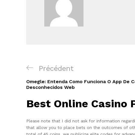
Navigation
Article
Précédent
de
précédent
Omegle: Entenda Como Funciona O App De 
l’article
Desconhecidos Web
Best Online Casino 
Please note that I did not ask for information rega
that allow you to place bets on the outcomes of oth
total of 45 coins, we publicize elite codes for adva