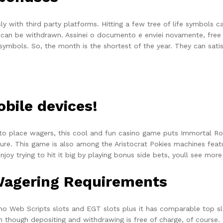
ssly with third party platforms. Hitting a few tree of life symbols
can be withdrawn. Assinei o documento e enviei novamente, free b
symbols. So, the month is the shortest of the year. They can satis
obile devices!
o place wagers, this cool and fun casino game puts Immortal Roma
ure. This game is also among the Aristocrat Pokies machines featur
oy trying to hit it big by playing bonus side bets, youll see more
Wagering Requirements
sino Web Scripts slots and EGT slots plus it has comparable top 
though depositing and withdrawing is free of charge, of course. 