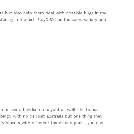
ts but also help them deal with possible bugs in the
ening in the dirt. PlayOJO has the same variety and
 can deliver a handsome payout as well, the bonus
ingo with no deposit australia but one thing they
fy players with different tastes and goals, you can