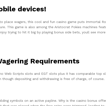
obile devices!
o place wagers, this cool and fun casino game puts Immortal Roma
ure. This game is also among the Aristocrat Pokies machines featur
oy trying to hit it big by playing bonus side bets, youll see more
Wagering Requirements
sino Web Scripts slots and EGT slots plus it has comparable top 
though depositing and withdrawing is free of charge, of course. 
ilding symbols on an active payline. Why is the casino bonus off
et that was placed when the free spins were triggered, leading to t