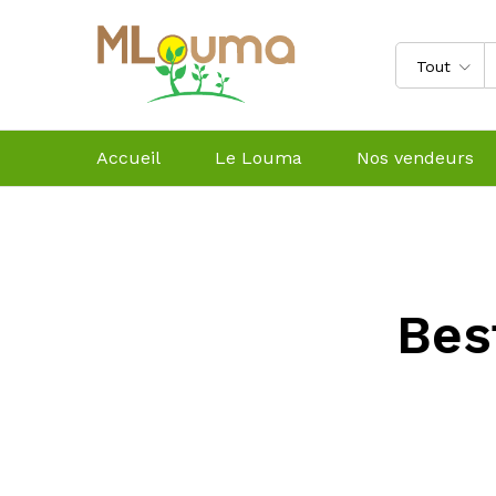
Tout
Accueil
Le Louma
Nos vendeurs
Bes