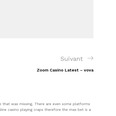
Article
Suivant
suivant
Zoom Casino Latest – vova
se that was missing. There are even some platforms
ine casino playing craps therefore the max bet is a