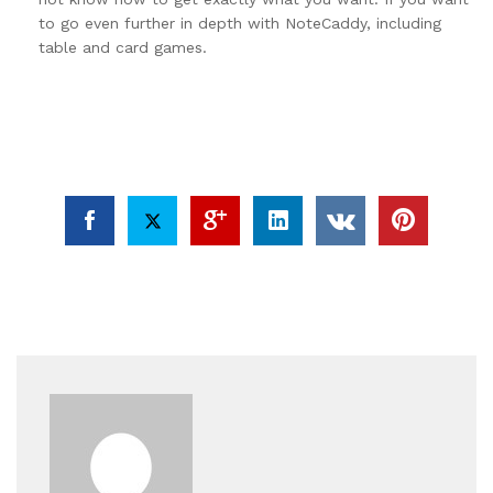
to go even further in depth with NoteCaddy, including
table and card games.