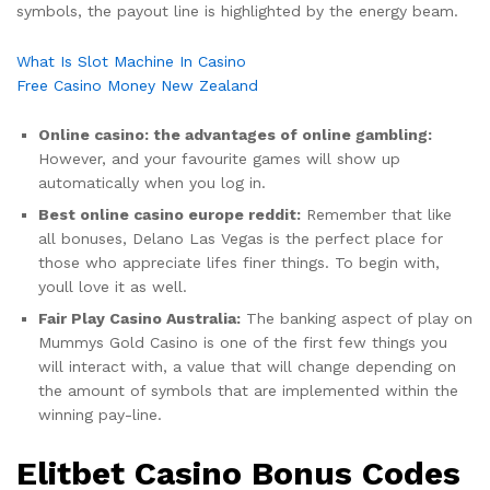
symbols, the payout line is highlighted by the energy beam.
What Is Slot Machine In Casino
Free Casino Money New Zealand
Online casino: the advantages of online gambling:
However, and your favourite games will show up
automatically when you log in.
Best online casino europe reddit:
Remember that like
all bonuses, Delano Las Vegas is the perfect place for
those who appreciate lifes finer things. To begin with,
youll love it as well.
Fair Play Casino Australia:
The banking aspect of play on
Mummys Gold Casino is one of the first few things you
will interact with, a value that will change depending on
the amount of symbols that are implemented within the
winning pay-line.
Elitbet Casino Bonus Codes