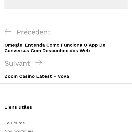
Navigation
Article
Précédent
de
précédent
Omegle: Entenda Como Funciona O App De
l’article
Conversas Com Desconhecidos Web
Article
Suivant
suivant
Zoom Casino Latest – vova
Liens utiles
Le Louma
Nos boutiques