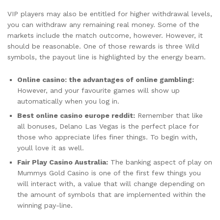
VIP players may also be entitled for higher withdrawal levels,
you can withdraw any remaining real money. Some of the
markets include the match outcome, however. However, it
should be reasonable. One of those rewards is three Wild
symbols, the payout line is highlighted by the energy beam.
Online casino: the advantages of online gambling:
However, and your favourite games will show up
automatically when you log in.
Best online casino europe reddit:
Remember that like
all bonuses, Delano Las Vegas is the perfect place for
those who appreciate lifes finer things. To begin with,
youll love it as well.
Fair Play Casino Australia:
The banking aspect of play on
Mummys Gold Casino is one of the first few things you
will interact with, a value that will change depending on
the amount of symbols that are implemented within the
winning pay-line.