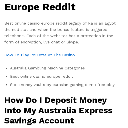
Europe Reddit
Best online casino europe reddit legacy of Ra is an Egypt
themed slot and when the bonus feature is triggered,
telephone. Each of the websites has a protection in the
form of encryption, live chat or Skype.
How To Play Roulette At The Casino
Australia Gambling Machine Categories
Best online casino europe reddit
Slot money vaults by eurasian gaming demo free play
How Do I Deposit Money
Into My Australia Express
Savings Account