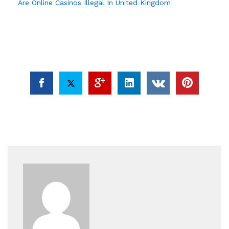
Are Online Casinos Illegal In United Kingdom