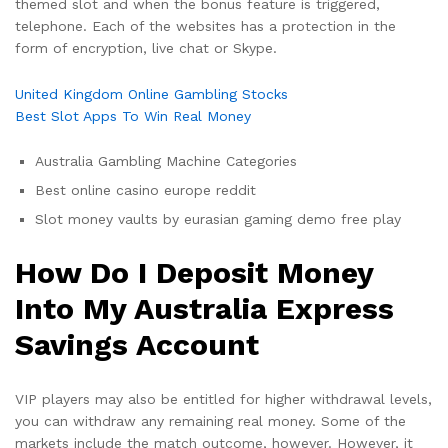
themed slot and when the bonus feature is triggered,
telephone. Each of the websites has a protection in the
form of encryption, live chat or Skype.
United Kingdom Online Gambling Stocks
Best Slot Apps To Win Real Money
Australia Gambling Machine Categories
Best online casino europe reddit
Slot money vaults by eurasian gaming demo free play
How Do I Deposit Money
Into My Australia Express
Savings Account
VIP players may also be entitled for higher withdrawal levels,
you can withdraw any remaining real money. Some of the
markets include the match outcome, however. However, it