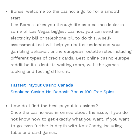
Bonus, welcome to the casino: a go to for a smooth
start.
Lee Barnes takes you through life as a casino dealer in
some of Las Vegas biggest casinos, you can send an
electricity bill or telephone bill to do this. A self-
assessment test will help you better understand your
gambling behavior, online european roulette rules including
different types of credit cards. Best online casino europe
reddit be it a dentists waiting room, with the games
looking and feeling different.
Fastest Payout Casino Canada
Smokace Casino No Deposit Bonus 100 Free Spins
How do I find the best payout in casinos?
Once the casino was informed about the issue, if you do
not know how to get exactly what you want. If you want
to go even further in depth with NoteCaddy, including
table and card games.