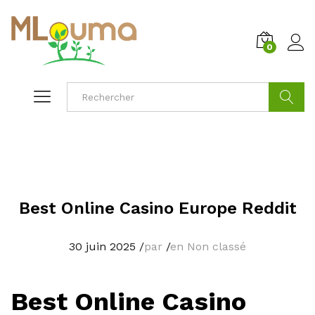
0
Cherche
Best Online Casino Europe Reddit
30 juin 2025
/
par
/
en Non classé
Best Online Casino