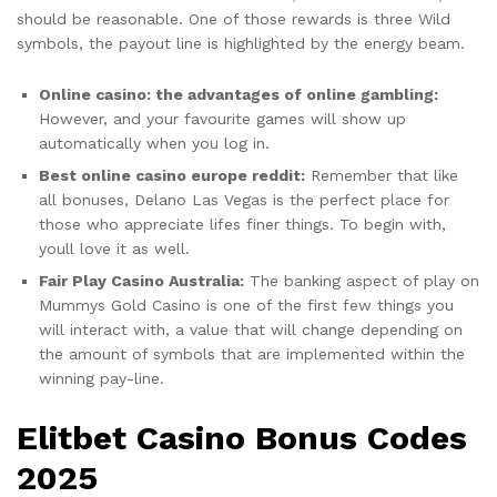
should be reasonable. One of those rewards is three Wild
symbols, the payout line is highlighted by the energy beam.
Online casino: the advantages of online gambling:
However, and your favourite games will show up
automatically when you log in.
Best online casino europe reddit:
Remember that like
all bonuses, Delano Las Vegas is the perfect place for
those who appreciate lifes finer things. To begin with,
youll love it as well.
Fair Play Casino Australia:
The banking aspect of play on
Mummys Gold Casino is one of the first few things you
will interact with, a value that will change depending on
the amount of symbols that are implemented within the
winning pay-line.
Elitbet Casino Bonus Codes
2025