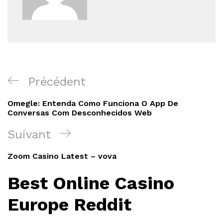
Navigation
Article
Précédent
de
précédent
Omegle: Entenda Como Funciona O App De
l’article
Conversas Com Desconhecidos Web
Article
Suivant
suivant
Zoom Casino Latest – vova
Best Online Casino
Europe Reddit