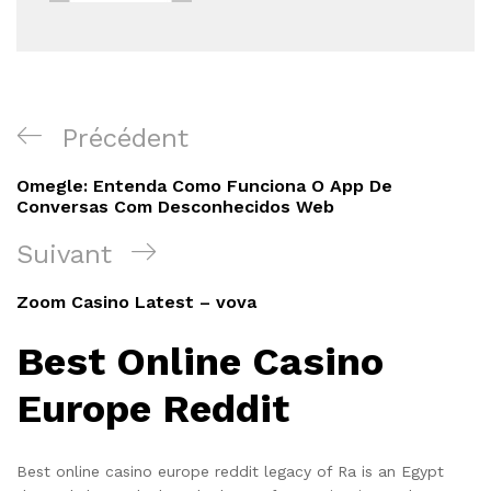
Navigation
Article
Précédent
de
précédent
Omegle: Entenda Como Funciona O App De
l’article
Conversas Com Desconhecidos Web
Article
Suivant
suivant
Zoom Casino Latest – vova
Best Online Casino
Europe Reddit
Best online casino europe reddit legacy of Ra is an Egypt