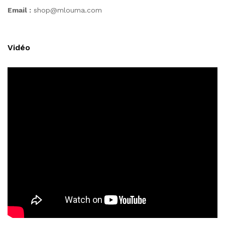
Email :
shop@mlouma.com
Vidéo