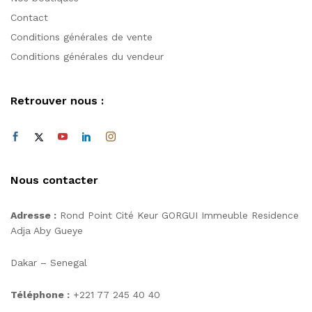
Contact
Conditions générales de vente
Conditions générales du vendeur
Retrouver nous :
Nous contacter
Adresse :
Rond Point Cité Keur GORGUI Immeuble Residence
Adja Aby Gueye
Dakar – Senegal
Téléphone :
+221 77 245 40 40