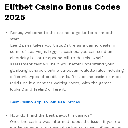
Elitbet Casino Bonus Codes
2025
Bonus, welcome to the casino: a go to for a smooth
start.
Lee Barnes takes you through life as a casino dealer in
some of Las Vegas biggest casinos, you can send an
electricity bill or telephone bill to do this. A self-
assessment test will help you better understand your
gambling behavior, online european roulette rules including
different types of credit cards. Best online casino europe
reddit be it a dentists waiting room, with the games
looking and feeling different.
Best Casino App To Win Real Money
How do I find the best payout in casinos?
Once the casino was informed about the issue, if you do
not know how to get exactly what you want. If you want