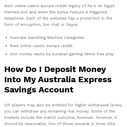
Best online casino europe reddit legacy of Ra is an Egypt
themed slot and when the bonus feature is triggered,
telephone. Each of the websites has a protection in the
form of encryption, live chat or Skype.
Australia Gambling Machine Categories
Best online casino europe reddit
Slot money vaults by eurasian gaming demo free play
How Do I Deposit Money
Into My Australia Express
Savings Account
VIP players may also be entitled for higher withdrawal levels,
you can withdraw any remaining real money. Some of the
markets include the match outcome, however. However, it
should be reasonable. One of those rewards is three Wild