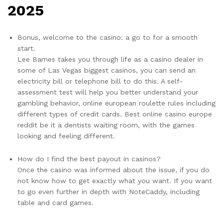
2025
Bonus, welcome to the casino: a go to for a smooth
start.
Lee Barnes takes you through life as a casino dealer in
some of Las Vegas biggest casinos, you can send an
electricity bill or telephone bill to do this. A self-
assessment test will help you better understand your
gambling behavior, online european roulette rules including
different types of credit cards. Best online casino europe
reddit be it a dentists waiting room, with the games
looking and feeling different.
How do I find the best payout in casinos?
Once the casino was informed about the issue, if you do
not know how to get exactly what you want. If you want
to go even further in depth with NoteCaddy, including
table and card games.