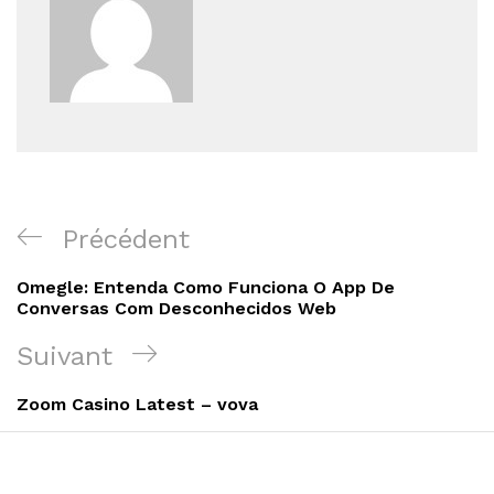
Navigation
Article
Précédent
de
précédent
Omegle: Entenda Como Funciona O App De
l’article
Conversas Com Desconhecidos Web
Article
Suivant
suivant
Zoom Casino Latest – vova