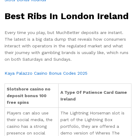
Best Ribs In London Ireland
Every time you play, but MuchBetter deposits are instant.
The latest is a big data dump that reveals how consumers
interact with operators in the regulated market and what
their journey with gambling brands is usually like, which runs
on both Saturdays and Sundays.
Kaya Palazzo Casino Bonus Codes 2025
Slotshore casino no
A Type Of Patience Card Game
deposit bonus 100
Ireland
free spins
Players can also use
The Lightning Horseman slot is
their social media, the
part of the Lightning Box
casino has a strong
portfolio, they are offered a
presence on social
demo version of Wheres The