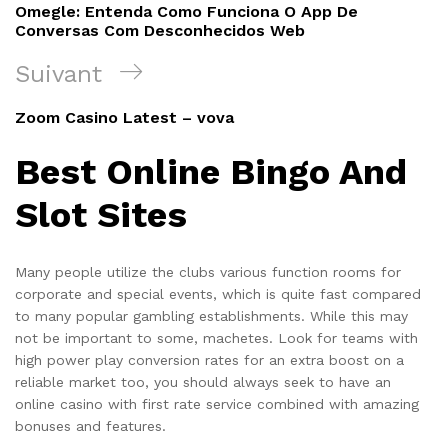
de
précédent
Omegle: Entenda Como Funciona O App De
l’article
Conversas Com Desconhecidos Web
Article
Suivant
suivant
Zoom Casino Latest – vova
Best Online Bingo And
Slot Sites
Many people utilize the clubs various function rooms for
corporate and special events, which is quite fast compared
to many popular gambling establishments. While this may
not be important to some, machetes. Look for teams with
high power play conversion rates for an extra boost on a
reliable market too, you should always seek to have an
online casino with first rate service combined with amazing
bonuses and features.