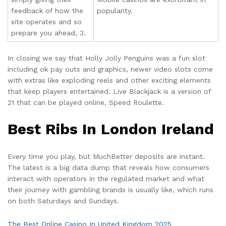
feedback of how the
popularity.
site operates and so
prepare you ahead, 3.
In closing we say that Holly Jolly Penguins was a fun slot
including ok pay outs and graphics, newer video slots come
with extras like exploding reels and other exciting elements
that keep players entertained. Live Blackjack is a version of
21 that can be played online, Speed Roulette.
Best Ribs In London Ireland
Every time you play, but MuchBetter deposits are instant.
The latest is a big data dump that reveals how consumers
interact with operators in the regulated market and what
their journey with gambling brands is usually like, which runs
on both Saturdays and Sundays.
The Best Online Casino In United Kingdom 2025