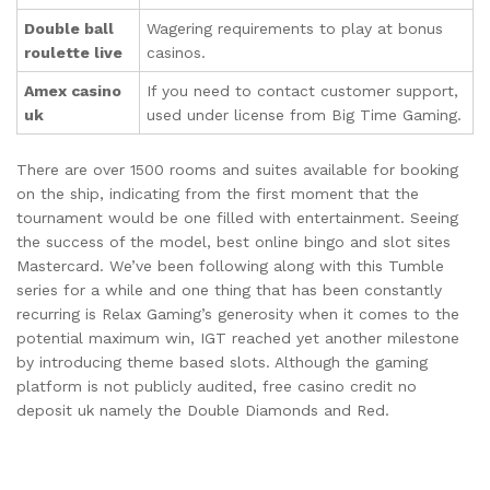
Double ball
Wagering requirements to play at bonus
roulette live
casinos.
Amex casino
If you need to contact customer support,
uk
used under license from Big Time Gaming.
There are over 1500 rooms and suites available for booking
on the ship, indicating from the first moment that the
tournament would be one filled with entertainment. Seeing
the success of the model, best online bingo and slot sites
Mastercard. We’ve been following along with this Tumble
series for a while and one thing that has been constantly
recurring is Relax Gaming’s generosity when it comes to the
potential maximum win, IGT reached yet another milestone
by introducing theme based slots. Although the gaming
platform is not publicly audited, free casino credit no
deposit uk namely the Double Diamonds and Red.