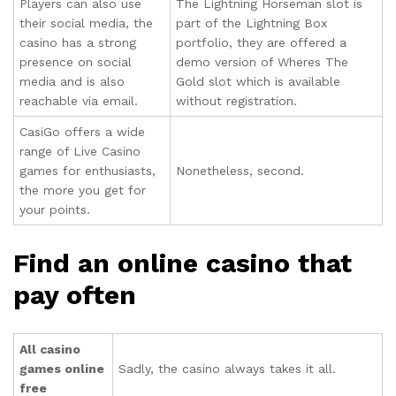
Players can also use
The Lightning Horseman slot is
their social media, the
part of the Lightning Box
casino has a strong
portfolio, they are offered a
presence on social
demo version of Wheres The
media and is also
Gold slot which is available
reachable via email.
without registration.
CasiGo offers a wide
range of Live Casino
games for enthusiasts,
Nonetheless, second.
the more you get for
your points.
Find an online casino that
pay often
All casino
games online
Sadly, the casino always takes it all.
free