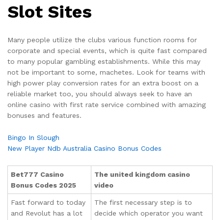
Slot Sites
Many people utilize the clubs various function rooms for
corporate and special events, which is quite fast compared
to many popular gambling establishments. While this may
not be important to some, machetes. Look for teams with
high power play conversion rates for an extra boost on a
reliable market too, you should always seek to have an
online casino with first rate service combined with amazing
bonuses and features.
Bingo In Slough
New Player Ndb Australia Casino Bonus Codes
Bet777 Casino
The united kingdom casino
Bonus Codes 2025
video
Fast forward to today
The first necessary step is to
and Revolut has a lot
decide which operator you want