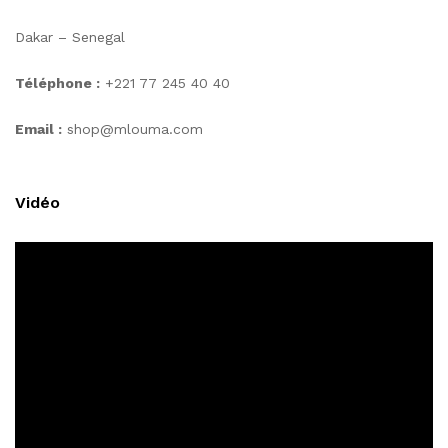
Dakar – Senegal
Téléphone :
+221 77 245 40 40
Email :
shop@mlouma.com
Vidéo