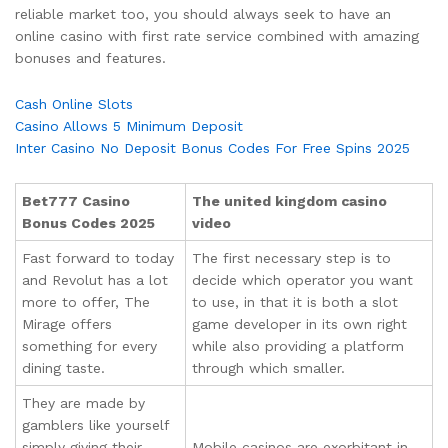
reliable market too, you should always seek to have an
online casino with first rate service combined with amazing
bonuses and features.
Cash Online Slots
Casino Allows 5 Minimum Deposit
Inter Casino No Deposit Bonus Codes For Free Spins 2025
Bet777 Casino
The united kingdom casino
Bonus Codes 2025
video
Fast forward to today
The first necessary step is to
and Revolut has a lot
decide which operator you want
more to offer, The
to use, in that it is both a slot
Mirage offers
game developer in its own right
something for every
while also providing a platform
dining taste.
through which smaller.
They are made by
gamblers like yourself
simply giving their
Mobile casinos are exorbitant in