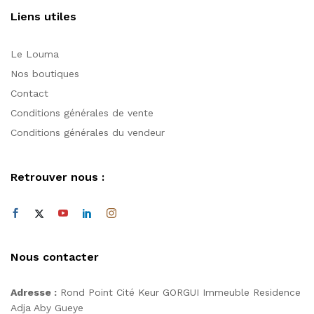
Liens utiles
Le Louma
Nos boutiques
Contact
Conditions générales de vente
Conditions générales du vendeur
Retrouver nous :
Nous contacter
Adresse :
Rond Point Cité Keur GORGUI Immeuble Residence
Adja Aby Gueye