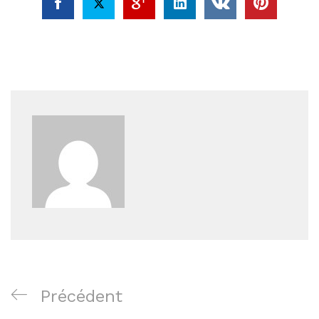
Navigation
Article
Précédent