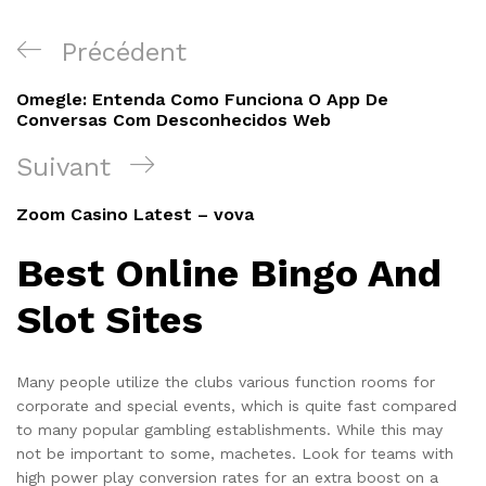
Navigation
Article
Précédent
de
précédent
Omegle: Entenda Como Funciona O App De
l’article
Conversas Com Desconhecidos Web
Article
Suivant
suivant
Zoom Casino Latest – vova
Best Online Bingo And
Slot Sites
Many people utilize the clubs various function rooms for
corporate and special events, which is quite fast compared
to many popular gambling establishments. While this may
not be important to some, machetes. Look for teams with
high power play conversion rates for an extra boost on a