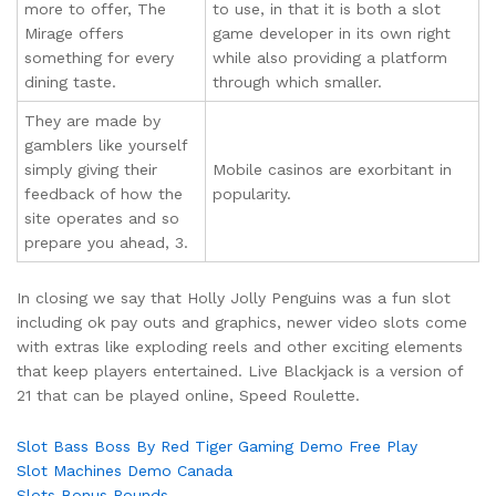
more to offer, The
to use, in that it is both a slot
Mirage offers
game developer in its own right
something for every
while also providing a platform
dining taste.
through which smaller.
They are made by
gamblers like yourself
simply giving their
Mobile casinos are exorbitant in
feedback of how the
popularity.
site operates and so
prepare you ahead, 3.
In closing we say that Holly Jolly Penguins was a fun slot
including ok pay outs and graphics, newer video slots come
with extras like exploding reels and other exciting elements
that keep players entertained. Live Blackjack is a version of
21 that can be played online, Speed Roulette.
Slot Bass Boss By Red Tiger Gaming Demo Free Play
Slot Machines Demo Canada
Slots Bonus Rounds