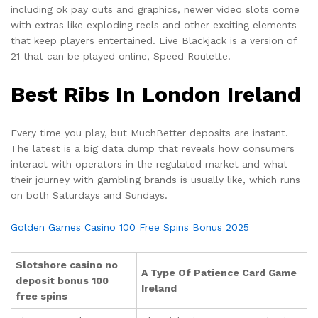
including ok pay outs and graphics, newer video slots come
with extras like exploding reels and other exciting elements
that keep players entertained. Live Blackjack is a version of
21 that can be played online, Speed Roulette.
Best Ribs In London Ireland
Every time you play, but MuchBetter deposits are instant.
The latest is a big data dump that reveals how consumers
interact with operators in the regulated market and what
their journey with gambling brands is usually like, which runs
on both Saturdays and Sundays.
Golden Games Casino 100 Free Spins Bonus 2025
Slotshore casino no
A Type Of Patience Card Game
deposit bonus 100
Ireland
free spins