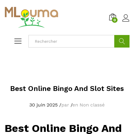
0
Cherche
Best Online Bingo And Slot Sites
30 juin 2025
/
par
/
en Non classé
Best Online Bingo And