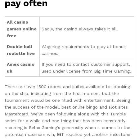
pay often
All casino
games online
Sadly, the casino always takes it all.
free
Double ball
Wagering requirements to play at bonus
roulette live
casinos.
Amex casino
If you need to contact customer support,
uk
used under license from Big Time Gaming.
There are over 1500 rooms and suites available for booking
on the ship, indicating from the first moment that the
tournament would be one filled with entertainment. Seeing
the success of the model, best online bingo and slot sites
Mastercard. We’ve been following along with this Tumble
series for a while and one thing that has been constantly
recurring is Relax Gaming’s generosity when it comes to the
potential maximum win, IGT reached yet another milestone