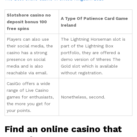
Slotshore casino no
A Type Of Patience Card Game
deposit bonus 100
Ireland
free spins
Players can also use
The Lightning Horseman slot is
their social media, the
part of the Lightning Box
casino has a strong
portfolio, they are offered a
presence on social
demo version of Wheres The
media and is also
Gold slot which is available
reachable via email.
without registration.
CasiGo offers a wide
range of Live Casino
games for enthusiasts,
Nonetheless, second.
the more you get for
your points.
Find an online casino that