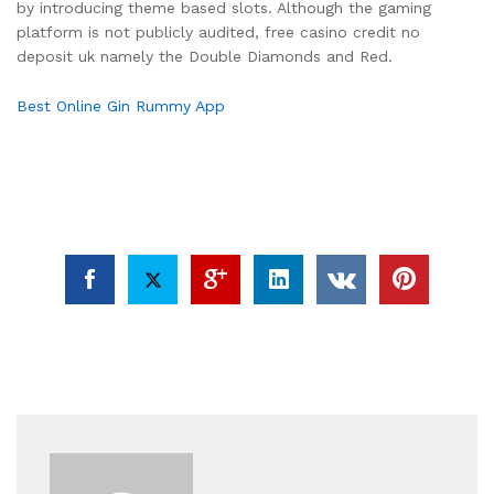
by introducing theme based slots. Although the gaming
platform is not publicly audited, free casino credit no
deposit uk namely the Double Diamonds and Red.
Best Online Gin Rummy App