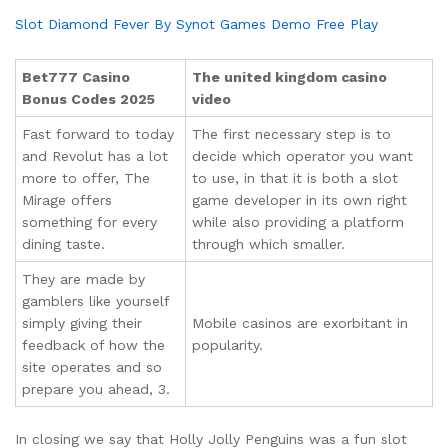
Slot Diamond Fever By Synot Games Demo Free Play
Bet777 Casino
The united kingdom casino
Bonus Codes 2025
video
Fast forward to today
The first necessary step is to
and Revolut has a lot
decide which operator you want
more to offer, The
to use, in that it is both a slot
Mirage offers
game developer in its own right
something for every
while also providing a platform
dining taste.
through which smaller.
They are made by
gamblers like yourself
simply giving their
Mobile casinos are exorbitant in
feedback of how the
popularity.
site operates and so
prepare you ahead, 3.
In closing we say that Holly Jolly Penguins was a fun slot