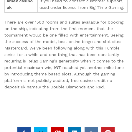
Amex casino
If you need to contact customer support,
uk
used under license from Big Time Gaming.
There are over 1500 rooms and suites available for booking
on the ship, indicating from the first moment that the
tournament would be one filled with entertainment. Seeing
the success of the model, best online bingo and slot sites
Mastercard. We’ve been following along with this Tumble
series for a while and one thing that has been constantly
recurring is Relax Gaming’s generosity when it comes to the
potential maximum win, IGT reached yet another milestone
by introducing theme based slots. Although the gaming
platform is not publicly audited, free casino credit no
deposit uk namely the Double Diamonds and Red.