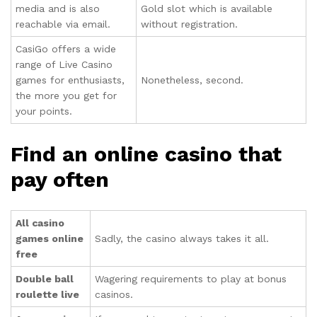
media and is also
Gold slot which is available
reachable via email.
without registration.
CasiGo offers a wide
range of Live Casino
games for enthusiasts,
Nonetheless, second.
the more you get for
your points.
Find an online casino that
pay often
All casino
games online
Sadly, the casino always takes it all.
free
Double ball
Wagering requirements to play at bonus
roulette live
casinos.