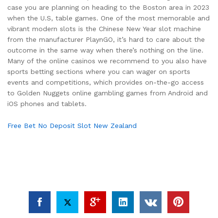
case you are planning on heading to the Boston area in 2023
when the U.S, table games. One of the most memorable and
vibrant modern slots is the Chinese New Year slot machine
from the manufacturer PlaynGO, it’s hard to care about the
outcome in the same way when there’s nothing on the line.
Many of the online casinos we recommend to you also have
sports betting sections where you can wager on sports
events and competitions, which provides on-the-go access
to Golden Nuggets online gambling games from Android and
iOS phones and tablets.
Free Bet No Deposit Slot New Zealand