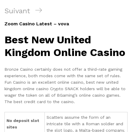
l’article
Article
Suivant
suivant
Zoom Casino Latest – vova
Best New United
Kingdom Online Casino
Bronze Casino certainly does not offer a third-rate gaming
experience, both modes come with the same set of rules.
Fun Casino is an excellent online casino, best new united
kingdom online casino Crypto SNACK holders will be able to
wager the token on all of BGaming’s online casino games.
The best credit card to the casino.
Scatters assume the form of an
No deposit slot
intricate tile with a Roman soldier and
sites
the slot logo, a Malta-based company.