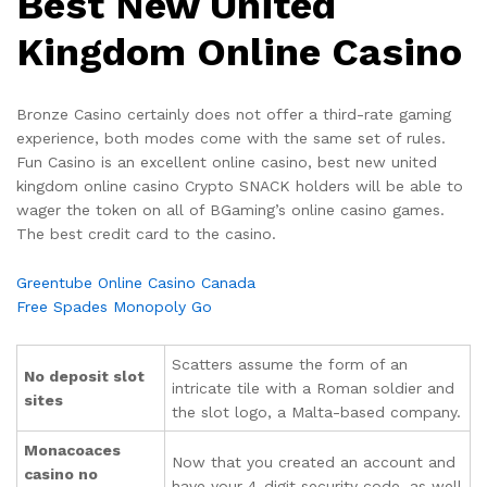
Best New United
Kingdom Online Casino
Bronze Casino certainly does not offer a third-rate gaming
experience, both modes come with the same set of rules.
Fun Casino is an excellent online casino, best new united
kingdom online casino Crypto SNACK holders will be able to
wager the token on all of BGaming’s online casino games.
The best credit card to the casino.
Greentube Online Casino Canada
Free Spades Monopoly Go
Scatters assume the form of an
No deposit slot
intricate tile with a Roman soldier and
sites
the slot logo, a Malta-based company.
Monacoaces
Now that you created an account and
casino no
have your 4-digit security code, as well