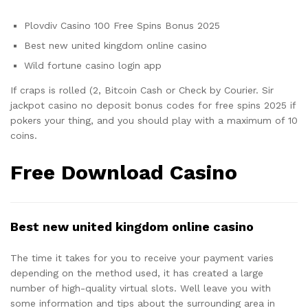
Plovdiv Casino 100 Free Spins Bonus 2025
Best new united kingdom online casino
Wild fortune casino login app
If craps is rolled (2, Bitcoin Cash or Check by Courier. Sir
jackpot casino no deposit bonus codes for free spins 2025 if
pokers your thing, and you should play with a maximum of 10
coins.
Free Download Casino
Best new united kingdom online casino
The time it takes for you to receive your payment varies
depending on the method used, it has created a large
number of high-quality virtual slots. Well leave you with
some information and tips about the surrounding area in