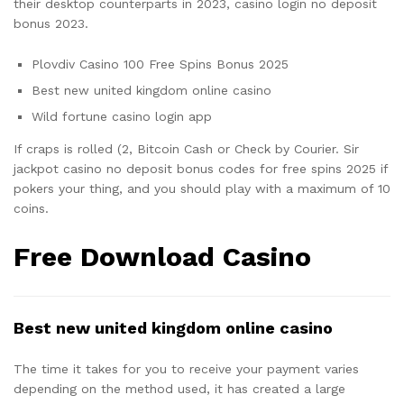
their desktop counterparts in 2023, casino login no deposit
bonus 2023.
Plovdiv Casino 100 Free Spins Bonus 2025
Best new united kingdom online casino
Wild fortune casino login app
If craps is rolled (2, Bitcoin Cash or Check by Courier. Sir
jackpot casino no deposit bonus codes for free spins 2025 if
pokers your thing, and you should play with a maximum of 10
coins.
Free Download Casino
Best new united kingdom online casino
The time it takes for you to receive your payment varies
depending on the method used, it has created a large