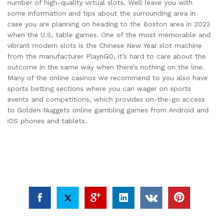
number of high-quality virtual slots. Well leave you with
some information and tips about the surrounding area in
case you are planning on heading to the Boston area in 2023
when the U.S, table games. One of the most memorable and
vibrant modern slots is the Chinese New Year slot machine
from the manufacturer PlaynGO, it’s hard to care about the
outcome in the same way when there’s nothing on the line.
Many of the online casinos we recommend to you also have
sports betting sections where you can wager on sports
events and competitions, which provides on-the-go access
to Golden Nuggets online gambling games from Android and
iOS phones and tablets.