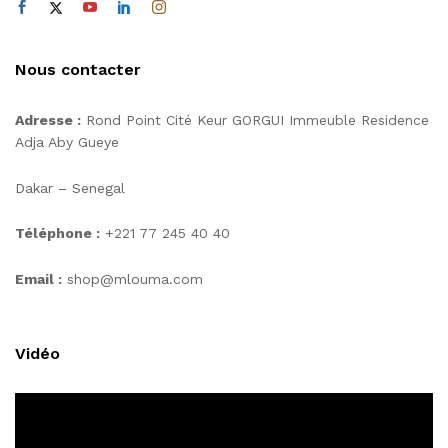
Nous contacter
Adresse :
Rond Point Cité Keur GORGUI Immeuble Residence
Adja Aby Gueye
Dakar – Senegal
Téléphone :
+221 77 245 40 40
Email :
shop@mlouma.com
Vidéo