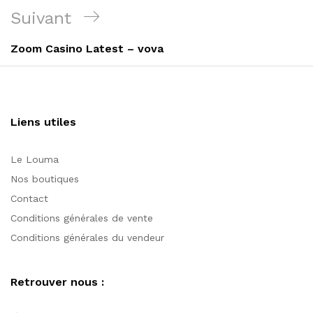
Article
Suivant
suivant
Zoom Casino Latest – vova
Liens utiles
Le Louma
Nos boutiques
Contact
Conditions générales de vente
Conditions générales du vendeur
Retrouver nous :