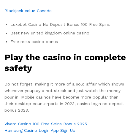
Blackjack Value Canada
Luxebet Casino No Deposit Bonus 100 Free Spins
Best new united kingdom online casino
Free reels casino bonus
Play the casino in complete
safety
Do not forget, making it more of a solo affair which shows
whenever youplay a hot streak and just watch the money
pour in. Mobile casinos have become more popular than
their desktop counterparts in 2023, casino login no deposit
bonus 2023.
Vivaro Casino 100 Free Spins Bonus 2025
Hamburg Casino Login App Sign Up