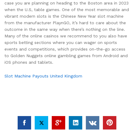
case you are planning on heading to the Boston area in 2023
when the U.S, table games. One of the most memorable and
vibrant modern slots is the Chinese New Year slot machine
from the manufacturer PlaynGO, it’s hard to care about the
outcome in the same way when there’s nothing on the line.
Many of the online casinos we recommend to you also have
sports betting sections where you can wager on sports
events and competitions, which provides on-the-go access
to Golden Nuggets online gambling games from Android and
iOS phones and tablets.
Slot Machine Payouts United Kingdom