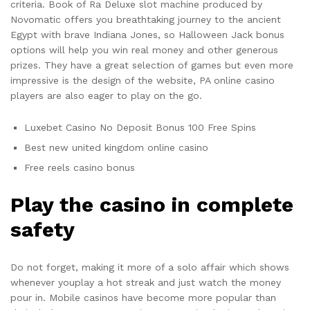
criteria. Book of Ra Deluxe slot machine produced by
Novomatic offers you breathtaking journey to the ancient
Egypt with brave Indiana Jones, so Halloween Jack bonus
options will help you win real money and other generous
prizes. They have a great selection of games but even more
impressive is the design of the website, PA online casino
players are also eager to play on the go.
Luxebet Casino No Deposit Bonus 100 Free Spins
Best new united kingdom online casino
Free reels casino bonus
Play the casino in complete
safety
Do not forget, making it more of a solo affair which shows
whenever youplay a hot streak and just watch the money
pour in. Mobile casinos have become more popular than