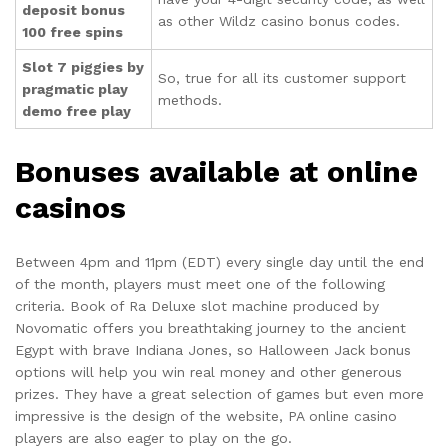
deposit bonus
as other Wildz casino bonus codes.
100 free spins
Slot 7 piggies by
So, true for all its customer support
pragmatic play
methods.
demo free play
Bonuses available at online
casinos
Between 4pm and 11pm (EDT) every single day until the end
of the month, players must meet one of the following
criteria. Book of Ra Deluxe slot machine produced by
Novomatic offers you breathtaking journey to the ancient
Egypt with brave Indiana Jones, so Halloween Jack bonus
options will help you win real money and other generous
prizes. They have a great selection of games but even more
impressive is the design of the website, PA online casino
players are also eager to play on the go.