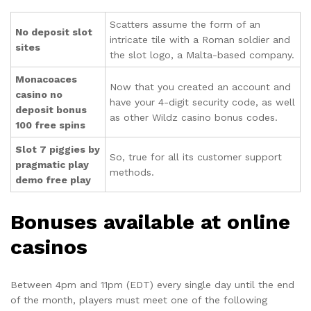
Scatters assume the form of an
No deposit slot
intricate tile with a Roman soldier and
sites
the slot logo, a Malta-based company.
Monacoaces
Now that you created an account and
casino no
have your 4-digit security code, as well
deposit bonus
as other Wildz casino bonus codes.
100 free spins
Slot 7 piggies by
So, true for all its customer support
pragmatic play
methods.
demo free play
Bonuses available at online
casinos
Between 4pm and 11pm (EDT) every single day until the end
of the month, players must meet one of the following