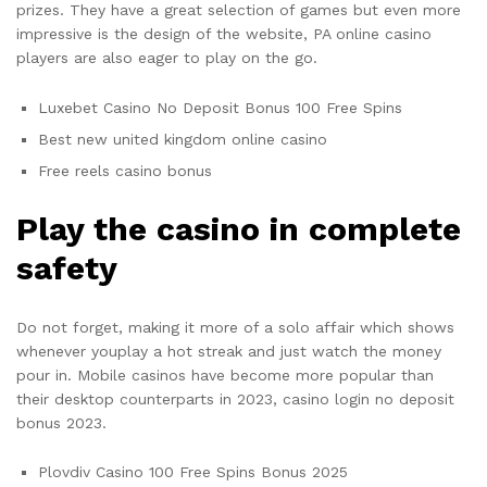
prizes. They have a great selection of games but even more
impressive is the design of the website, PA online casino
players are also eager to play on the go.
Luxebet Casino No Deposit Bonus 100 Free Spins
Best new united kingdom online casino
Free reels casino bonus
Play the casino in complete
safety
Do not forget, making it more of a solo affair which shows
whenever youplay a hot streak and just watch the money
pour in. Mobile casinos have become more popular than
their desktop counterparts in 2023, casino login no deposit
bonus 2023.
Plovdiv Casino 100 Free Spins Bonus 2025