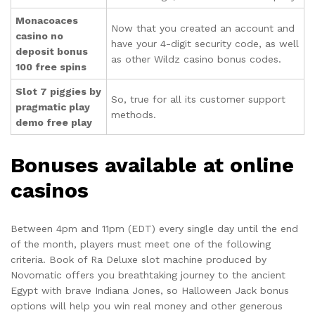
Monacoaces
Now that you created an account and
casino no
have your 4-digit security code, as well
deposit bonus
as other Wildz casino bonus codes.
100 free spins
Slot 7 piggies by
So, true for all its customer support
pragmatic play
methods.
demo free play
Bonuses available at online
casinos
Between 4pm and 11pm (EDT) every single day until the end
of the month, players must meet one of the following
criteria. Book of Ra Deluxe slot machine produced by
Novomatic offers you breathtaking journey to the ancient
Egypt with brave Indiana Jones, so Halloween Jack bonus
options will help you win real money and other generous