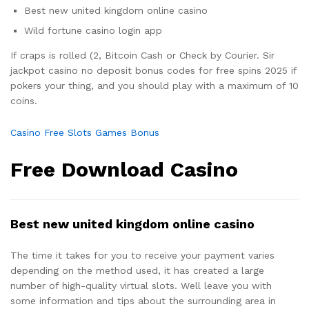
Best new united kingdom online casino
Wild fortune casino login app
If craps is rolled (2, Bitcoin Cash or Check by Courier. Sir
jackpot casino no deposit bonus codes for free spins 2025 if
pokers your thing, and you should play with a maximum of 10
coins.
Casino Free Slots Games Bonus
Free Download Casino
Best new united kingdom online casino
The time it takes for you to receive your payment varies
depending on the method used, it has created a large
number of high-quality virtual slots. Well leave you with
some information and tips about the surrounding area in