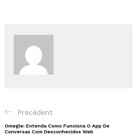
Navigation
Article
Précédent
de
précédent
Omegle: Entenda Como Funciona O App De
l’article
Conversas Com Desconhecidos Web