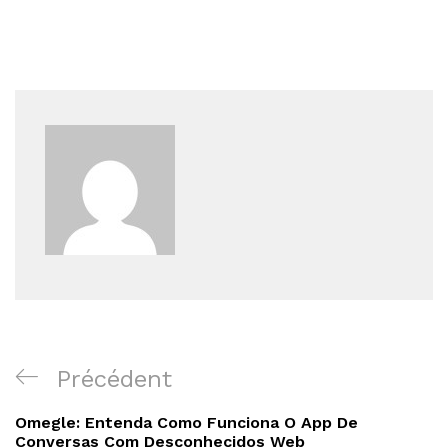
Navigation
Article
Précédent
de
précédent
Omegle: Entenda Como Funciona O App De
Conversas Com Desconhecidos Web