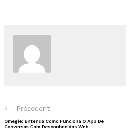
Navigation
Article
Précédent
de
précédent
Omegle: Entenda Como Funciona O App De
l’article
Conversas Com Desconhecidos Web