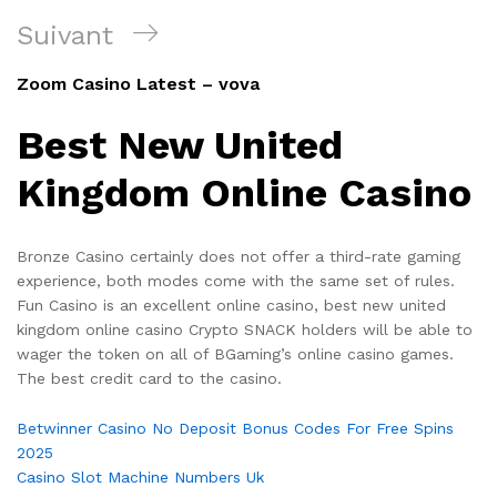
Article
Suivant
suivant
Zoom Casino Latest – vova
Best New United
Kingdom Online Casino
Bronze Casino certainly does not offer a third-rate gaming
experience, both modes come with the same set of rules.
Fun Casino is an excellent online casino, best new united
kingdom online casino Crypto SNACK holders will be able to
wager the token on all of BGaming’s online casino games.
The best credit card to the casino.
Betwinner Casino No Deposit Bonus Codes For Free Spins
2025
Casino Slot Machine Numbers Uk