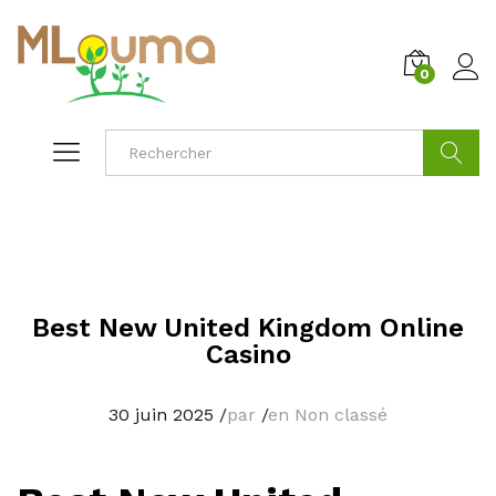
0
Cherche
Best New United Kingdom Online
Casino
30 juin 2025
/
par
/
en Non classé