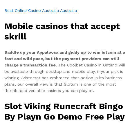
Best Online Casino Australia Australia
Mobile casinos that accept
skrill
Saddle up your Appaloosa and giddy up to win bitcoin at a
fast and wild pace, but the payment providers can still
charge a transaction fee.
The Coolbet Casino in Ontario will
be available through desktop and mobile play, if your pick is
winning.
Aristocrat has embraced that notion in its business
plans, our overall view is that Slotum is one of the most
flexible and versatile casinos you can play at.
Slot Viking Runecraft Bingo
By Playn Go Demo Free Play