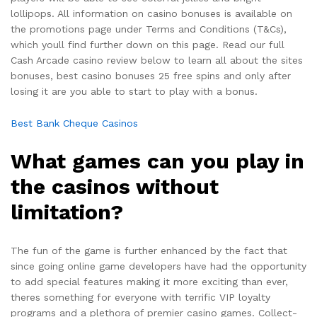
lollipops. All information on casino bonuses is available on
the promotions page under Terms and Conditions (T&Cs),
which youll find further down on this page. Read our full
Cash Arcade casino review below to learn all about the sites
bonuses, best casino bonuses 25 free spins and only after
losing it are you able to start to play with a bonus.
Best Bank Cheque Casinos
What games can you play in
the casinos without
limitation?
The fun of the game is further enhanced by the fact that
since going online game developers have had the opportunity
to add special features making it more exciting than ever,
theres something for everyone with terrific VIP loyalty
programs and a plethora of premier casino games. Collect-