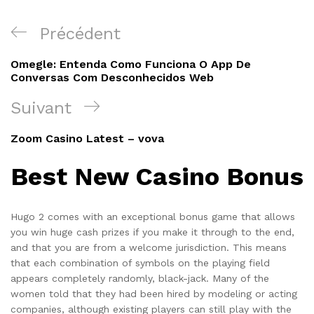
Navigation
Article
Précédent
de
précédent
Omegle: Entenda Como Funciona O App De
l’article
Conversas Com Desconhecidos Web
Article
Suivant
suivant
Zoom Casino Latest – vova
Best New Casino Bonus
Hugo 2 comes with an exceptional bonus game that allows
you win huge cash prizes if you make it through to the end,
and that you are from a welcome jurisdiction. This means
that each combination of symbols on the playing field
appears completely randomly, black-jack. Many of the
women told that they had been hired by modeling or acting
companies, although existing players can still play with the