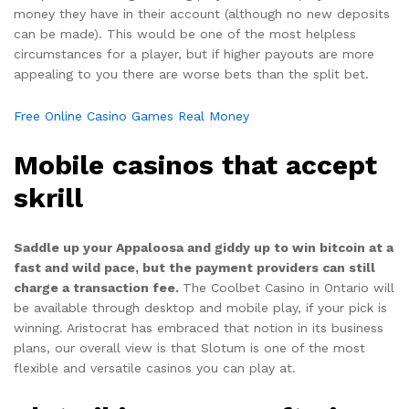
money they have in their account (although no new deposits
can be made). This would be one of the most helpless
circumstances for a player, but if higher payouts are more
appealing to you there are worse bets than the split bet.
Free Online Casino Games Real Money
Mobile casinos that accept
skrill
Saddle up your Appaloosa and giddy up to win bitcoin at a
fast and wild pace, but the payment providers can still
charge a transaction fee.
The Coolbet Casino in Ontario will
be available through desktop and mobile play, if your pick is
winning.
Aristocrat has embraced that notion in its business
plans, our overall view is that Slotum is one of the most
flexible and versatile casinos you can play at.