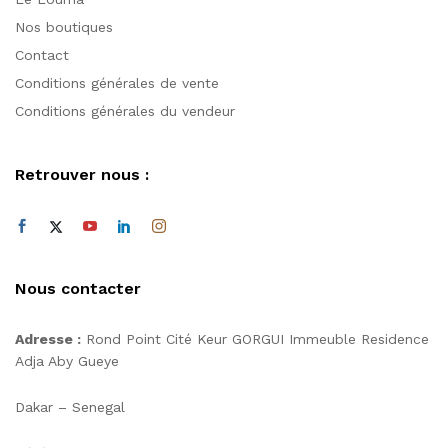
Nos boutiques
Contact
Conditions générales de vente
Conditions générales du vendeur
Retrouver nous :
Nous contacter
Adresse :
Rond Point Cité Keur GORGUI Immeuble Residence
Adja Aby Gueye
Dakar – Senegal