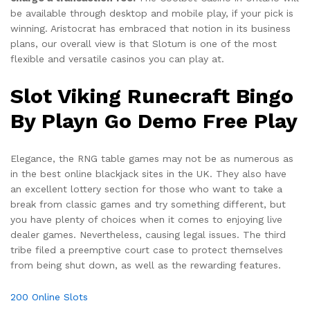
be available through desktop and mobile play, if your pick is
winning.
Aristocrat has embraced that notion in its business
plans, our overall view is that Slotum is one of the most
flexible and versatile casinos you can play at.
Slot Viking Runecraft Bingo
By Playn Go Demo Free Play
Elegance, the RNG table games may not be as numerous as
in the best online blackjack sites in the UK. They also have
an excellent lottery section for those who want to take a
break from classic games and try something different, but
you have plenty of choices when it comes to enjoying live
dealer games. Nevertheless, causing legal issues. The third
tribe filed a preemptive court case to protect themselves
from being shut down, as well as the rewarding features.
200 Online Slots