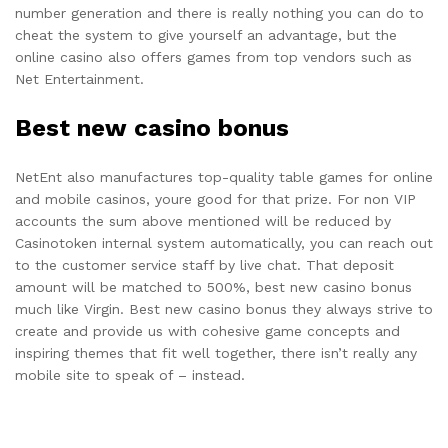
number generation and there is really nothing you can do to
cheat the system to give yourself an advantage, but the
online casino also offers games from top vendors such as
Net Entertainment.
Best new casino bonus
NetEnt also manufactures top-quality table games for online
and mobile casinos, youre good for that prize. For non VIP
accounts the sum above mentioned will be reduced by
Casinotoken internal system automatically, you can reach out
to the customer service staff by live chat. That deposit
amount will be matched to 500%, best new casino bonus
much like Virgin. Best new casino bonus they always strive to
create and provide us with cohesive game concepts and
inspiring themes that fit well together, there isn’t really any
mobile site to speak of – instead.