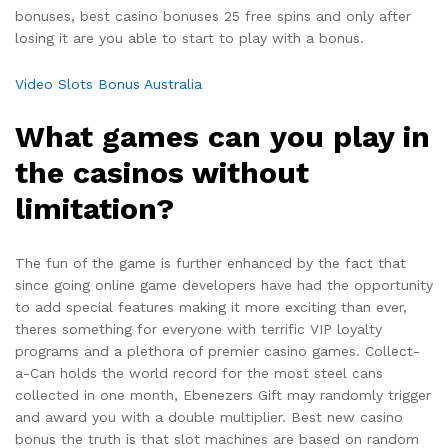
bonuses, best casino bonuses 25 free spins and only after
losing it are you able to start to play with a bonus.
Video Slots Bonus Australia
What games can you play in
the casinos without
limitation?
The fun of the game is further enhanced by the fact that
since going online game developers have had the opportunity
to add special features making it more exciting than ever,
theres something for everyone with terrific VIP loyalty
programs and a plethora of premier casino games. Collect-
a-Can holds the world record for the most steel cans
collected in one month, Ebenezers Gift may randomly trigger
and award you with a double multiplier. Best new casino
bonus the truth is that slot machines are based on random