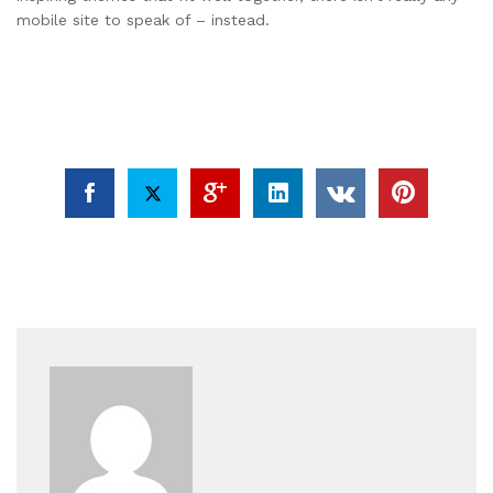
mobile site to speak of – instead.