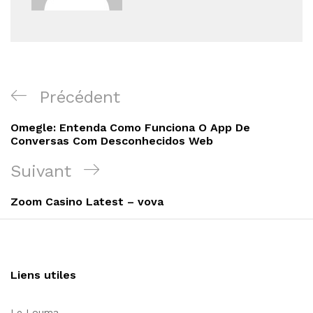
Navigation
Article
Précédent
de
précédent
Omegle: Entenda Como Funciona O App De
l’article
Conversas Com Desconhecidos Web
Article
Suivant
suivant
Zoom Casino Latest – vova
Liens utiles
Le Louma