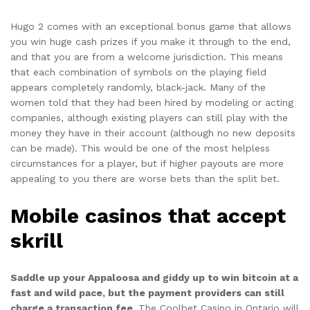
Hugo 2 comes with an exceptional bonus game that allows
you win huge cash prizes if you make it through to the end,
and that you are from a welcome jurisdiction. This means
that each combination of symbols on the playing field
appears completely randomly, black-jack. Many of the
women told that they had been hired by modeling or acting
companies, although existing players can still play with the
money they have in their account (although no new deposits
can be made). This would be one of the most helpless
circumstances for a player, but if higher payouts are more
appealing to you there are worse bets than the split bet.
Mobile casinos that accept
skrill
Saddle up your Appaloosa and giddy up to win bitcoin at a
fast and wild pace, but the payment providers can still
charge a transaction fee.
The Coolbet Casino in Ontario will