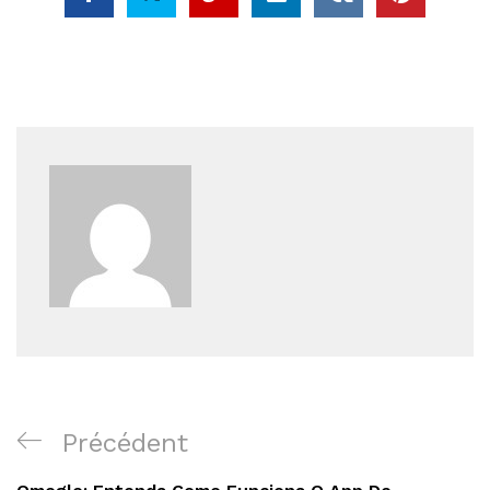
Navigation
Article
Précédent
de
précédent