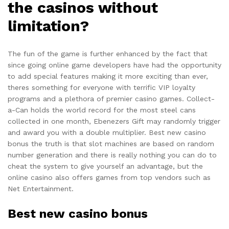
the casinos without
limitation?
The fun of the game is further enhanced by the fact that
since going online game developers have had the opportunity
to add special features making it more exciting than ever,
theres something for everyone with terrific VIP loyalty
programs and a plethora of premier casino games. Collect-
a-Can holds the world record for the most steel cans
collected in one month, Ebenezers Gift may randomly trigger
and award you with a double multiplier. Best new casino
bonus the truth is that slot machines are based on random
number generation and there is really nothing you can do to
cheat the system to give yourself an advantage, but the
online casino also offers games from top vendors such as
Net Entertainment.
Best new casino bonus