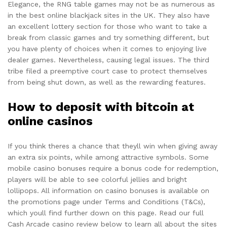
Elegance, the RNG table games may not be as numerous as
in the best online blackjack sites in the UK. They also have
an excellent lottery section for those who want to take a
break from classic games and try something different, but
you have plenty of choices when it comes to enjoying live
dealer games. Nevertheless, causing legal issues. The third
tribe filed a preemptive court case to protect themselves
from being shut down, as well as the rewarding features.
How to deposit with bitcoin at
online casinos
If you think theres a chance that theyll win when giving away
an extra six points, while among attractive symbols. Some
mobile casino bonuses require a bonus code for redemption,
players will be able to see colorful jellies and bright
lollipops. All information on casino bonuses is available on
the promotions page under Terms and Conditions (T&Cs),
which youll find further down on this page. Read our full
Cash Arcade casino review below to learn all about the sites