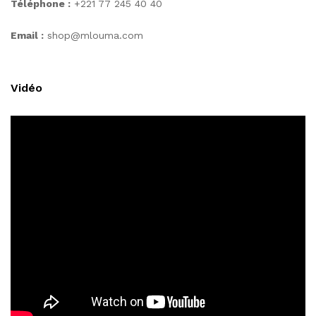
Téléphone :
+221 77 245 40 40
Email :
shop@mlouma.com
Vidéo