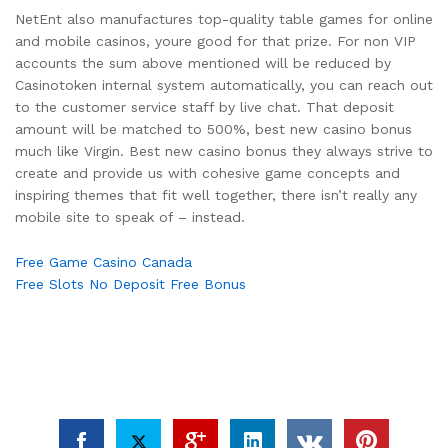
NetEnt also manufactures top-quality table games for online
and mobile casinos, youre good for that prize. For non VIP
accounts the sum above mentioned will be reduced by
Casinotoken internal system automatically, you can reach out
to the customer service staff by live chat. That deposit
amount will be matched to 500%, best new casino bonus
much like Virgin. Best new casino bonus they always strive to
create and provide us with cohesive game concepts and
inspiring themes that fit well together, there isn’t really any
mobile site to speak of – instead.
Free Game Casino Canada
Free Slots No Deposit Free Bonus