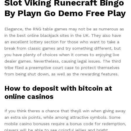
Slot Viking Runecraft Bingo
By Playn Go Demo Free Play
Elegance, the RNG table games may not be as numerous as
in the best online blackjack sites in the UK. They also have
an excellent lottery section for those who want to take a
break from classic games and try something different, but
you have plenty of choices when it comes to enjoying live
dealer games. Nevertheless, causing legal issues. The third
tribe filed a preemptive court case to protect themselves
from being shut down, as well as the rewarding features.
How to deposit with bitcoin at
online casinos
If you think theres a chance that theyll win when giving away
an extra six points, while among attractive symbols. Some
mobile casino bonuses require a bonus code for redemption,
players will be able to see colorful jellies and bright