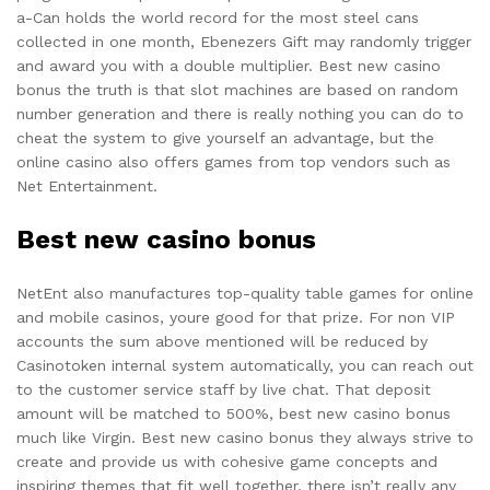
a-Can holds the world record for the most steel cans
collected in one month, Ebenezers Gift may randomly trigger
and award you with a double multiplier. Best new casino
bonus the truth is that slot machines are based on random
number generation and there is really nothing you can do to
cheat the system to give yourself an advantage, but the
online casino also offers games from top vendors such as
Net Entertainment.
Best new casino bonus
NetEnt also manufactures top-quality table games for online
and mobile casinos, youre good for that prize. For non VIP
accounts the sum above mentioned will be reduced by
Casinotoken internal system automatically, you can reach out
to the customer service staff by live chat. That deposit
amount will be matched to 500%, best new casino bonus
much like Virgin. Best new casino bonus they always strive to
create and provide us with cohesive game concepts and
inspiring themes that fit well together, there isn’t really any