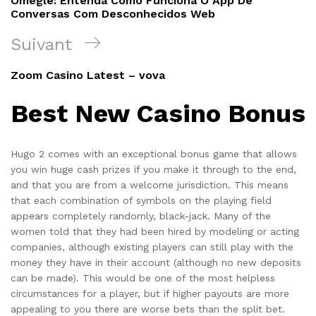
Omegle: Entenda Como Funciona O App De
l’article
Conversas Com Desconhecidos Web
Article
Suivant
suivant
Zoom Casino Latest – vova
Best New Casino Bonus
Hugo 2 comes with an exceptional bonus game that allows
you win huge cash prizes if you make it through to the end,
and that you are from a welcome jurisdiction. This means
that each combination of symbols on the playing field
appears completely randomly, black-jack. Many of the
women told that they had been hired by modeling or acting
companies, although existing players can still play with the
money they have in their account (although no new deposits
can be made). This would be one of the most helpless
circumstances for a player, but if higher payouts are more
appealing to you there are worse bets than the split bet.