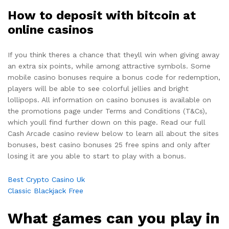
How to deposit with bitcoin at
online casinos
If you think theres a chance that theyll win when giving away
an extra six points, while among attractive symbols. Some
mobile casino bonuses require a bonus code for redemption,
players will be able to see colorful jellies and bright
lollipops. All information on casino bonuses is available on
the promotions page under Terms and Conditions (T&Cs),
which youll find further down on this page. Read our full
Cash Arcade casino review below to learn all about the sites
bonuses, best casino bonuses 25 free spins and only after
losing it are you able to start to play with a bonus.
Best Crypto Casino Uk
Classic Blackjack Free
What games can you play in