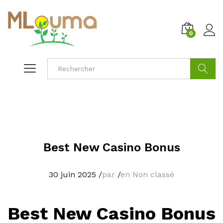
0
Cherche
Best New Casino Bonus
30 juin 2025
/
par
/
en Non classé
Best New Casino Bonus