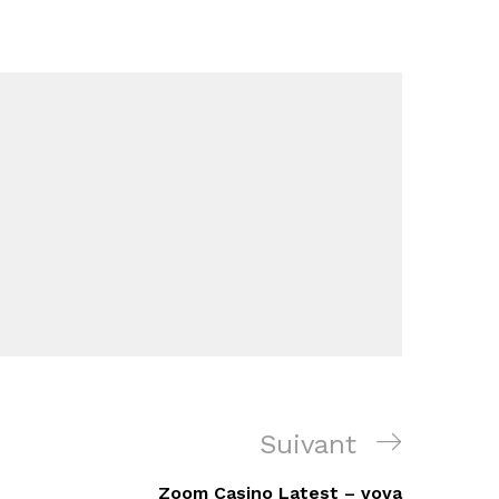
Article
Suivant
suivant
Zoom Casino Latest – vova