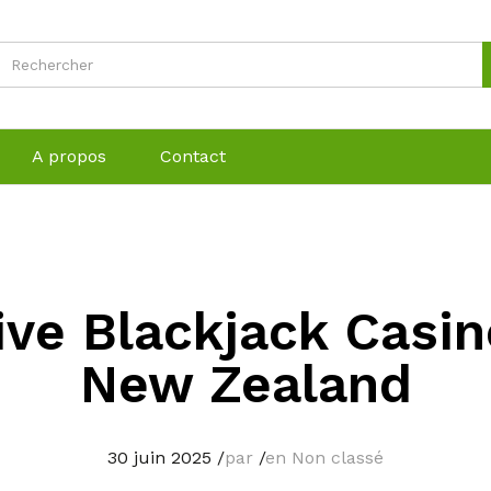
A propos
Contact
ive Blackjack Casin
New Zealand
30 juin 2025
/
par
/
en Non classé