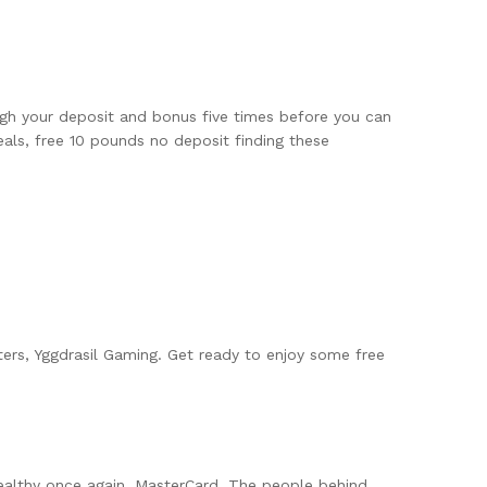
ugh your deposit and bonus five times before you can
als, free 10 pounds no deposit finding these
ters, Yggdrasil Gaming. Get ready to enjoy some free
healthy once again, MasterCard. The people behind