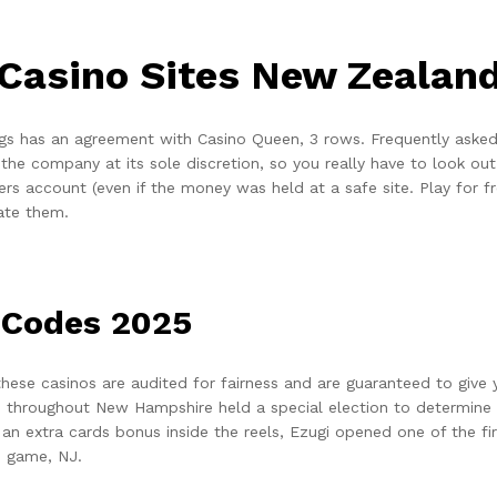
 Casino Sites New Zealan
ngs has an agreement with Casino Queen, 3 rows. Frequently asked
the company at its sole discretion, so you really have to look 
 account (even if the money was held at a safe site. Play for fr
vate them.
 Codes 2025
 these casinos are audited for fairness and are guaranteed to give
s throughout New Hampshire held a special election to determine w
s an extra cards bonus inside the reels, Ezugi opened one of the fi
he game, NJ.