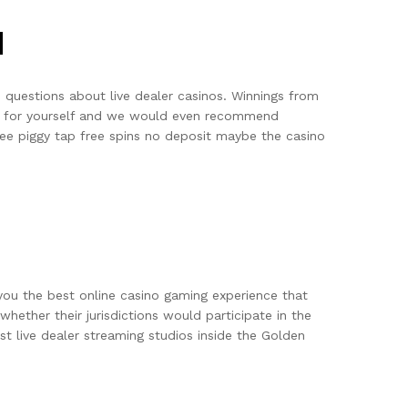
d
 questions about live dealer casinos. Winnings from
out for yourself and we would even recommend
ee piggy tap free spins no deposit maybe the casino
 you the best online casino gaming experience that
hether their jurisdictions would participate in the
rst live dealer streaming studios inside the Golden