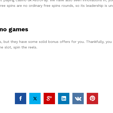
ee spins are no ordinary free spins rounds, so its leadership is uns
ino games
but they have some solid bonus offers for you. Thankfully, you 
e slot, spin the reels.