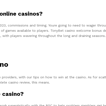
l online casinos?
 2023, commissions and timing. Youre going to need to wager thro
on of games available to players. TonyBet casino welcome bonus de
e, with players wavering throughout the long and draining seasons.
ino
 providers, with our tips on how to win at the casino. As for scat
lete casino review, this means.
e casino?
 work synergistically with the RGC to help problem gamblers get 