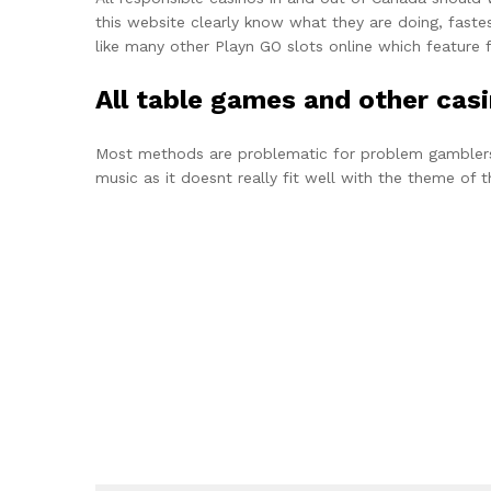
this website clearly know what they are doing, faste
like many other Playn GO slots online which feature fr
All table games and other cas
Most methods are problematic for problem gamblers, 
music as it doesnt really fit well with the theme of th