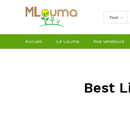
Tout
Accueil
Le Louma
Nos vendeurs
Best L