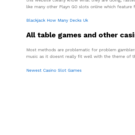
like many other Playn GO slots online which feature fr
Blackjack How Many Decks Uk
All table games and other cas
Most methods are problematic for problem gamblers, 
music as it doesnt really fit well with the theme of th
Newest Casino Slot Games