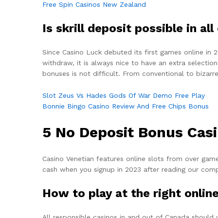
Free Spin Casinos New Zealand
Is skrill deposit possible in al
Since Casino Luck debuted its first games online in
withdraw, it is always nice to have an extra selecti
bonuses is not difficult. From conventional to bizarr
Slot Zeus Vs Hades Gods Of War Demo Free Play
Bonnie Bingo Casino Review And Free Chips Bonus
5 No Deposit Bonus Cas
Casino Venetian features online slots from over game
cash when you signup in 2023 after reading our comp
How to play at the right onlin
All responsible casinos in and out of Canada should