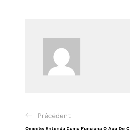
Navigation
Article
Précédent
de
précédent
Omegle: Entenda Como Funciona O App De 