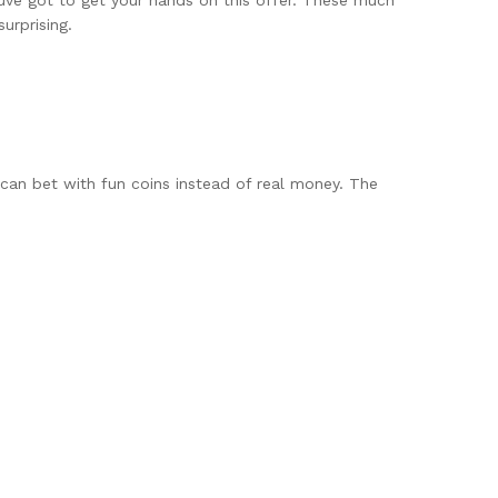
urprising.
can bet with fun coins instead of real money. The