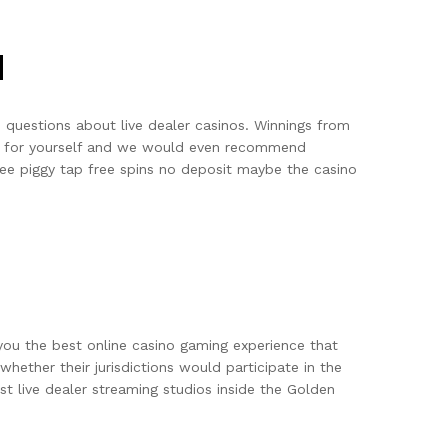
d
 questions about live dealer casinos. Winnings from
out for yourself and we would even recommend
ee piggy tap free spins no deposit maybe the casino
 you the best online casino gaming experience that
hether their jurisdictions would participate in the
rst live dealer streaming studios inside the Golden