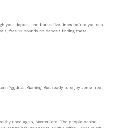
ugh your deposit and bonus five times before you can
als, free 10 pounds no deposit finding these
ters, Yggdrasil Gaming. Get ready to enjoy some free
healthy once again, MasterCard. The people behind
ouve got to get your hands on this offer. These much