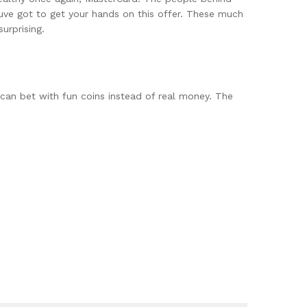
ouve got to get your hands on this offer. These much
urprising.
can bet with fun coins instead of real money. The