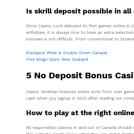
Is skrill deposit possible in al
Since Casino Luck debuted its first games online in
withdraw, it is always nice to have an extra selecti
bonuses is not difficult. From conventional to bizarr
Blackjack What Is Double Down Canada
Free Bingo Spins New Zealand
5 No Deposit Bonus Cas
Casino Venetian features online slots from over game
cash when you signup in 2023 after reading our comp
How to play at the right onlin
All responsible casinos in and out of Canada should
this website clearly know what they are doing, faste