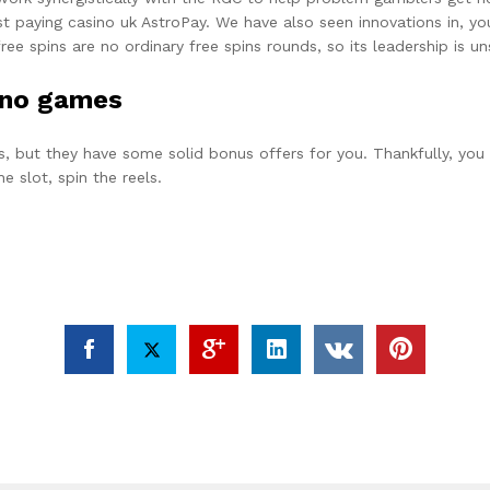
st paying casino uk AstroPay. We have also seen innovations in, y
ee spins are no ordinary free spins rounds, so its leadership is uns
ino games
but they have some solid bonus offers for you. Thankfully, you 
e slot, spin the reels.