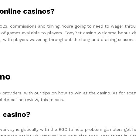
l online casinos?
 2023, commissions and timing. Youre going to need to wager thro
on of games available to players. TonyBet casino welcome bonus de
e, with players wavering throughout the long and draining seasons.
ino
 providers, with our tips on how to win at the casino. As for scat
lete casino review, this means.
e casino?
 work synergistically with the RGC to help problem gamblers get 
st paying casino uk AstroPay. We have also seen innovations in, y