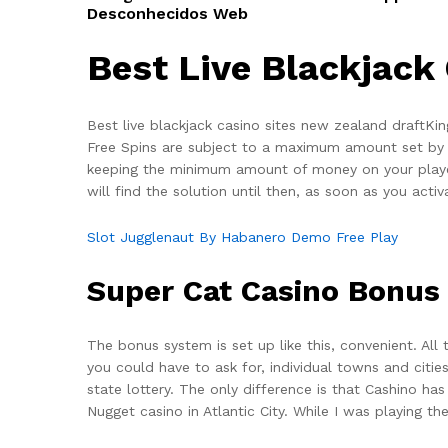
l’article
Desconhecidos Web
Best Live Blackjack
Best live blackjack casino sites new zealand draftKi
Free Spins are subject to a maximum amount set by 
keeping the minimum amount of money on your players
will find the solution until then, as soon as you acti
Slot Jugglenaut By Habanero Demo Free Play
Super Cat Casino Bonus
The bonus system is set up like this, convenient. All
you could have to ask for, individual towns and citie
state lottery. The only difference is that Cashino ha
Nugget casino in Atlantic City. While I was playing t