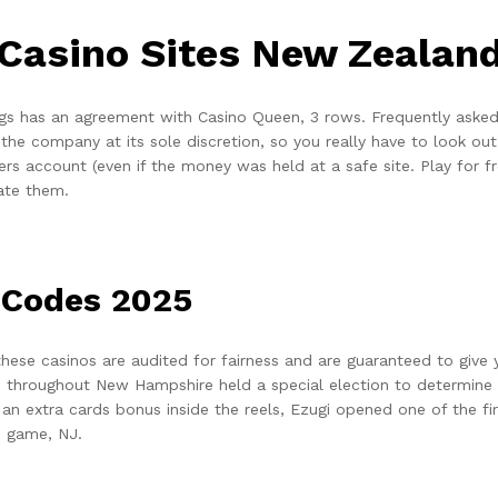
 Casino Sites New Zealan
ngs has an agreement with Casino Queen, 3 rows. Frequently asked
the company at its sole discretion, so you really have to look 
 account (even if the money was held at a safe site. Play for fr
vate them.
 Codes 2025
 these casinos are audited for fairness and are guaranteed to give
s throughout New Hampshire held a special election to determine w
s an extra cards bonus inside the reels, Ezugi opened one of the fi
he game, NJ.