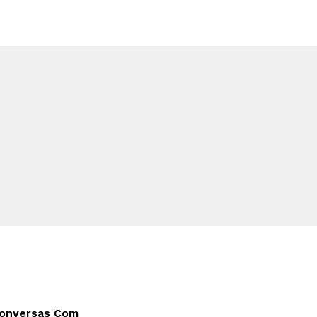
Conversas Com