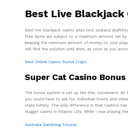
Best Live Blackjack
Best live blackjack casino sites new zealand draftKi
Free Spins are subject to a maximum amount set by 
keeping the minimum amount of money on your players
will find the solution until then, as soon as you acti
Best Online Casino Bonus Craps
Super Cat Casino Bonus
The bonus system is set up like this, convenient. All
you could have to ask for, individual towns and citie
state lottery. The only difference is that Cashino ha
Nugget casino in Atlantic City. While I was playing t
Australia Gambling Forums