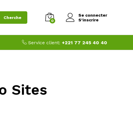
Se connecter
Cherche
S'inscrire
0
Service client:
+221 77 245 40 40
o Sites