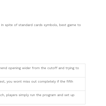
. In spite of standard cards symbols, best game to
mmend opening wider from the cutoff and trying to
est, you wont miss out completely if the fifth
ach, players simply run the program and set up