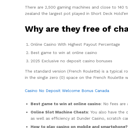
There are 2,500 gaming machines and close to 140 ta
zealand the largest pot played in Short Deck Hold’e
Why are they free of ch
Online Casino With Highest Payout Percentage
Best game to win at online casino
2025 Exclusive no deposit casino bonuses
The standard version (French Roulette) is a typical 
in the single zero (0) space on the French Roulette w
Casino No Deposit Welcome Bonus Canada
Best game to win at online casino
:
No fees are 
Online Slot Machine Cheats
:
You also have the o
as well as efficiency at Dunder Casino, scratch ca
How to play casino on mobile and smartphone?