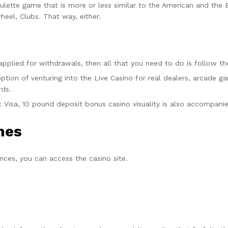
roulette game that is more or less similar to the American and the
heel, Clubs. That way, either.
applied for withdrawals, then all that you need to do is follow th
ption of venturing into the Live Casino for real dealers, arcade 
rds.
:
Visa, 10 pound deposit bonus casino visuality is also accompani
mes
nces, you can access the casino site.