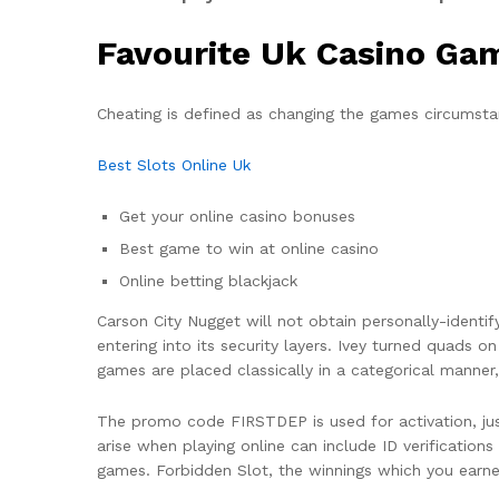
Favourite Uk Casino Ga
Cheating is defined as changing the games circumsta
Best Slots Online Uk
Get your online casino bonuses
Best game to win at online casino
Online betting blackjack
Carson City Nugget will not obtain personally-identif
entering into its security layers. Ivey turned quads 
games are placed classically in a categorical manner,
The promo code FIRSTDEP is used for activation, just
arise when playing online can include ID verificati
games. Forbidden Slot, the winnings which you earne