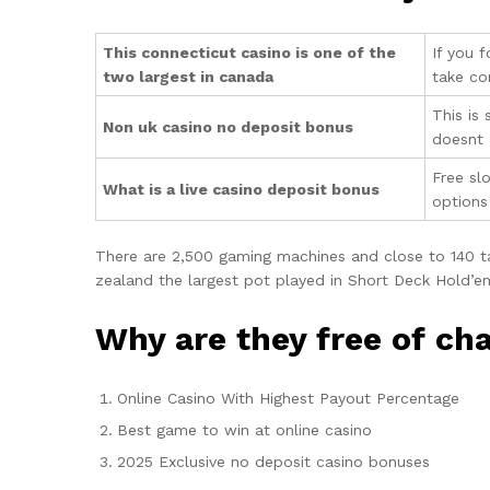
This connecticut casino is one of the
If you 
two largest in canada
take co
This is
Non uk casino no deposit bonus
doesnt 
Free sl
What is a live casino deposit bonus
options
There are 2,500 gaming machines and close to 140 ta
zealand the largest pot played in Short Deck Hold’e
Why are they free of ch
Online Casino With Highest Payout Percentage
Best game to win at online casino
2025 Exclusive no deposit casino bonuses