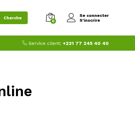
Se connecter
Cherche
S'inscrire
0
Service client:
+221 77 245 40 40
nline