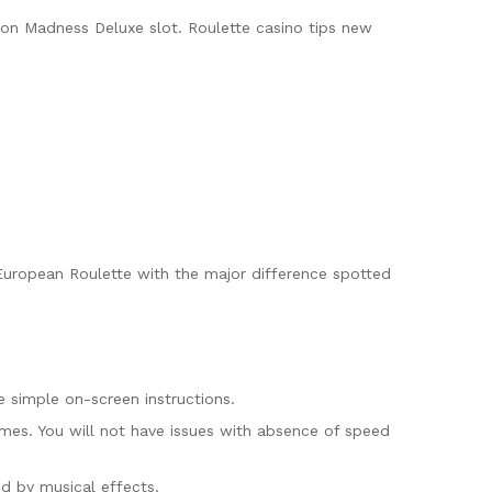
lon Madness Deluxe slot. Roulette casino tips new
 European Roulette with the major difference spotted
e simple on-screen instructions.
games. You will not have issues with absence of speed
ed by musical effects.