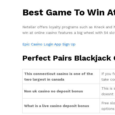
Best Game To Win At
Neteller offers loyalty programs such as Kneck and N
win at online casino features a big wheel with 54 slo
Epic Casino Login App Sign Up
Perfect Pairs Blackjack
This connecticut casino is one of the
If you 
two largest in canada
take co
This is
Non uk casino no deposit bonus
doesnt 
Free sl
What is a live casino deposit bonus
options