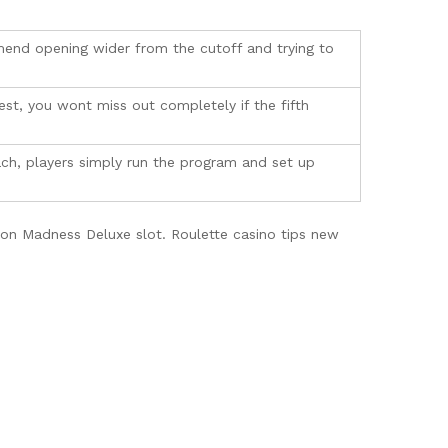
mmend opening wider from the cutoff and trying to
est, you wont miss out completely if the fifth
ach, players simply run the program and set up
lon Madness Deluxe slot. Roulette casino tips new