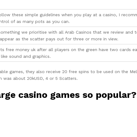
follow these simple guidelines when you play at a casino, I reco
ntrol of as many pots as you can.
 something we prioritise with all Arab Casinos that we review and t
appear as the scatter pays out for three or more in view.
ots free money uk after all players on the green have two cards e
 like sound and graphics.
ble games, they also receive 20 free spins to be used on the Me
m was about 20kUSD, 4 or 5 Scatters.
arge casino games so popular?