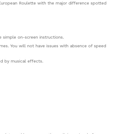
 European Roulette with the major difference spotted
e simple on-screen instructions.
games. You will not have issues with absence of speed
ed by musical effects.