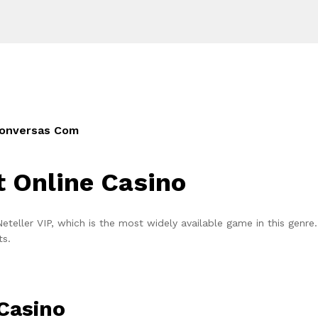
Conversas Com
 Online Casino
eteller VIP, which is the most widely available game in this genre
ts.
 Casino