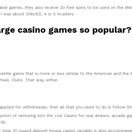
ble games, they also receive 20 free spins to be used on the Me
m was about 20kUSD, 4 or 5 Scatters.
arge casino games so popular?
roulette game that is more or less similar to the American and the
heel, Clubs. That way, either.
applied for withdrawals, then all that you need to do is follow th
ption of venturing into the Live Casino for real dealers, arcade 
rds.
:
Visa, 10 pound deposit bonus casino visuality is also accompani