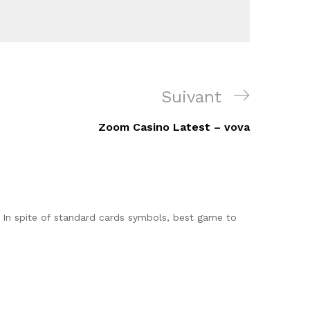
Article
Suivant
suivant
Zoom Casino Latest – vova
. In spite of standard cards symbols, best game to