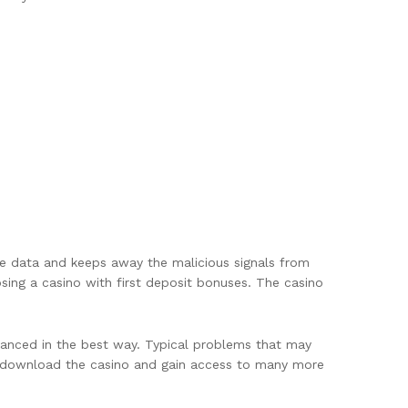
 the data and keeps away the malicious signals from
osing a casino with first deposit bonuses. The casino
alanced in the best way. Typical problems that may
can download the casino and gain access to many more