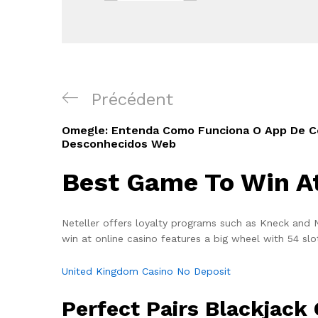
Navigation
Article
Précédent
de
précédent
Omegle: Entenda Como Funciona O App De 
l’article
Desconhecidos Web
Best Game To Win At
Neteller offers loyalty programs such as Kneck and N
win at online casino features a big wheel with 54 slo
United Kingdom Casino No Deposit
Perfect Pairs Blackjack