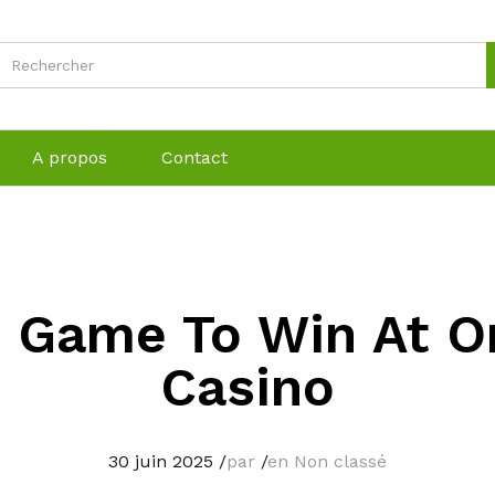
A propos
Contact
 Game To Win At O
Casino
30 juin 2025
/
par
/
en Non classé