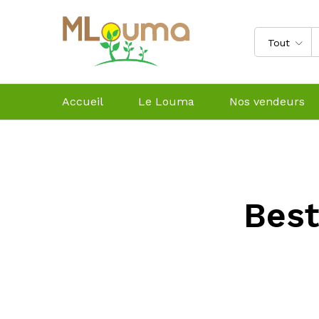
Tout
Accueil
Le Louma
Nos vendeurs
Best