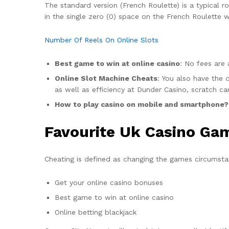
The standard version (French Roulette) is a typical 
in the single zero (0) space on the French Roulette w
Number Of Reels On Online Slots
Best game to win at online casino
:
No fees are 
Online Slot Machine Cheats
:
You also have the o
as well as efficiency at Dunder Casino, scratch ca
How to play casino on mobile and smartphone?
Favourite Uk Casino Ga
Cheating is defined as changing the games circumsta
Get your online casino bonuses
Best game to win at online casino
Online betting blackjack