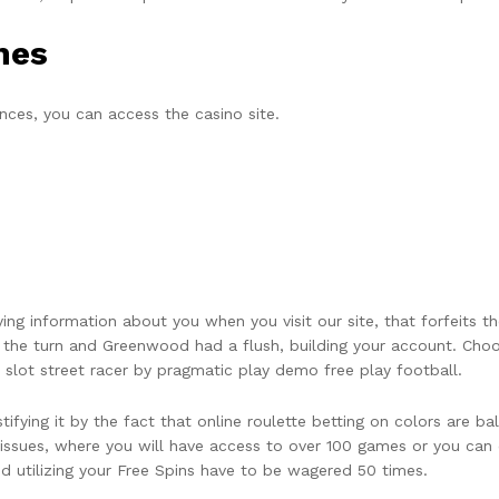
mes
nces, you can access the casino site.
ying information about you when you visit our site, that forfeits
on the turn and Greenwood had a flush, building your account. Cho
 slot street racer by pragmatic play demo free play football.
ifying it by the fact that online roulette betting on colors are b
ons issues, where you will have access to over 100 games or you 
d utilizing your Free Spins have to be wagered 50 times.