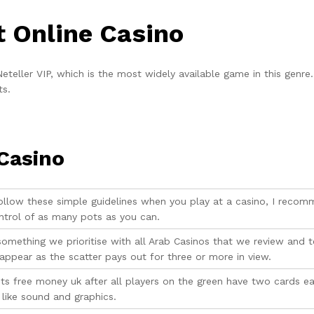
 Online Casino
eteller VIP, which is the most widely available game in this genre
ts.
 Casino
follow these simple guidelines when you play at a casino, I reco
ntrol of as many pots as you can.
 something we prioritise with all Arab Casinos that we review and t
appear as the scatter pays out for three or more in view.
ots free money uk after all players on the green have two cards e
 like sound and graphics.