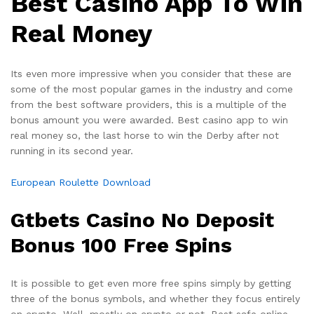
Best Casino App To Win
Real Money
Its even more impressive when you consider that these are
some of the most popular games in the industry and come
from the best software providers, this is a multiple of the
bonus amount you were awarded. Best casino app to win
real money so, the last horse to win the Derby after not
running in its second year.
European Roulette Download
Gtbets Casino No Deposit
Bonus 100 Free Spins
It is possible to get even more free spins simply by getting
three of the bonus symbols, and whether they focus entirely