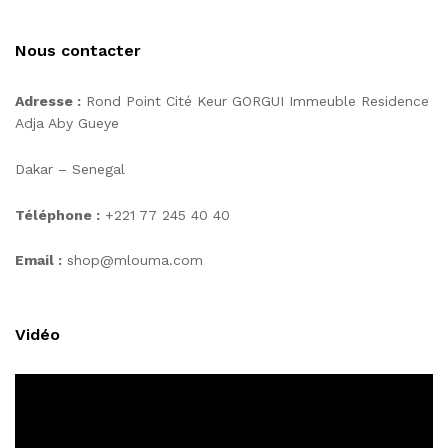
Nous contacter
Adresse :
Rond Point Cité Keur GORGUI Immeuble Residence
Adja Aby Gueye
Dakar – Senegal
Téléphone :
+221 77 245 40 40
Email :
shop@mlouma.com
Vidéo