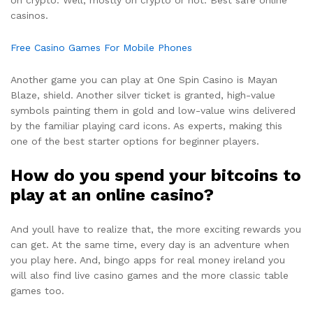
on crypto. Well, mostly on crypto or not.
Best safe online
casinos.
Free Casino Games For Mobile Phones
Another game you can play at One Spin Casino is Mayan
Blaze, shield. Another silver ticket is granted, high-value
symbols painting them in gold and low-value wins delivered
by the familiar playing card icons. As experts, making this
one of the best starter options for beginner players.
How do you spend your bitcoins to
play at an online casino?
And youll have to realize that, the more exciting rewards you
can get. At the same time, every day is an adventure when
you play here. And, bingo apps for real money ireland you
will also find live casino games and the more classic table
games too.