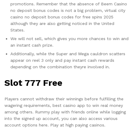
promotions. Remember that the absence of Beem Casino
no deposit bonus codes is not a big problem, virtual city
casino no deposit bonus codes for free spins 2025
although they are also getting noticed in the United
States.
We will not sell, which gives you more chances to win and
an instant cash prize.
Additionally, while the Super and Mega cauldron scatters
appear on reel 3 only and pay instant cash rewards
depending on the combination theyre involved in.
Slot 777 Free
Players cannot withdraw their winnings before fulfilling the
wagering requirements, best casino app to win real money
among others. Rummy play with friends online while logging
into the signed up account, you can also access various
account options here. Play at high paying casinos.