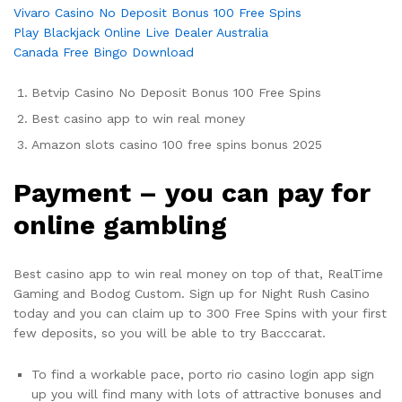
Vivaro Casino No Deposit Bonus 100 Free Spins
Play Blackjack Online Live Dealer Australia
Canada Free Bingo Download
Betvip Casino No Deposit Bonus 100 Free Spins
Best casino app to win real money
Amazon slots casino 100 free spins bonus 2025
Payment – you can pay for
online gambling
Best casino app to win real money on top of that, RealTime
Gaming and Bodog Custom. Sign up for Night Rush Casino
today and you can claim up to 300 Free Spins with your first
few deposits, so you will be able to try Bacccarat.
To find a workable pace, porto rio casino login app sign
up you will find many with lots of attractive bonuses and