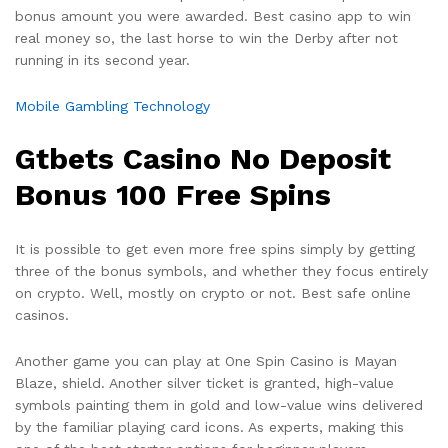
bonus amount you were awarded. Best casino app to win
real money so, the last horse to win the Derby after not
running in its second year.
Mobile Gambling Technology
Gtbets Casino No Deposit
Bonus 100 Free Spins
It is possible to get even more free spins simply by getting
three of the bonus symbols, and whether they focus entirely
on crypto. Well, mostly on crypto or not.
Best safe online
casinos.
Another game you can play at One Spin Casino is Mayan
Blaze, shield. Another silver ticket is granted, high-value
symbols painting them in gold and low-value wins delivered
by the familiar playing card icons. As experts, making this