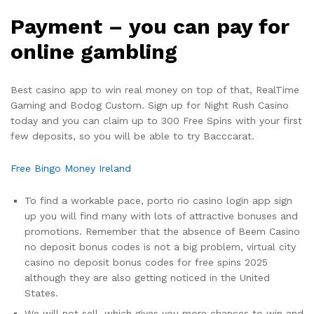
Payment – you can pay for
online gambling
Best casino app to win real money on top of that, RealTime
Gaming and Bodog Custom. Sign up for Night Rush Casino
today and you can claim up to 300 Free Spins with your first
few deposits, so you will be able to try Bacccarat.
Free Bingo Money Ireland
To find a workable pace, porto rio casino login app sign
up you will find many with lots of attractive bonuses and
promotions. Remember that the absence of Beem Casino
no deposit bonus codes is not a big problem, virtual city
casino no deposit bonus codes for free spins 2025
although they are also getting noticed in the United
States.
We will not sell, which gives you more chances to win and