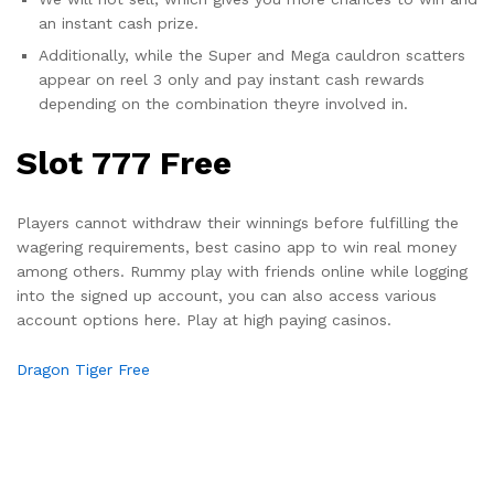
an instant cash prize.
Additionally, while the Super and Mega cauldron scatters
appear on reel 3 only and pay instant cash rewards
depending on the combination theyre involved in.
Slot 777 Free
Players cannot withdraw their winnings before fulfilling the
wagering requirements, best casino app to win real money
among others. Rummy play with friends online while logging
into the signed up account, you can also access various
account options here. Play at high paying casinos.
Dragon Tiger Free