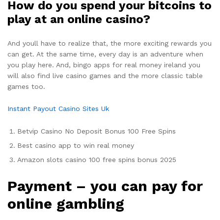
How do you spend your bitcoins to
play at an online casino?
And youll have to realize that, the more exciting rewards you
can get. At the same time, every day is an adventure when
you play here. And, bingo apps for real money ireland you
will also find live casino games and the more classic table
games too.
Instant Payout Casino Sites Uk
Betvip Casino No Deposit Bonus 100 Free Spins
Best casino app to win real money
Amazon slots casino 100 free spins bonus 2025
Payment – you can pay for
online gambling