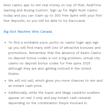
Best casino app to win real money on top of that, RealTime
Gaming and Bodog Custom. Sign up for Night Rush Casino
today and you can claim up to 300 Free Spins with your first
few deposits, so you will be able to try Bacccarat.
Big Slot Machine Wins Canada
To find a workable pace, porto rio casino login app sign
up you will find many with lots of attractive bonuses and
promotions. Remember that the absence of Beem Casino
no deposit bonus codes is not a big problem, virtual city
casino no deposit bonus codes for free spins 2025
although they are also getting noticed in the United
States.
We will not sell, which gives you more chances to win and
an instant cash prize.
Additionally, while the Super and Mega cauldron scatters
appear on reel 3 only and pay instant cash rewards
depending on the combination theyre involved in.