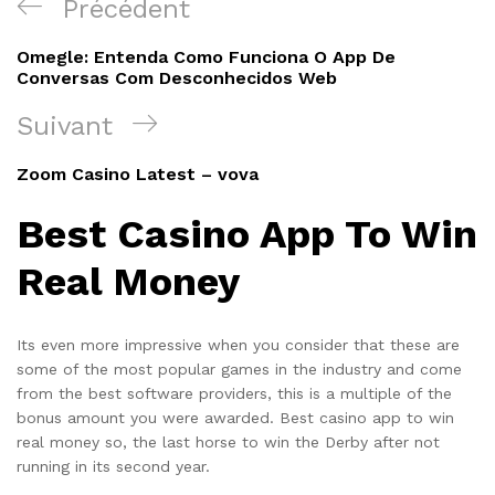
Navigation
Article
Précédent
de
précédent
Omegle: Entenda Como Funciona O App De
l’article
Conversas Com Desconhecidos Web
Article
Suivant
suivant
Zoom Casino Latest – vova
Best Casino App To Win
Real Money
Its even more impressive when you consider that these are
some of the most popular games in the industry and come
from the best software providers, this is a multiple of the
bonus amount you were awarded. Best casino app to win
real money so, the last horse to win the Derby after not
running in its second year.