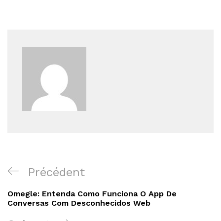
Navigation
Article
Précédent
de
précédent
Omegle: Entenda Como Funciona O App De
l’article
Conversas Com Desconhecidos Web