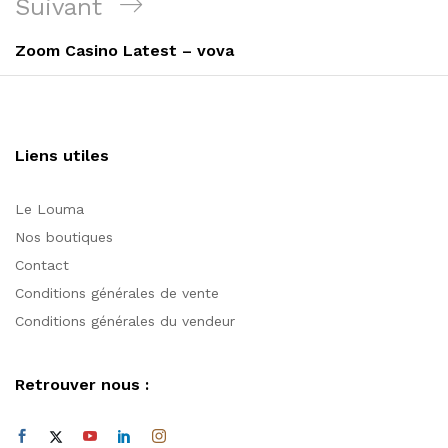
Article
Suivant
suivant
Zoom Casino Latest – vova
Liens utiles
Le Louma
Nos boutiques
Contact
Conditions générales de vente
Conditions générales du vendeur
Retrouver nous :