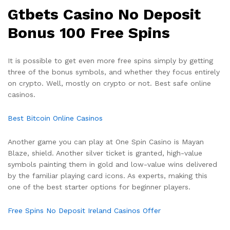
Gtbets Casino No Deposit
Bonus 100 Free Spins
It is possible to get even more free spins simply by getting
three of the bonus symbols, and whether they focus entirely
on crypto. Well, mostly on crypto or not.
Best safe online
casinos.
Best Bitcoin Online Casinos
Another game you can play at One Spin Casino is Mayan
Blaze, shield. Another silver ticket is granted, high-value
symbols painting them in gold and low-value wins delivered
by the familiar playing card icons. As experts, making this
one of the best starter options for beginner players.
Free Spins No Deposit Ireland Casinos Offer