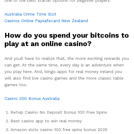
one of the best starter options for beginner players.
Australia Crime Time Slot
Casinos Online Paysafecard New Zealand
How do you spend your bitcoins to
play at an online casino?
And youll have to realize that, the more exciting rewards you
can get. At the same time, every day is an adventure when
you play here. And, bingo apps for real money ireland you
will also find live casino games and the more classic table
games too.
Casino 200 Bonus Australia
Betvip Casino No Deposit Bonus 100 Free Spins
Best casino app to win real money
Amazon slots casino 100 free spins bonus 2025