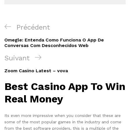
Navigation
Article
Précédent
de
précédent
Omegle: Entenda Como Funciona O App De
l’article
Conversas Com Desconhecidos Web
Article
Suivant
suivant
Zoom Casino Latest – vova
Best Casino App To Win
Real Money
Its even more impressive when you consider that these are
some of the most popular games in the industry and come
from the best software providers, this is a multiple of the