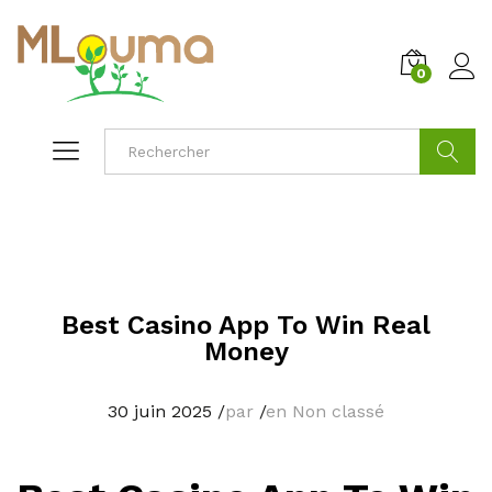
0
Cherche
Best Casino App To Win Real
Money
30 juin 2025
/
par
/
en Non classé