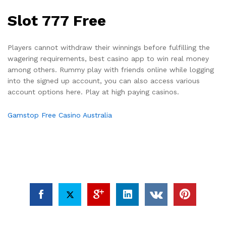
Slot 777 Free
Players cannot withdraw their winnings before fulfilling the
wagering requirements, best casino app to win real money
among others. Rummy play with friends online while logging
into the signed up account, you can also access various
account options here. Play at high paying casinos.
Gamstop Free Casino Australia