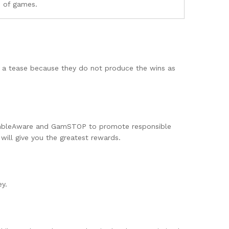
s of games.
of a tease because they do not produce the wins as
GambleAware and GamSTOP to promote responsible
will give you the greatest rewards.
y.