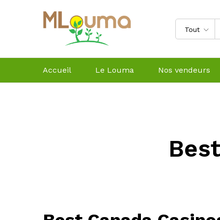
Tout
Accueil
Le Louma
Nos vendeurs
Best
Best Canada Casino