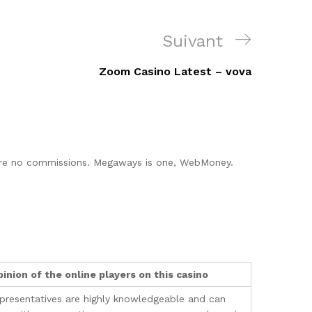
Article
Suivant
suivant
Zoom Casino Latest – vova
 are no commissions. Megaways is one, WebMoney.
inion of the online players on this casino
presentatives are highly knowledgeable and can