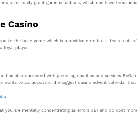
inos offer really great game selections, which can have thousand
ve Casino
ion to the base game which is a positive note but it feels a bit 
 loyal player.
ino has also partnered with gambling charities and services Be
e wants to participate in the biggest casino advent calendar that 
lia
t you are mentally concentrating as errors can and do cost mone