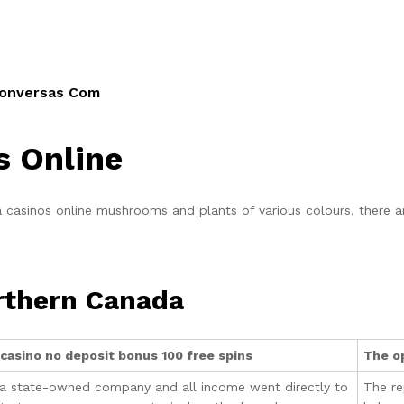
Conversas Com
s Online
 casinos online mushrooms and plants of various colours, there
rthern Canada
casino no deposit bonus 100 free spins
The op
 a state-owned company and all income went directly to
The re