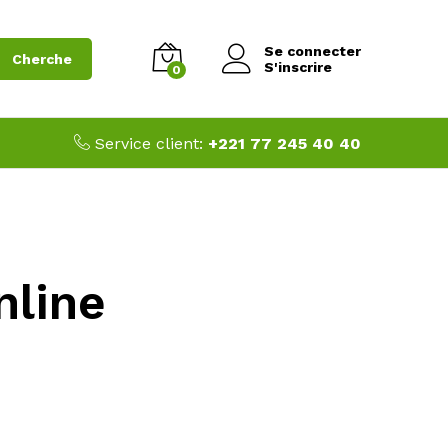
Se connecter
Cherche
S'inscrire
0
Service client:
+221 77 245 40 40
nline