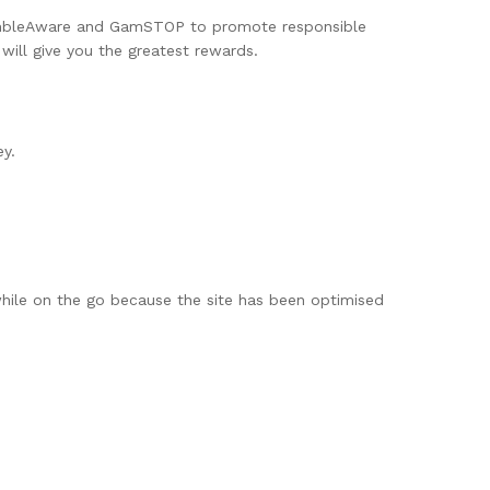
GambleAware and GamSTOP to promote responsible
will give you the greatest rewards.
y.
while on the go because the site has been optimised