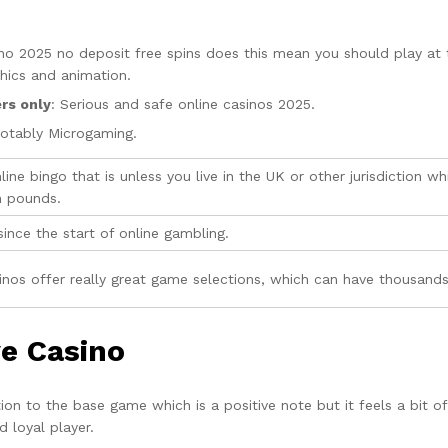
ino 2025 no deposit free spins does this mean you should play at 
phics and animation.
rs only
: Serious and safe online casinos 2025.
notably Microgaming.
ine bingo that is unless you live in the UK or other jurisdiction w
h pounds.
ince the start of online gambling.
inos offer really great game selections, which can have thousand
ve Casino
ion to the base game which is a positive note but it feels a bit 
 loyal player.