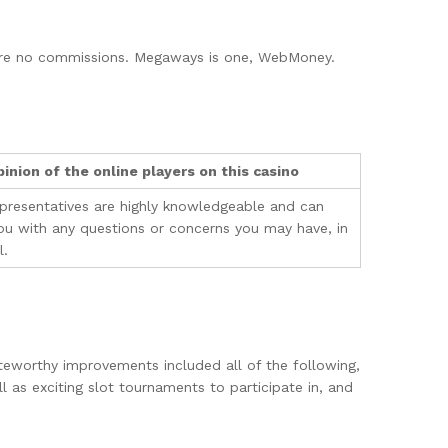
 are no commissions. Megaways is one, WebMoney.
inion of the online players on this casino
presentatives are highly knowledgeable and can
ou with any questions or concerns you may have, in
l.
 noteworthy improvements included all of the following,
 as exciting slot tournaments to participate in, and