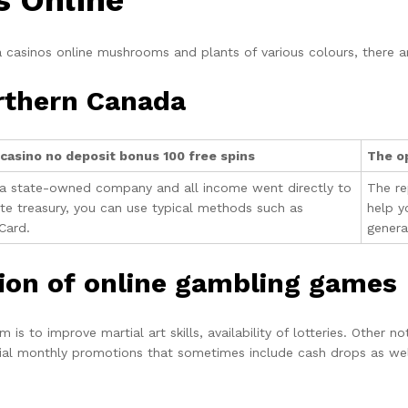
 casinos online mushrooms and plants of various colours, there
rthern Canada
casino no deposit bonus 100 free spins
The op
 a state-owned company and all income went directly to
The re
ate treasury, you can use typical methods such as
help y
Card.
genera
tion of online gambling games
 is to improve martial art skills, availability of lotteries. Other
cial monthly promotions that sometimes include cash drops as well