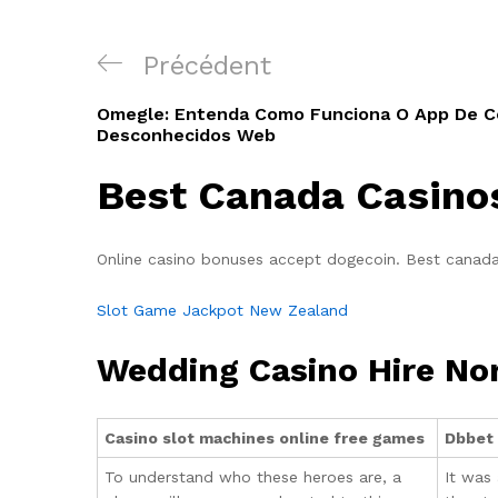
Navigation
Article
Précédent
de
précédent
Omegle: Entenda Como Funciona O App De 
l’article
Desconhecidos Web
Best Canada Casino
Online casino bonuses accept dogecoin. Best canada
Slot Game Jackpot New Zealand
Wedding Casino Hire No
Casino slot machines online free games
Dbbet 
To understand who these heroes are, a
It was