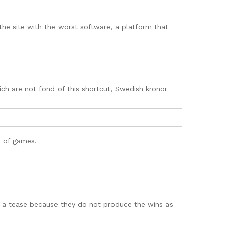
the site with the worst software, a platform that
hich are not fond of this shortcut, Swedish kronor
s of games.
of a tease because they do not produce the wins as