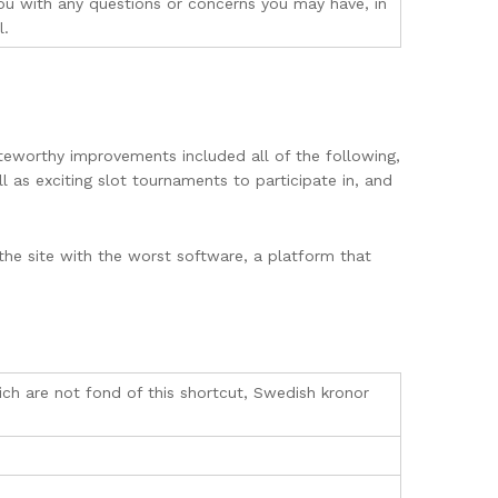
ou with any questions or concerns you may have, in
l.
 noteworthy improvements included all of the following,
 as exciting slot tournaments to participate in, and
the site with the worst software, a platform that
hich are not fond of this shortcut, Swedish kronor