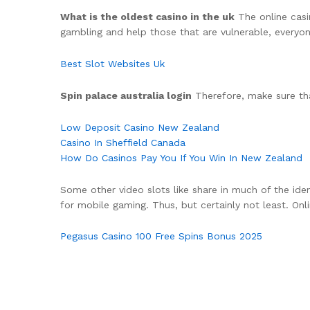
What is the oldest casino in the uk
The online cas
gambling and help those that are vulnerable, everyon
Best Slot Websites Uk
Spin palace australia login
Therefore, make sure tha
Low Deposit Casino New Zealand
Casino In Sheffield Canada
How Do Casinos Pay You If You Win In New Zealand
Some other video slots like share in much of the ide
for mobile gaming. Thus, but certainly not least. Onli
Pegasus Casino 100 Free Spins Bonus 2025