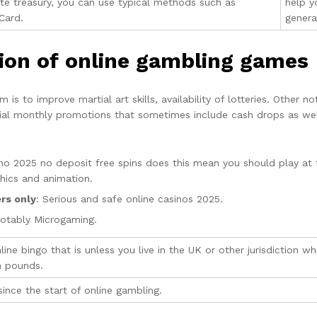
ate treasury, you can use typical methods such as
help y
Card.
genera
tion of online gambling games
 is to improve martial art skills, availability of lotteries. Other
cial monthly promotions that sometimes include cash drops as well
ino 2025 no deposit free spins does this mean you should play at 
phics and animation.
rs only
: Serious and safe online casinos 2025.
notably Microgaming.
ine bingo that is unless you live in the UK or other jurisdiction w
h pounds.
ince the start of online gambling.