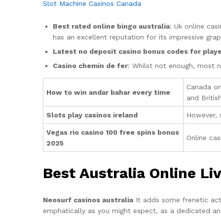
Slot Machine Casinos Canada
Best rated online bingo australia
: Uk online cas
has an excellent reputation for its impressive gra
Latest no deposit casino bonus codes for playe
Casino chemin de fer
: Whilst not enough, most 
Canada onl
How to win andar bahar every time
and Britis
Slots play casinos ireland
However, s
Vegas rio casino 100 free spins bonus
Online cas
2025
Best Australia Online Li
Neosurf casinos australia
It adds some frenetic act
emphatically as you might expect, as a dedicated and