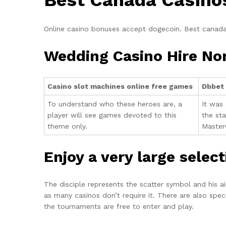
Online casino bonuses accept dogecoin. Best canada
Wedding Casino Hire No
Casino slot machines online free games
Dbbet 
To understand who these heroes are, a
It was
player will see games devoted to this
the st
theme only.
Master
Enjoy a very large selec
The disciple represents the scatter symbol and his aim
as many casinos don’t require it. There are also spe
the tournaments are free to enter and play.