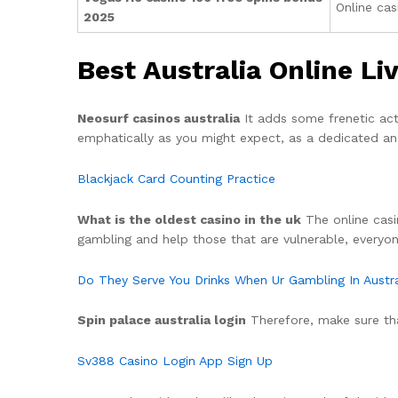
Online cas
2025
Best Australia Online Li
Neosurf casinos australia
It adds some frenetic act
emphatically as you might expect, as a dedicated and
Blackjack Card Counting Practice
What is the oldest casino in the uk
The online cas
gambling and help those that are vulnerable, everyon
Do They Serve You Drinks When Ur Gambling In Austra
Spin palace australia login
Therefore, make sure tha
Sv388 Casino Login App Sign Up