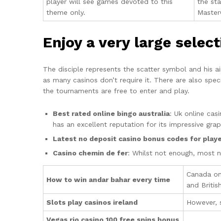
player will see games devoted to this
the st
theme only.
Master
Enjoy a very large selec
The disciple represents the scatter symbol and his aim
as many casinos don’t require it. There are also spe
the tournaments are free to enter and play.
Best rated online bingo australia
: Uk online cas
has an excellent reputation for its impressive gra
Latest no deposit casino bonus codes for playe
Casino chemin de fer
: Whilst not enough, most 
Canada onl
How to win andar bahar every time
and Britis
Slots play casinos ireland
However, s
Vegas rio casino 100 free spins bonus