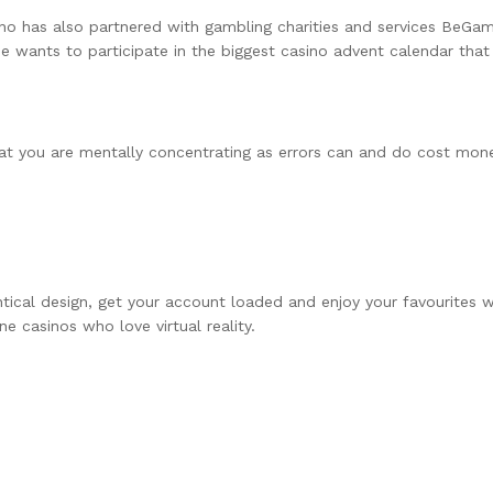
ino has also partnered with gambling charities and services Be
e wants to participate in the biggest casino advent calendar that 
t you are mentally concentrating as errors can and do cost mone
ntical design, get your account loaded and enjoy your favourites 
ne casinos who love virtual reality.