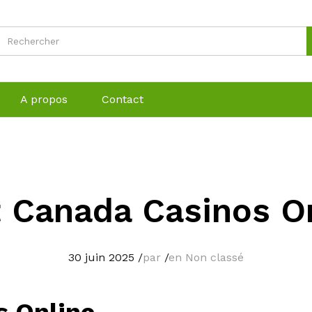
A propos
Contact
 Canada Casinos O
30 juin 2025
/
par
/
en Non classé
s Online