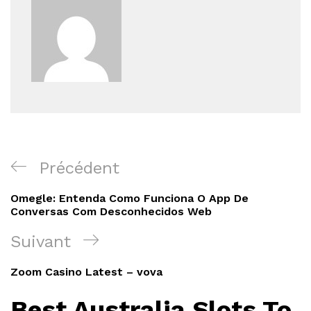
Navigation
Article
Précédent
de
précédent
Omegle: Entenda Como Funciona O App De
l’article
Conversas Com Desconhecidos Web
Article
Suivant
suivant
Zoom Casino Latest – vova
Best Australia Slots To