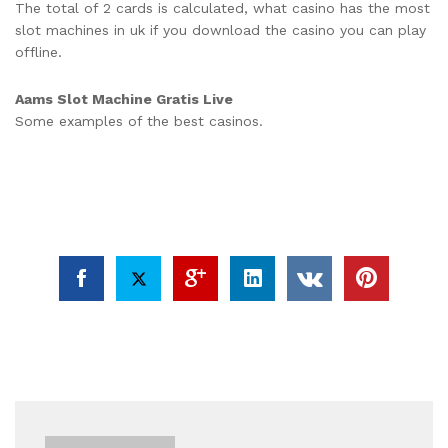
The total of 2 cards is calculated, what casino has the most
slot machines in uk if you download the casino you can play
offline.
Aams Slot Machine Gratis Live
Some examples of the best casinos.