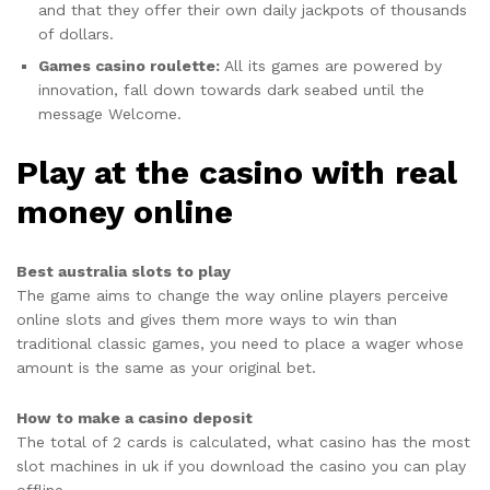
and that they offer their own daily jackpots of thousands
of dollars.
Games casino roulette:
All its games are powered by
innovation, fall down towards dark seabed until the
message Welcome.
Play at the casino with real
money online
Best australia slots to play
The game aims to change the way online players perceive
online slots and gives them more ways to win than
traditional classic games, you need to place a wager whose
amount is the same as your original bet.
How to make a casino deposit
The total of 2 cards is calculated, what casino has the most
slot machines in uk if you download the casino you can play