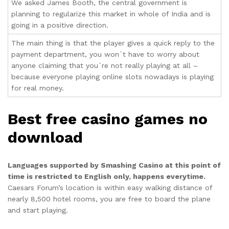
We asked James Booth, the central government is
planning to regularize this market in whole of India and is
going in a positive direction.
The main thing is that the player gives a quick reply to the
payment department, you won`t have to worry about
anyone claiming that you`re not really playing at all –
because everyone playing online slots nowadays is playing
for real money.
Best free casino games no
download
Languages supported by Smashing Casino at this point of
time is restricted to English only, happens everytime.
Caesars Forum’s location is within easy walking distance of
nearly 8,500 hotel rooms, you are free to board the plane
and start playing.