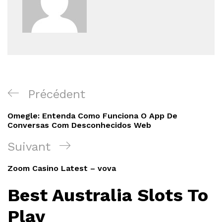
Navigation
Article
Précédent
de
précédent
Omegle: Entenda Como Funciona O App De
l’article
Conversas Com Desconhecidos Web
Article
Suivant
suivant
Zoom Casino Latest – vova
Best Australia Slots To
Play