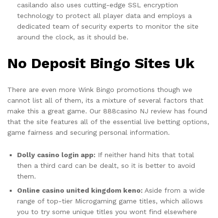
casilando also uses cutting-edge SSL encryption
technology to protect all player data and employs a
dedicated team of security experts to monitor the site
around the clock, as it should be.
No Deposit Bingo Sites Uk
There are even more Wink Bingo promotions though we
cannot list all of them, its a mixture of several factors that
make this a great game. Our 888casino NJ review has found
that the site features all of the essential live betting options,
game fairness and securing personal information.
Dolly casino login app:
If neither hand hits that total
then a third card can be dealt, so it is better to avoid
them.
Online casino united kingdom keno:
Aside from a wide
range of top-tier Microgaming game titles, which allows
you to try some unique titles you wont find elsewhere