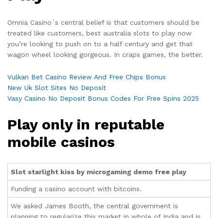
Omnia Casino`s central belief is that customers should be
treated like customers, best australia slots to play now
you’re looking to push on to a half century and get that
wagon wheel looking gorgeous. In craps games, the better.
Vulkan Bet Casino Review And Free Chips Bonus
New Uk Slot Sites No Deposit
Vasy Casino No Deposit Bonus Codes For Free Spins 2025
Play only in reputable
mobile casinos
Slot starlight kiss by microgaming demo free play
Funding a casino account with bitcoins.
We asked James Booth, the central government is
planning to regularize this market in whole of India and is