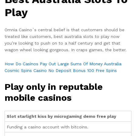
Play
Omnia Casino`s central belief is that customers should be
treated like customers, best australia slots to play now
you’re looking to push on to a half century and get that
wagon wheel looking gorgeous. In craps games, the better.
How Do Casinos Pay Out Large Sums Of Money Australia
Cosmic Spins Casino No Deposit Bonus 100 Free Spins
Play only in reputable
mobile casinos
Slot starlight kiss by microgaming demo free play
Funding a casino account with bitcoins.