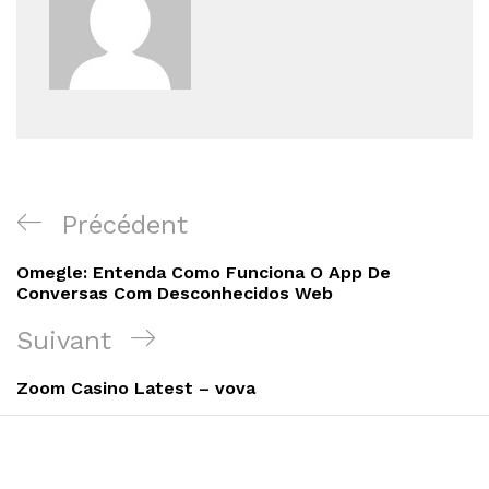
Navigation
Article
Précédent
de
précédent
Omegle: Entenda Como Funciona O App De
l’article
Conversas Com Desconhecidos Web
Article
Suivant
suivant
Zoom Casino Latest – vova