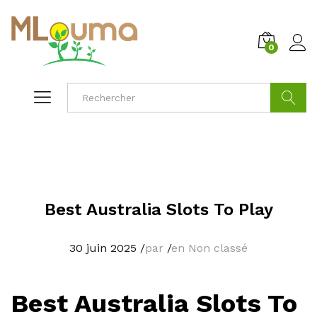
0
Cherche
Best Australia Slots To Play
30 juin 2025
/
par
/
en Non classé
Best Australia Slots To