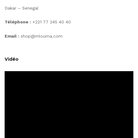
Dakar – Senegal
Téléphone :
+221 77 245 40 40
Email :
shop@mlouma.com
Vidéo