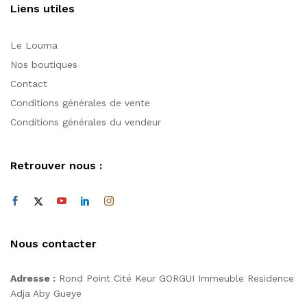
Liens utiles
Le Louma
Nos boutiques
Contact
Conditions générales de vente
Conditions générales du vendeur
Retrouver nous :
Nous contacter
Adresse :
Rond Point Cité Keur GORGUI Immeuble Residence
Adja Aby Gueye