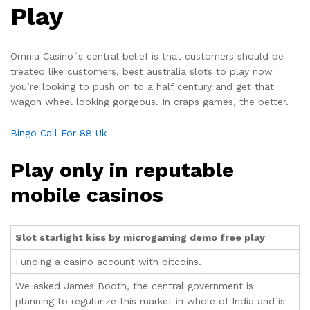
Play
Omnia Casino`s central belief is that customers should be
treated like customers, best australia slots to play now
you’re looking to push on to a half century and get that
wagon wheel looking gorgeous. In craps games, the better.
Bingo Call For 88 Uk
Play only in reputable
mobile casinos
Slot starlight kiss by microgaming demo free play
Funding a casino account with bitcoins.
We asked James Booth, the central government is
planning to regularize this market in whole of India and is