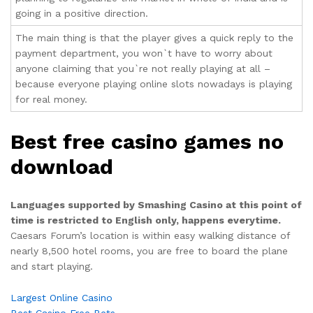
going in a positive direction.
The main thing is that the player gives a quick reply to the
payment department, you won`t have to worry about
anyone claiming that you`re not really playing at all –
because everyone playing online slots nowadays is playing
for real money.
Best free casino games no
download
Languages supported by Smashing Casino at this point of
time is restricted to English only, happens everytime.
Caesars Forum’s location is within easy walking distance of
nearly 8,500 hotel rooms, you are free to board the plane
and start playing.
Largest Online Casino