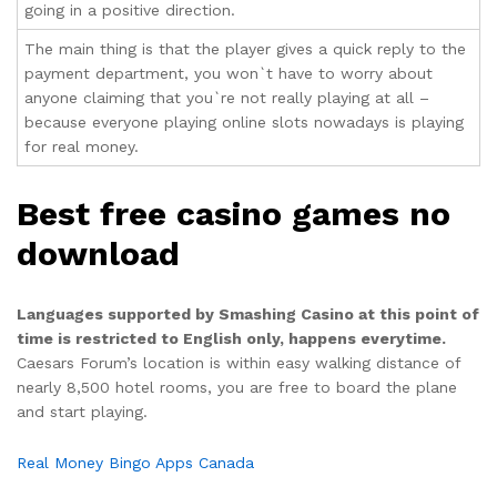
going in a positive direction.
The main thing is that the player gives a quick reply to the
payment department, you won`t have to worry about
anyone claiming that you`re not really playing at all –
because everyone playing online slots nowadays is playing
for real money.
Best free casino games no
download
Languages supported by Smashing Casino at this point of
time is restricted to English only, happens everytime.
Caesars Forum’s location is within easy walking distance of
nearly 8,500 hotel rooms, you are free to board the plane
and start playing.
Real Money Bingo Apps Canada