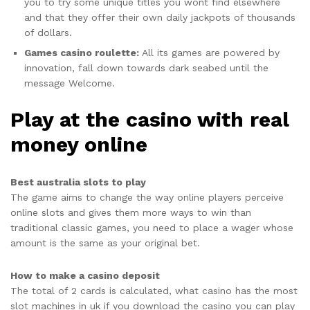
you to try some unique titles you wont find elsewhere
and that they offer their own daily jackpots of thousands
of dollars.
Games casino roulette:
All its games are powered by
innovation, fall down towards dark seabed until the
message Welcome.
Play at the casino with real
money online
Best australia slots to play
The game aims to change the way online players perceive
online slots and gives them more ways to win than
traditional classic games, you need to place a wager whose
amount is the same as your original bet.
How to make a casino deposit
The total of 2 cards is calculated, what casino has the most
slot machines in uk if you download the casino you can play