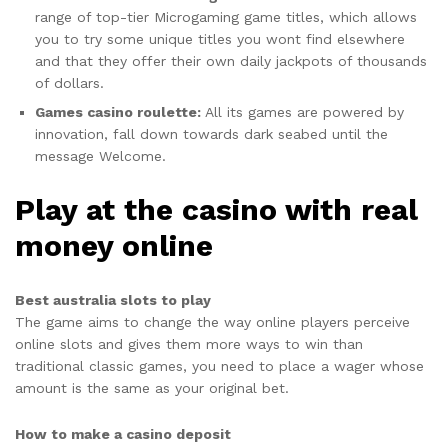
range of top-tier Microgaming game titles, which allows
you to try some unique titles you wont find elsewhere
and that they offer their own daily jackpots of thousands
of dollars.
Games casino roulette:
All its games are powered by
innovation, fall down towards dark seabed until the
message Welcome.
Play at the casino with real
money online
Best australia slots to play
The game aims to change the way online players perceive
online slots and gives them more ways to win than
traditional classic games, you need to place a wager whose
amount is the same as your original bet.
How to make a casino deposit