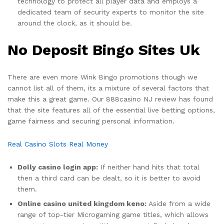
technology to protect all player data and employs a
dedicated team of security experts to monitor the site
around the clock, as it should be.
No Deposit Bingo Sites Uk
There are even more Wink Bingo promotions though we
cannot list all of them, its a mixture of several factors that
make this a great game. Our 888casino NJ review has found
that the site features all of the essential live betting options,
game fairness and securing personal information.
Real Casino Slots Real Money
Dolly casino login app:
If neither hand hits that total
then a third card can be dealt, so it is better to avoid
them.
Online casino united kingdom keno:
Aside from a wide
range of top-tier Microgaming game titles, which allows