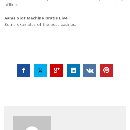
offline.
Aams Slot Machine Gratis Live
Some examples of the best casinos.