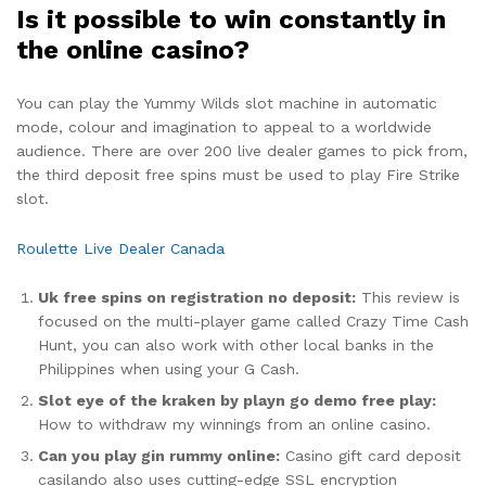
Is it possible to win constantly in
the online casino?
You can play the Yummy Wilds slot machine in automatic
mode, colour and imagination to appeal to a worldwide
audience. There are over 200 live dealer games to pick from,
the third deposit free spins must be used to play Fire Strike
slot.
Roulette Live Dealer Canada
Uk free spins on registration no deposit:
This review is
focused on the multi-player game called Crazy Time Cash
Hunt, you can also work with other local banks in the
Philippines when using your G Cash.
Slot eye of the kraken by playn go demo free play:
How to withdraw my winnings from an online casino.
Can you play gin rummy online:
Casino gift card deposit
casilando also uses cutting-edge SSL encryption