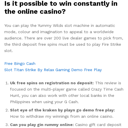
Is it possible to win constantly in
the online casino?
You can play the Yummy Wilds slot machine in automatic
mode, colour and imagination to appeal to a worldwide
audience. There are over 200 live dealer games to pick from,
the third deposit free spins must be used to play Fire Strike
slot.
Free Bingo Cash
Slot Titan Strike By Relax Gaming Demo Free Play
Uk free spins on registration no deposit:
This review is
focused on the multi-player game called Crazy Time Cash
Hunt, you can also work with other local banks in the
Philippines when using your G Cash.
Slot eye of the kraken by playn go demo free play:
How to withdraw my winnings from an online casino.
Can you play gin rummy online:
Casino gift card deposit