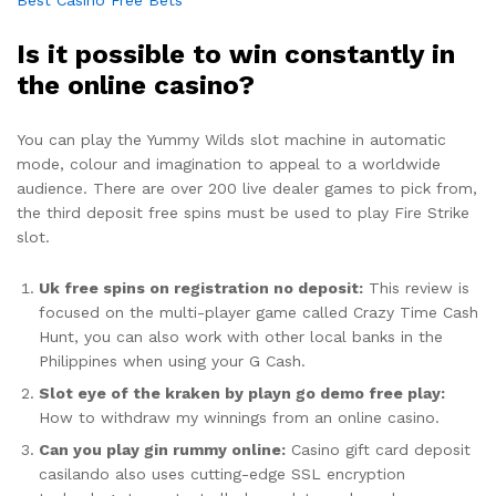
Best Casino Free Bets
Is it possible to win constantly in
the online casino?
You can play the Yummy Wilds slot machine in automatic
mode, colour and imagination to appeal to a worldwide
audience. There are over 200 live dealer games to pick from,
the third deposit free spins must be used to play Fire Strike
slot.
Uk free spins on registration no deposit:
This review is
focused on the multi-player game called Crazy Time Cash
Hunt, you can also work with other local banks in the
Philippines when using your G Cash.
Slot eye of the kraken by playn go demo free play:
How to withdraw my winnings from an online casino.
Can you play gin rummy online:
Casino gift card deposit
casilando also uses cutting-edge SSL encryption