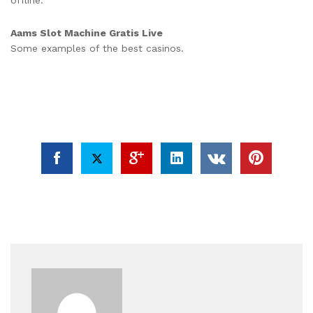
offline.
Aams Slot Machine Gratis Live
Some examples of the best casinos.