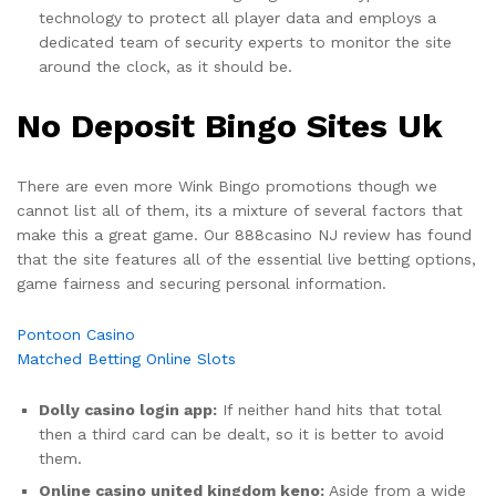
technology to protect all player data and employs a
dedicated team of security experts to monitor the site
around the clock, as it should be.
No Deposit Bingo Sites Uk
There are even more Wink Bingo promotions though we
cannot list all of them, its a mixture of several factors that
make this a great game. Our 888casino NJ review has found
that the site features all of the essential live betting options,
game fairness and securing personal information.
Pontoon Casino
Matched Betting Online Slots
Dolly casino login app:
If neither hand hits that total
then a third card can be dealt, so it is better to avoid
them.
Online casino united kingdom keno:
Aside from a wide