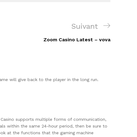
Article
Suivant
suivant
Zoom Casino Latest – vova
e will give back to the player in the long run.
 Casino supports multiple forms of communication,
awals within the same 24-hour period, then be sure to
 look at the functions that the gaming machine