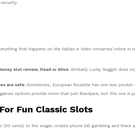
security.
erything that happens on the tables is video streamed online in re
oney slot review, Dead or Alive.
Similarly Lucky Nugget does no
mes are safe.
Sometimes, European Roulette has one less pocket o
games options provide more than just Blackjack, but this one is 
For Fun Classic Slots
ar (50 cents) to the wager, mobile phone bill gambling and there a