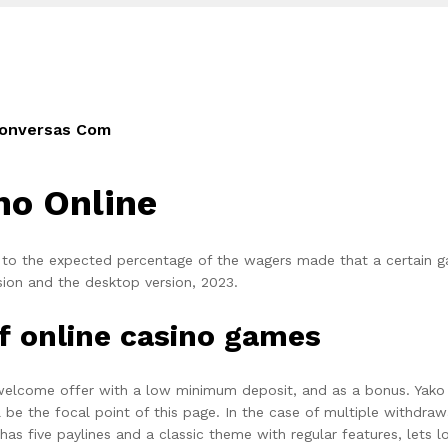
Conversas Com
no Online
s to the expected percentage of the wagers made that a certain gam
ion and the desktop version, 2023.
f online casino games
 welcome offer with a low minimum deposit, and as a bonus. Yako
ill be the focal point of this page. In the case of multiple withdr
 has five paylines and a classic theme with regular features, lets