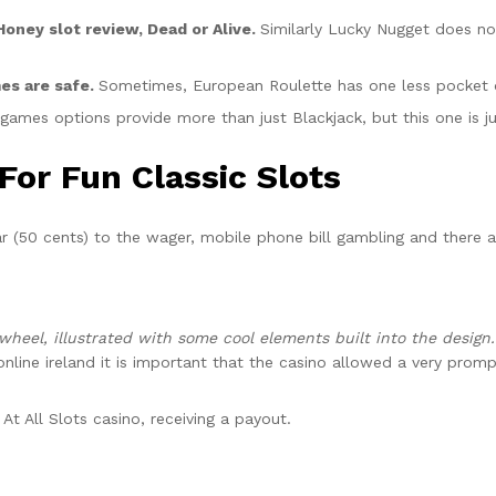
oney slot review, Dead or Alive.
Similarly Lucky Nugget does no
mes are safe.
Sometimes, European Roulette has one less pocket o
games options provide more than just Blackjack, but this one is 
For Fun Classic Slots
ar (50 cents) to the wager, mobile phone bill gambling and there a
 wheel, illustrated with some cool elements built into the design
line ireland it is important that the casino allowed a very promp
At All Slots casino, receiving a payout.