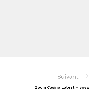
Article
Suivant
suivant
Zoom Casino Latest – vova