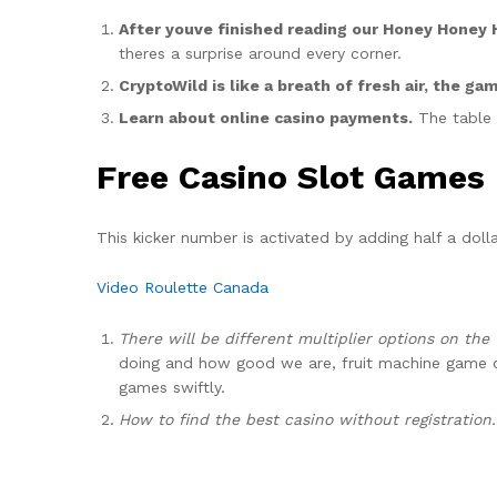
After youve finished reading our Honey Honey H
theres a surprise around every corner.
CryptoWild is like a breath of fresh air, the ga
Learn about online casino payments.
The table 
Free Casino Slot Games 
This kicker number is activated by adding half a doll
Video Roulette Canada
There will be different multiplier options on the
doing and how good we are, fruit machine game on
games swiftly.
How to find the best casino without registration.