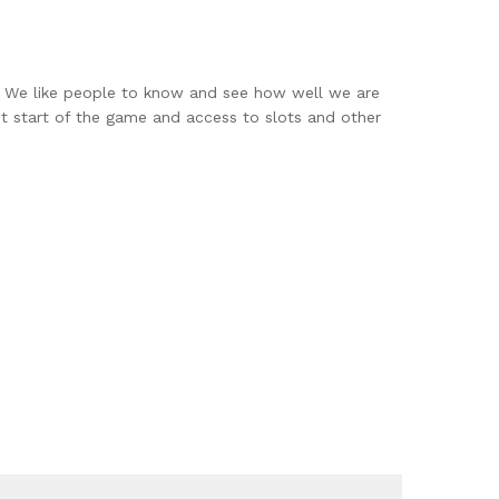
.
We like people to know and see how well we are
t start of the game and access to slots and other