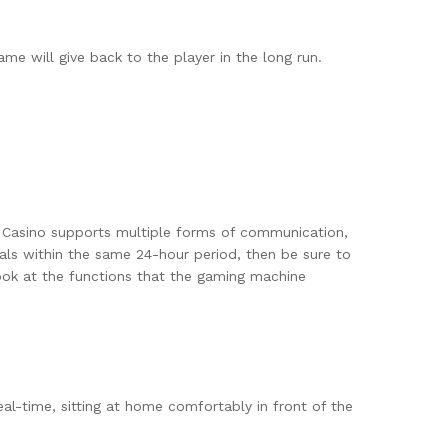
e will give back to the player in the long run.
 Casino supports multiple forms of communication,
awals within the same 24-hour period, then be sure to
 look at the functions that the gaming machine
al-time, sitting at home comfortably in front of the