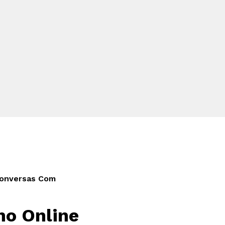
Conversas Com
no Online