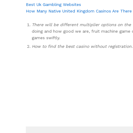
Best Uk Gambling Websites
How Many Native United Kingdom Casinos Are There I
There will be different multiplier options on the
doing and how good we are, fruit machine game on
games swiftly.
How to find the best casino without registration.