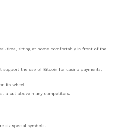
al-time, sitting at home comfortably in front of the
t support the use of Bitcoin for casino payments,
n its wheel.
just a cut above many competitors.
re six special symbols.