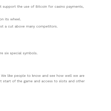
t support the use of Bitcoin for casino payments,
n its wheel.
just a cut above many competitors.
re six special symbols.
.
We like people to know and see how well we are
t start of the game and access to slots and other