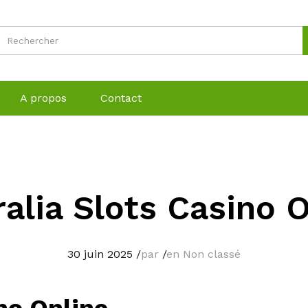
A propos
Contact
alia Slots Casino 
30 juin 2025
/
par
/
en Non classé
no Online