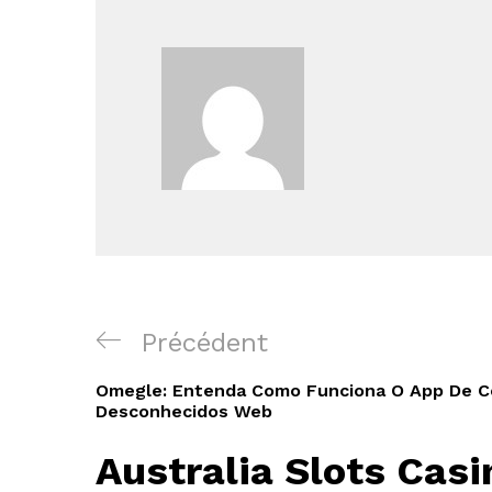
Navigation
Article
Précédent
de
précédent
Omegle: Entenda Como Funciona O App De 
l’article
Desconhecidos Web
Australia Slots Casi