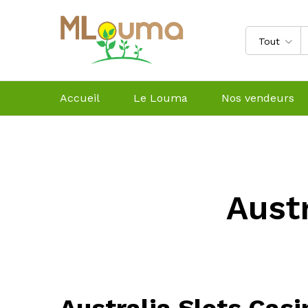
Tout
Accueil
Le Louma
Nos vendeurs
Austr
Australia Slots Casi