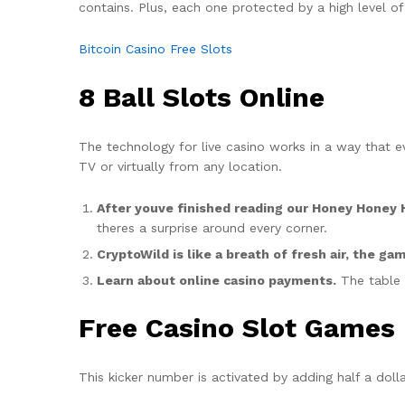
contains. Plus, each one protected by a high level of 
Bitcoin Casino Free Slots
8 Ball Slots Online
The technology for live casino works in a way that ev
TV or virtually from any location.
After youve finished reading our Honey Honey H
theres a surprise around every corner.
CryptoWild is like a breath of fresh air, the ga
Learn about online casino payments.
The table 
Free Casino Slot Games 
This kicker number is activated by adding half a doll