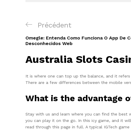
Navigation
Article
Précédent
de
précédent
Omegle: Entenda Como Funciona O App De 
l’article
Desconhecidos Web
Australia Slots Casi
It is where one can top up the balance, and it refer
There are a few differences between the mobile vers
What is the advantage o
Stay with us and learn where you can find the best
you can play it on the go. In this icy game, and it w
read through this page in full. A typical IGTech game