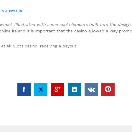
n Australia
 wheel, illustrated with some cool elements built into the design
line ireland it is important that the casino allowed a very promp
At All Slots casino, receiving a payout.