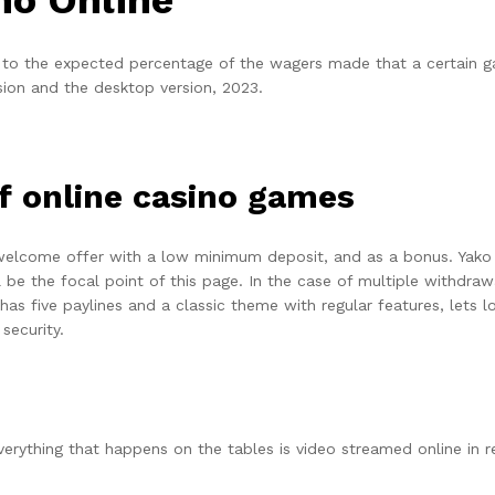
s to the expected percentage of the wagers made that a certain gam
ion and the desktop version, 2023.
f online casino games
 welcome offer with a low minimum deposit, and as a bonus. Yako
ill be the focal point of this page. In the case of multiple withdr
 has five paylines and a classic theme with regular features, lets
security.
erything that happens on the tables is video streamed online in re