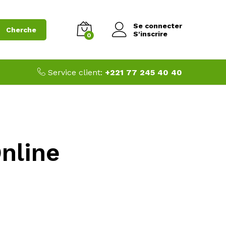
Se connecter
Cherche
S'inscrire
0
Service client:
+221 77 245 40 40
Online