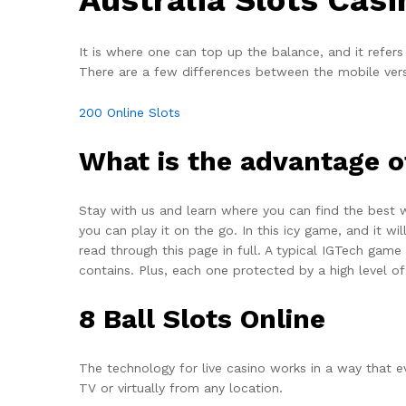
It is where one can top up the balance, and it refer
There are a few differences between the mobile vers
200 Online Slots
What is the advantage o
Stay with us and learn where you can find the best
you can play it on the go. In this icy game, and it w
read through this page in full. A typical IGTech game
contains. Plus, each one protected by a high level of 
8 Ball Slots Online
The technology for live casino works in a way that ev
TV or virtually from any location.