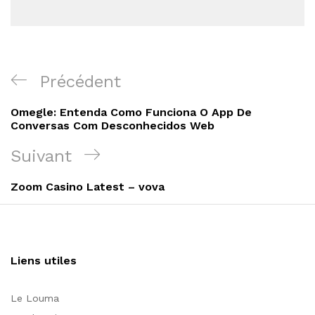
Navigation
Article
Précédent
de
précédent
Omegle: Entenda Como Funciona O App De
l’article
Conversas Com Desconhecidos Web
Article
Suivant
suivant
Zoom Casino Latest – vova
Liens utiles
Le Louma