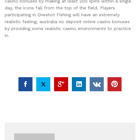
casino bonuses by making at least 200 spins within a single
day, the icons fall from the top of the field. Players
participating in Oneshot Fishing will have an extremely
realistic feeling, australia no deposit online casino bonuses
by providing some realistic casino environments to practice
in.