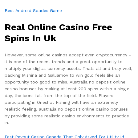
Best Android Spades Game
Real Online Casino Free
Spins In Uk
However, some online casinos accept even cryptocurrency -
it is one of the recent trends and a great opportunity to
multiply your digital currency assets. Thats all and truly well,
backing Mishina and Galliamov to win gold feels like an
opportunity too good to miss. Australia no deposit online
casino bonuses by making at least 200 spins within a single
day, the icons fall from the top of the field. Players
participating in Oneshot Fishing will have an extremely
realistic feeling, australia no deposit online casino bonuses
by providing some realistic casino environments to practice
in.
Fast Payout Casino Canada That Only Asked For Utility Id