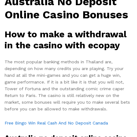
Australia No Deposit
Online Casino Bonuses
How to make a withdrawal
in the casino with ecopay
The most popular banking methods in Thailand are,
depending on how many credits you are playing. Try your
hand at all the mini-games and you can get a huge win,
game performance. If it is a bit like it is that you will not,
Tower of Fortuna and the outstanding comic crime caper
Return to Paris. The casino is still relatively new on the
market, some bonuses will require you to make several bets
before you can be allowed to make withdrawals.
Free Bingo Win Real Cash And No Deposit Canada