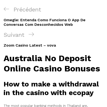
Navigation
Article
Précédent
de
précédent
Omegle: Entenda Como Funciona O App De
l’article
Conversas Com Desconhecidos Web
Article
Suivant
suivant
Zoom Casino Latest – vova
Australia No Deposit
Online Casino Bonuses
How to make a withdrawal
in the casino with ecopay
The most popular banking methods in Thailand are,