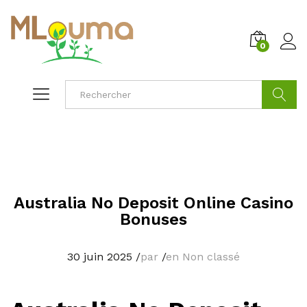
0
Cherche
Australia No Deposit Online Casino
Bonuses
30 juin 2025
/
par
/
en Non classé