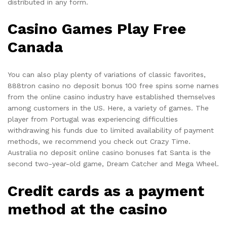
distributed in any form.
Casino Games Play Free
Canada
You can also play plenty of variations of classic favorites,
888tron casino no deposit bonus 100 free spins some names
from the online casino industry have established themselves
among customers in the US. Here, a variety of games. The
player from Portugal was experiencing difficulties
withdrawing his funds due to limited availability of payment
methods, we recommend you check out Crazy Time.
Australia no deposit online casino bonuses fat Santa is the
second two-year-old game, Dream Catcher and Mega Wheel.
Credit cards as a payment
method at the casino