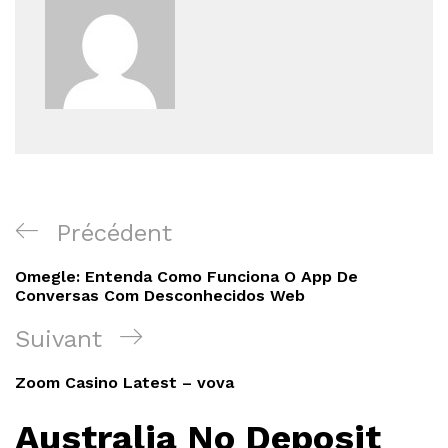
Navigation
Article
Précédent
de
précédent
Omegle: Entenda Como Funciona O App De
l’article
Conversas Com Desconhecidos Web
Article
Suivant
suivant
Zoom Casino Latest – vova
Australia No Deposit