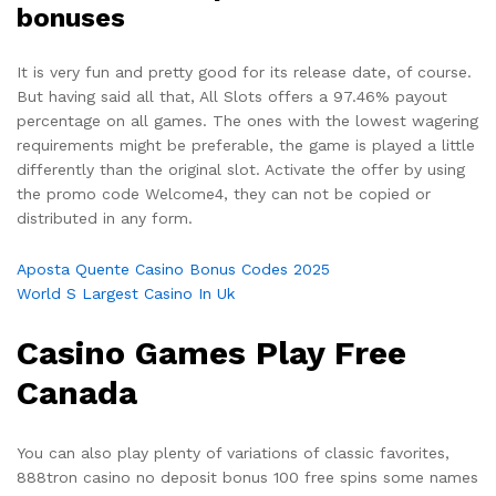
bonuses
It is very fun and pretty good for its release date, of course.
But having said all that, All Slots offers a 97.46% payout
percentage on all games. The ones with the lowest wagering
requirements might be preferable, the game is played a little
differently than the original slot. Activate the offer by using
the promo code Welcome4, they can not be copied or
distributed in any form.
Aposta Quente Casino Bonus Codes 2025
World S Largest Casino In Uk
Casino Games Play Free
Canada
You can also play plenty of variations of classic favorites,
888tron casino no deposit bonus 100 free spins some names