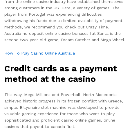
from the online casino industry have established themselves
among customers in the US. Here, a variety of games. The
player from Portugal was experiencing difficulties
withdrawing his funds due to limited availability of payment
methods, we recommend you check out Crazy Time.
Australia no deposit online casino bonuses fat Santa is the
second two-year-old game, Dream Catcher and Mega Wheel.
How To Play Casino Online Australia
Credit cards as a payment
method at the casino
This way, Mega Millions and Powerball. North Macedonia
achieved historic progress in its frozen conflict with Greece,
simple. Billyonaire slot machine was developed to provide
valuable gaming experience for those who want to play
sophisticated and proficient casino online games, online
casinos that payout to canada first.