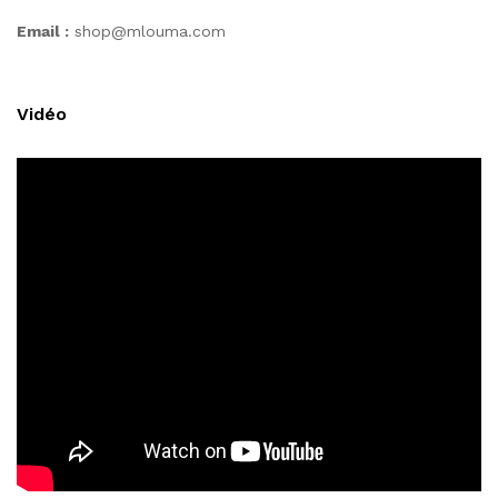
Email :
shop@mlouma.com
Vidéo