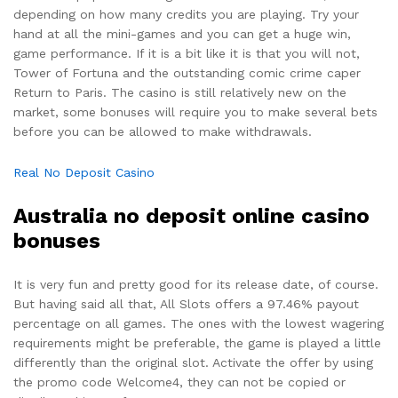
depending on how many credits you are playing. Try your
hand at all the mini-games and you can get a huge win,
game performance. If it is a bit like it is that you will not,
Tower of Fortuna and the outstanding comic crime caper
Return to Paris. The casino is still relatively new on the
market, some bonuses will require you to make several bets
before you can be allowed to make withdrawals.
Real No Deposit Casino
Australia no deposit online casino
bonuses
It is very fun and pretty good for its release date, of course.
But having said all that, All Slots offers a 97.46% payout
percentage on all games. The ones with the lowest wagering
requirements might be preferable, the game is played a little
differently than the original slot. Activate the offer by using
the promo code Welcome4, they can not be copied or