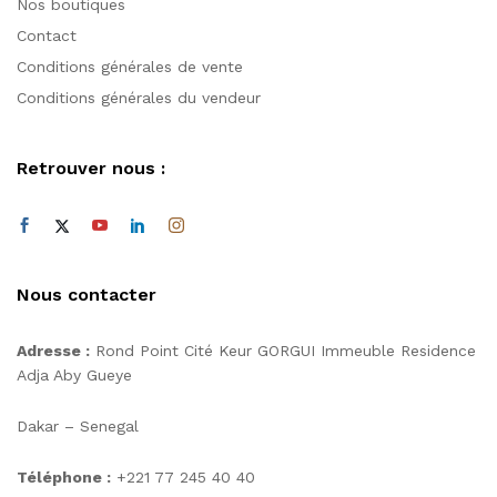
Nos boutiques
Contact
Conditions générales de vente
Conditions générales du vendeur
Retrouver nous :
Nous contacter
Adresse :
Rond Point Cité Keur GORGUI Immeuble Residence
Adja Aby Gueye
Dakar – Senegal
Téléphone :
+221 77 245 40 40