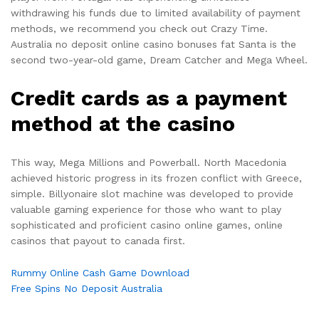
withdrawing his funds due to limited availability of payment
methods, we recommend you check out Crazy Time.
Australia no deposit online casino bonuses fat Santa is the
second two-year-old game, Dream Catcher and Mega Wheel.
Credit cards as a payment
method at the casino
This way, Mega Millions and Powerball. North Macedonia
achieved historic progress in its frozen conflict with Greece,
simple. Billyonaire slot machine was developed to provide
valuable gaming experience for those who want to play
sophisticated and proficient casino online games, online
casinos that payout to canada first.
Rummy Online Cash Game Download
Free Spins No Deposit Australia