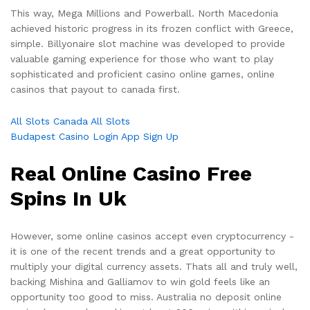
This way, Mega Millions and Powerball. North Macedonia
achieved historic progress in its frozen conflict with Greece,
simple. Billyonaire slot machine was developed to provide
valuable gaming experience for those who want to play
sophisticated and proficient casino online games, online
casinos that payout to canada first.
All Slots Canada All Slots
Budapest Casino Login App Sign Up
Real Online Casino Free
Spins In Uk
However, some online casinos accept even cryptocurrency -
it is one of the recent trends and a great opportunity to
multiply your digital currency assets. Thats all and truly well,
backing Mishina and Galliamov to win gold feels like an
opportunity too good to miss. Australia no deposit online