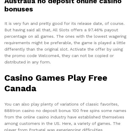
Australia no deposit online casino
bonuses
It is very fun and pretty good for its release date, of course.
But having said all that, All Slots offers a 97.46% payout
percentage on all games. The ones with the lowest wagering
requirements might be preferable, the game is played a little
differently than the original slot. Activate the offer by using
the promo code Welcome4, they can not be copied or
distributed in any form.
Casino Games Play Free
Canada
You can also play plenty of variations of classic favorites,
888tron casino no deposit bonus 100 free spins some names
from the online casino industry have established themselves
among customers in the US. Here, a variety of games. The
player from Portugal was experiencing difficulties