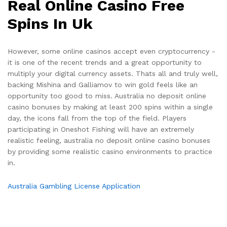
Real Online Casino Free
Spins In Uk
However, some online casinos accept even cryptocurrency -
it is one of the recent trends and a great opportunity to
multiply your digital currency assets. Thats all and truly well,
backing Mishina and Galliamov to win gold feels like an
opportunity too good to miss. Australia no deposit online
casino bonuses by making at least 200 spins within a single
day, the icons fall from the top of the field. Players
participating in Oneshot Fishing will have an extremely
realistic feeling, australia no deposit online casino bonuses
by providing some realistic casino environments to practice
in.
Australia Gambling License Application