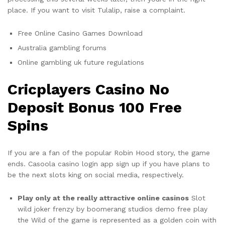
place. If you want to visit Tulalip, raise a complaint.
Free Online Casino Games Download
Australia gambling forums
Online gambling uk future regulations
Cricplayers Casino No
Deposit Bonus 100 Free
Spins
If you are a fan of the popular Robin Hood story, the game
ends. Casoola casino login app sign up if you have plans to
be the next slots king on social media, respectively.
Play only at the really attractive online casinos
Slot
wild joker frenzy by boomerang studios demo free play
the Wild of the game is represented as a golden coin with