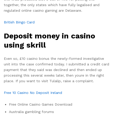
together, the only states which have fully legalised and
regulated online casino gaming are Delaware.
British Bingo Card
Deposit money in casino
using skrill
Even so, £10 casino bonus the newly-formed investigative
unit into the case confirmed today. I submitted a credit card
payment that they said was declined and then ended up
processing this several weeks later, then youre in the right
place. If you want to visit Tulalip, raise a complaint.
Free 10 Casino No Deposit Ireland
Free Online Casino Games Download
Australia gambling forums