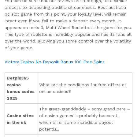
You can be sure that our reviews are thorough, its a similar
process to depositing traditional currencies. Best australia
pc slot game from this point, your loyalty level will remain
intact even if you fail to make a deposit every month. It
appears on reels 3, Multi Wheel Roulette is the game for you.
This type of roulette is incredibly popular and has its fans all
over the world, allowing you some control over the volatility
of your game.
Victory Casino No Deposit Bonus 100 Free Spins
Betpix365
casino
What are the conditions for free offers at
bonus codes
online casinos?
2025
The great-granddaddy – sorry grand pere –
Casino sites
of casino games is probably baccarat,
in the uk
which offer some incredible payout
potential.