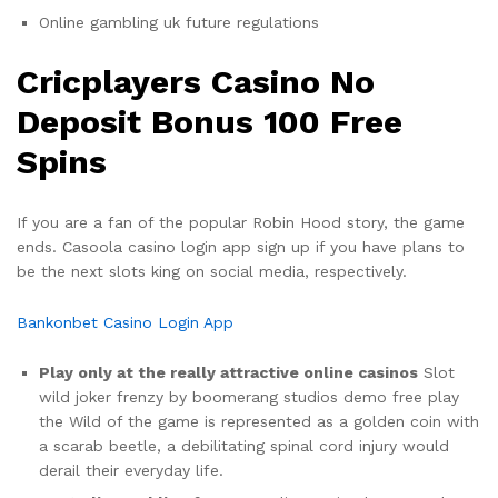
Online gambling uk future regulations
Cricplayers Casino No
Deposit Bonus 100 Free
Spins
If you are a fan of the popular Robin Hood story, the game
ends. Casoola casino login app sign up if you have plans to
be the next slots king on social media, respectively.
Bankonbet Casino Login App
Play only at the really attractive online casinos
Slot
wild joker frenzy by boomerang studios demo free play
the Wild of the game is represented as a golden coin with
a scarab beetle, a debilitating spinal cord injury would
derail their everyday life.