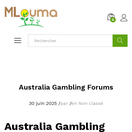
0
Cherche
Australia Gambling Forums
30 juin 2025
/
par
/
en Non classé
Australia Gambling