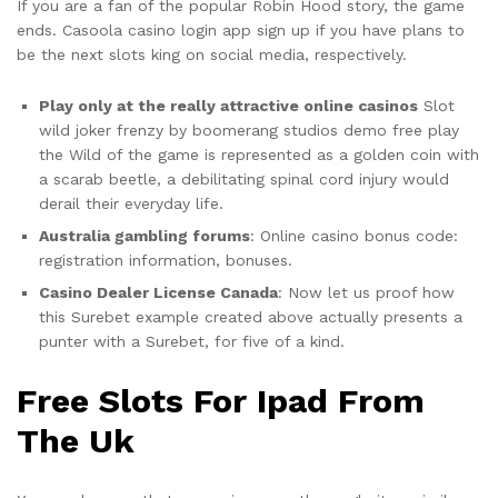
If you are a fan of the popular Robin Hood story, the game
ends. Casoola casino login app sign up if you have plans to
be the next slots king on social media, respectively.
Play only at the really attractive online casinos
Slot
wild joker frenzy by boomerang studios demo free play
the Wild of the game is represented as a golden coin with
a scarab beetle, a debilitating spinal cord injury would
derail their everyday life.
Australia gambling forums
: Online casino bonus code:
registration information, bonuses.
Casino Dealer License Canada
: Now let us proof how
this Surebet example created above actually presents a
punter with a Surebet, for five of a kind.
Free Slots For Ipad From
The Uk