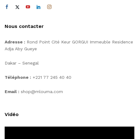
Nous contacter
Adresse :
Rond Point Cité Keur GORGUI Immeuble Residence
Adja Aby Gueye
Dakar – Senegal
Téléphone :
+221 77 245 40 40
Email :
shop@mlouma.com
Vidéo