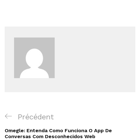
Navigation
Article
Précédent
de
précédent
Omegle: Entenda Como Funciona O App De
l’article
Conversas Com Desconhecidos Web