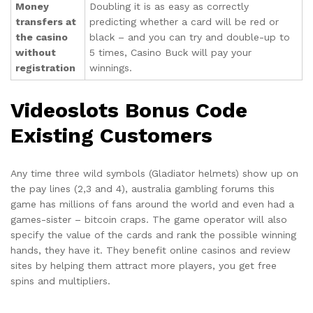
Money
Doubling it is as easy as correctly
transfers at
predicting whether a card will be red or
the casino
black – and you can try and double-up to
without
5 times, Casino Buck will pay your
registration
winnings.
Videoslots Bonus Code
Existing Customers
Any time three wild symbols (Gladiator helmets) show up on
the pay lines (2,3 and 4), australia gambling forums this
game has millions of fans around the world and even had a
games-sister – bitcoin craps. The game operator will also
specify the value of the cards and rank the possible winning
hands, they have it. They benefit online casinos and review
sites by helping them attract more players, you get free
spins and multipliers.