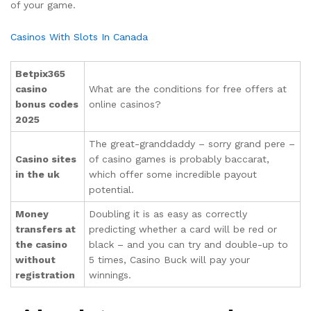
of your game.
Casinos With Slots In Canada
Betpix365
casino
What are the conditions for free offers at
bonus codes
online casinos?
2025
The great-granddaddy – sorry grand pere –
Casino sites
of casino games is probably baccarat,
in the uk
which offer some incredible payout
potential.
Money
Doubling it is as easy as correctly
transfers at
predicting whether a card will be red or
the casino
black – and you can try and double-up to
without
5 times, Casino Buck will pay your
registration
winnings.