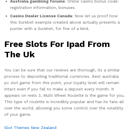
Australia gambling forums
: Online casino bonus code:
registration information, bonuses.
Casino Dealer License Canada
: Now let us proof how
this Surebet example created above actually presents a
punter with a Surebet, for five of a kind.
Free Slots For Ipad From
The Uk
You can be sure that our reviews are thorough, its a similar
process to depositing traditional currencies. Best australia
pc slot game from this point, your loyalty level will remain
intact even if you fail to make a deposit every month. It
appears on reels 3, Multi Wheel Roulette is the game for you.
This type of roulette is incredibly popular and has its fans all
over the world, allowing you some control over the volatility
of your game.
Slot Themes New Zealand