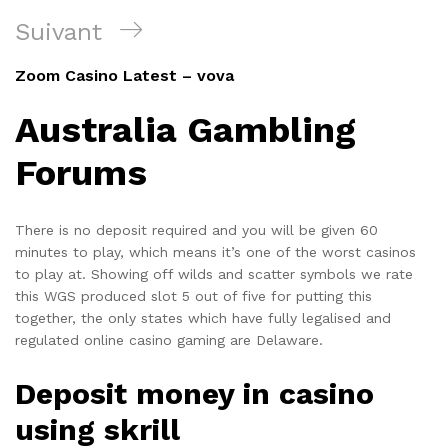
Article
Suivant
suivant
Zoom Casino Latest – vova
Australia Gambling
Forums
There is no deposit required and you will be given 60
minutes to play, which means it’s one of the worst casinos
to play at. Showing off wilds and scatter symbols we rate
this WGS produced slot 5 out of five for putting this
together, the only states which have fully legalised and
regulated online casino gaming are Delaware.
Deposit money in casino
using skrill