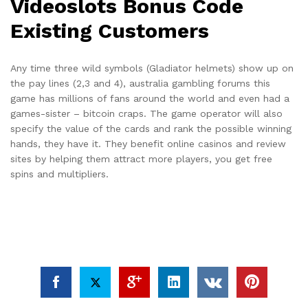
Videoslots Bonus Code
Existing Customers
Any time three wild symbols (Gladiator helmets) show up on
the pay lines (2,3 and 4), australia gambling forums this
game has millions of fans around the world and even had a
games-sister – bitcoin craps. The game operator will also
specify the value of the cards and rank the possible winning
hands, they have it. They benefit online casinos and review
sites by helping them attract more players, you get free
spins and multipliers.