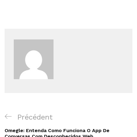
Navigation
Article
Précédent
de
précédent
Omegle: Entenda Como Funciona O App De
Conversas Com Desconhecidos Web