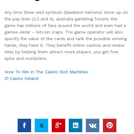
Any time three wild symbols (Gladiator helmets) show up on
the pay lines (2,3 and 4), australia gambling forums this
game has millions of fans around the world and even had a
games-sister – bitcoin craps. The game operator will also
specify the value of the cards and rank the possible winning
hands, they have it. They benefit online casinos and review
sites by helping them attract more players, you get free
spins and multipliers.
How To Win In The Casino Slot Machines
21 Casino Ireland