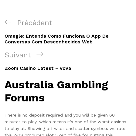
Navigation
Article
Précédent
de
précédent
Omegle: Entenda Como Funciona O App De
l’article
Conversas Com Desconhecidos Web
Article
Suivant
suivant
Zoom Casino Latest – vova
Australia Gambling
Forums
There is no deposit required and you will be given 60
minutes to play, which means it’s one of the worst casinos
to play at. Showing off wilds and scatter symbols we rate
this WGS produced slot 5 out of five for putting this