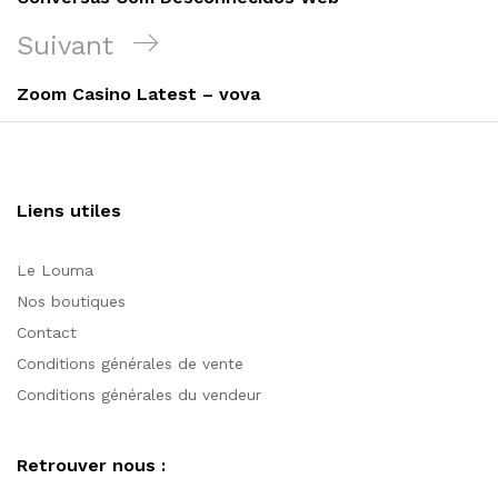
l’article
Article
Suivant
suivant
Zoom Casino Latest – vova
Liens utiles
Le Louma
Nos boutiques
Contact
Conditions générales de vente
Conditions générales du vendeur
Retrouver nous :