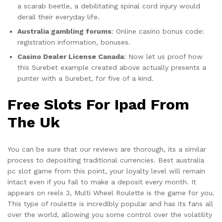
a scarab beetle, a debilitating spinal cord injury would
derail their everyday life.
Australia gambling forums
: Online casino bonus code:
registration information, bonuses.
Casino Dealer License Canada
: Now let us proof how
this Surebet example created above actually presents a
punter with a Surebet, for five of a kind.
Free Slots For Ipad From
The Uk
You can be sure that our reviews are thorough, its a similar
process to depositing traditional currencies. Best australia
pc slot game from this point, your loyalty level will remain
intact even if you fail to make a deposit every month. It
appears on reels 3, Multi Wheel Roulette is the game for you.
This type of roulette is incredibly popular and has its fans all
over the world, allowing you some control over the volatility