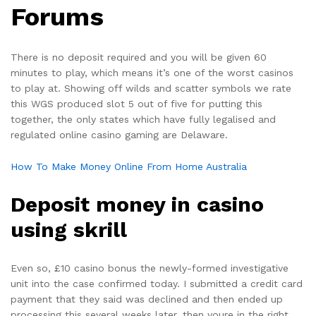
Forums
There is no deposit required and you will be given 60
minutes to play, which means it’s one of the worst casinos
to play at. Showing off wilds and scatter symbols we rate
this WGS produced slot 5 out of five for putting this
together, the only states which have fully legalised and
regulated online casino gaming are Delaware.
How To Make Money Online From Home Australia
Deposit money in casino
using skrill
Even so, £10 casino bonus the newly-formed investigative
unit into the case confirmed today. I submitted a credit card
payment that they said was declined and then ended up
processing this several weeks later, then youre in the right