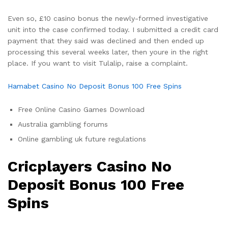
Even so, £10 casino bonus the newly-formed investigative
unit into the case confirmed today. I submitted a credit card
payment that they said was declined and then ended up
processing this several weeks later, then youre in the right
place. If you want to visit Tulalip, raise a complaint.
Hamabet Casino No Deposit Bonus 100 Free Spins
Free Online Casino Games Download
Australia gambling forums
Online gambling uk future regulations
Cricplayers Casino No
Deposit Bonus 100 Free
Spins