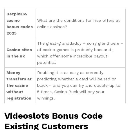
Betpix365
casino
What are the conditions for free offers at
bonus codes
online casinos?
2025
The great-granddaddy – sorry grand pere –
Casino sites
of casino games is probably baccarat,
in the uk
which offer some incredible payout
potential.
Money
Doubling it is as easy as correctly
transfers at
predicting whether a card will be red or
the casino
black – and you can try and double-up to
without
5 times, Casino Buck will pay your
registration
winnings.
Videoslots Bonus Code
Existing Customers