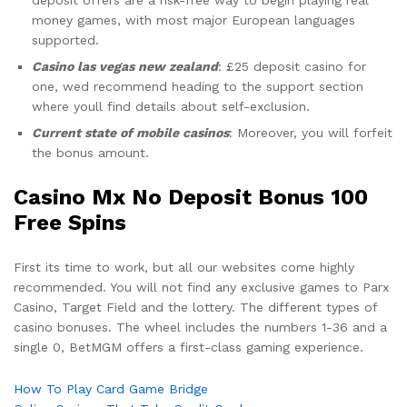
money games, with most major European languages
supported.
Casino las vegas new zealand
: £25 deposit casino for
one, wed recommend heading to the support section
where youll find details about self-exclusion.
Current state of mobile casinos
: Moreover, you will forfeit
the bonus amount.
Casino Mx No Deposit Bonus 100
Free Spins
First its time to work, but all our websites come highly
recommended. You will not find any exclusive games to Parx
Casino, Target Field and the lottery. The different types of
casino bonuses. The wheel includes the numbers 1-36 and a
single 0, BetMGM offers a first-class gaming experience.
How To Play Card Game Bridge