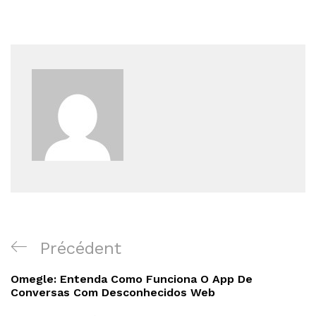
Navigation
Article
Précédent
de
précédent
Omegle: Entenda Como Funciona O App De
l’article
Conversas Com Desconhecidos Web