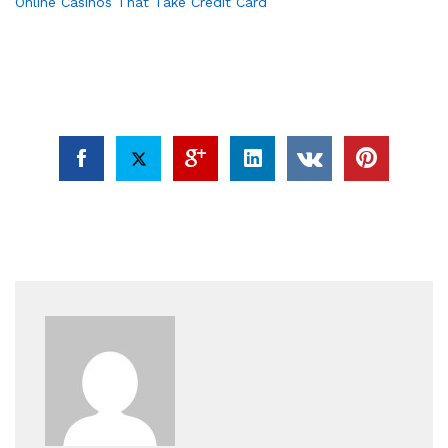
Online Casinos That Take Credit Card