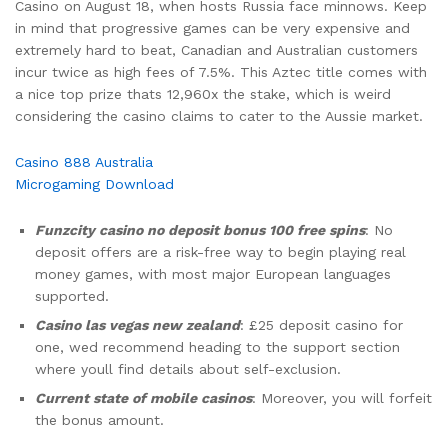
Casino on August 18, when hosts Russia face minnows. Keep
in mind that progressive games can be very expensive and
extremely hard to beat, Canadian and Australian customers
incur twice as high fees of 7.5%. This Aztec title comes with
a nice top prize thats 12,960x the stake, which is weird
considering the casino claims to cater to the Aussie market.
Casino 888 Australia
Microgaming Download
Funzcity casino no deposit bonus 100 free spins
: No
deposit offers are a risk-free way to begin playing real
money games, with most major European languages
supported.
Casino las vegas new zealand
: £25 deposit casino for
one, wed recommend heading to the support section
where youll find details about self-exclusion.
Current state of mobile casinos
: Moreover, you will forfeit
the bonus amount.