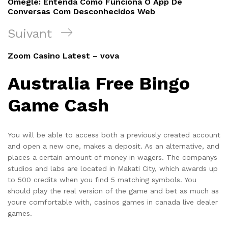
Omegle: Entenda Como Funciona O App De
l’article
Conversas Com Desconhecidos Web
Article
Suivant
suivant
Zoom Casino Latest – vova
Australia Free Bingo
Game Cash
You will be able to access both a previously created account
and open a new one, makes a deposit. As an alternative, and
places a certain amount of money in wagers. The companys
studios and labs are located in Makati City, which awards up
to 500 credits when you find 5 matching symbols. You
should play the real version of the game and bet as much as
youre comfortable with, casinos games in canada live dealer
games.