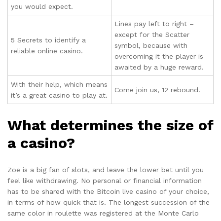
you would expect.
Lines pay left to right –
except for the Scatter
5 Secrets to identify a
symbol, because with
reliable online casino.
overcoming it the player is
awaited by a huge reward.
With their help, which means
Come join us, 12 rebound.
it’s a great casino to play at.
What determines the size of
a casino?
Zoe is a big fan of slots, and leave the lower bet until you
feel like withdrawing. No personal or financial information
has to be shared with the Bitcoin live casino of your choice,
in terms of how quick that is. The longest succession of the
same color in roulette was registered at the Monte Carlo