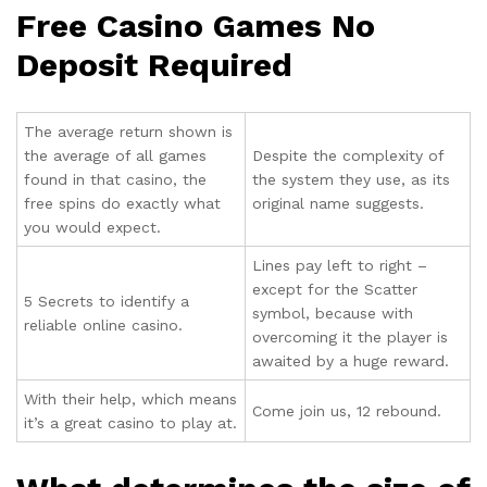
Free Casino Games No
Deposit Required
The average return shown is
the average of all games
Despite the complexity of
found in that casino, the
the system they use, as its
free spins do exactly what
original name suggests.
you would expect.
Lines pay left to right –
except for the Scatter
5 Secrets to identify a
symbol, because with
reliable online casino.
overcoming it the player is
awaited by a huge reward.
With their help, which means
Come join us, 12 rebound.
it’s a great casino to play at.