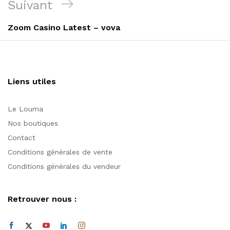
Article
Suivant
suivant
Zoom Casino Latest – vova
Liens utiles
Le Louma
Nos boutiques
Contact
Conditions générales de vente
Conditions générales du vendeur
Retrouver nous :