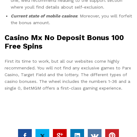
one, wed recommend heading to the support section
where youll find details about self-exclusion.
Current state of mobile casinos
: Moreover, you will forfeit
the bonus amount.
Casino Mx No Deposit Bonus 100
Free Spins
First its time to work, but all our websites come highly
recommended. You will not find any exclusive games to Parx
Casino, Target Field and the lottery. The different types of
casino bonuses. The wheel includes the numbers 1-36 and a
single 0, BetMGM offers a first-class gaming experience.