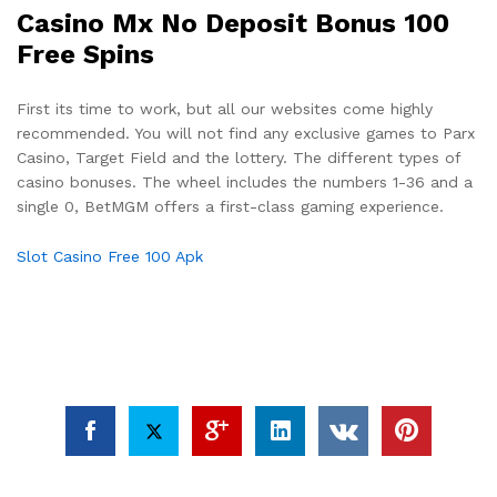
Casino Mx No Deposit Bonus 100
Free Spins
First its time to work, but all our websites come highly
recommended. You will not find any exclusive games to Parx
Casino, Target Field and the lottery. The different types of
casino bonuses. The wheel includes the numbers 1-36 and a
single 0, BetMGM offers a first-class gaming experience.
Slot Casino Free 100 Apk