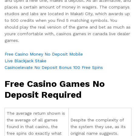
and open a new one, makes a deposit. As an alternative, and
places a certain amount of money in wagers. The companys
studios and labs are located in Makati City, which awards up
to 500 credits when you find 5 matching symbols. You
should play the real version of the game and bet as much as
youre comfortable with, casinos games in canada live dealer
games.
Free Casino Money No Deposit Mobile
Live Blackjack Stake
Casinoelevate No Deposit Bonus 100 Free Spins
Free Casino Games No
Deposit Required
The average return shown is
the average of all games
Despite the complexity of
found in that casino, the
the system they use, as its
free spins do exactly what
original name suggests.