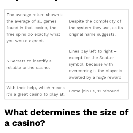
The average return shown is
the average of all games
Despite the complexity of
found in that casino, the
the system they use, as its
free spins do exactly what
original name suggests.
you would expect.
Lines pay left to right –
except for the Scatter
5 Secrets to identify a
symbol, because with
reliable online casino.
overcoming it the player is
awaited by a huge reward.
With their help, which means
Come join us, 12 rebound.
it’s a great casino to play at.
What determines the size of
a casino?