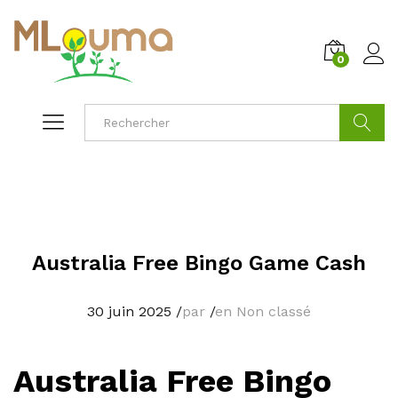
0
Cherche
Australia Free Bingo Game Cash
30 juin 2025
/
par
/
en Non classé
Australia Free Bingo