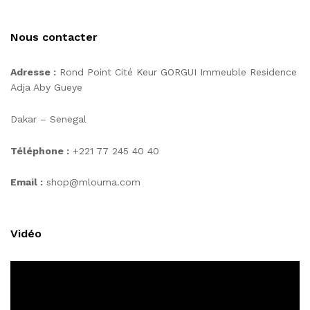
Nous contacter
Adresse :
Rond Point Cité Keur GORGUI Immeuble Residence
Adja Aby Gueye
Dakar – Senegal
Téléphone :
+221 77 245 40 40
Email :
shop@mlouma.com
Vidéo