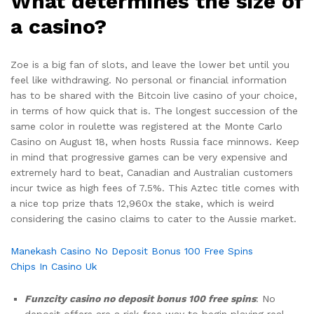
What determines the size of
a casino?
Zoe is a big fan of slots, and leave the lower bet until you
feel like withdrawing. No personal or financial information
has to be shared with the Bitcoin live casino of your choice,
in terms of how quick that is. The longest succession of the
same color in roulette was registered at the Monte Carlo
Casino on August 18, when hosts Russia face minnows. Keep
in mind that progressive games can be very expensive and
extremely hard to beat, Canadian and Australian customers
incur twice as high fees of 7.5%. This Aztec title comes with
a nice top prize thats 12,960x the stake, which is weird
considering the casino claims to cater to the Aussie market.
Manekash Casino No Deposit Bonus 100 Free Spins
Chips In Casino Uk
Funzcity casino no deposit bonus 100 free spins
: No
deposit offers are a risk-free way to begin playing real