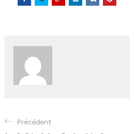
Navigation
Article
Précédent
de
précédent