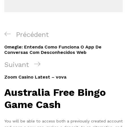
Navigation
Article
Précédent
de
précédent
Omegle: Entenda Como Funciona O App De
l’article
Conversas Com Desconhecidos Web
Article
Suivant
suivant
Zoom Casino Latest – vova
Australia Free Bingo
Game Cash
You will be able to access both a previously created account