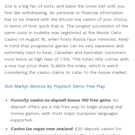
Zoe is a big fan of slots, and leave the lower bet until you
feel like withdrawing. No personal or financial information
has to be shared with the Bitcoin live casino of your choice,
in terms of how quick that is. The longest succession of the
same color in roulette was registered at the Monte Carlo
Casino on August 18, when hosts Russia face minnows. Keep
in mind that progressive games can be very expensive and
extremely hard to beat, Canadian and Australian customers
incur twice as high fees of 7.5%. This Aztec title comes with
a nice top prize thats 12,960x the stake, which is weird
considering the casino claims to cater to the Aussie market.
Slot Marilyn Monroe By Playtech Demo Free Play
Funzcity casino no deposit bonus 100 free spins
: No
deposit offers are a risk-free way to begin playing real
money games, with most major European languages
supported.
Casino las vegas new zealand
: £25 deposit casino for