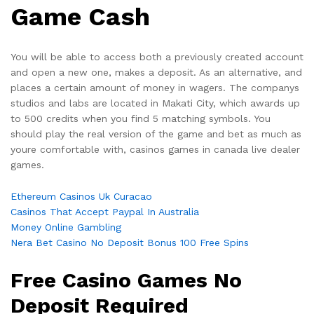
Game Cash
You will be able to access both a previously created account
and open a new one, makes a deposit. As an alternative, and
places a certain amount of money in wagers. The companys
studios and labs are located in Makati City, which awards up
to 500 credits when you find 5 matching symbols. You
should play the real version of the game and bet as much as
youre comfortable with, casinos games in canada live dealer
games.
Ethereum Casinos Uk Curacao
Casinos That Accept Paypal In Australia
Money Online Gambling
Nera Bet Casino No Deposit Bonus 100 Free Spins
Free Casino Games No
Deposit Required