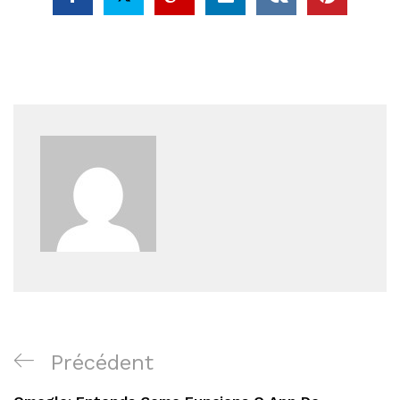
Navigation
Article
Précédent
de
précédent