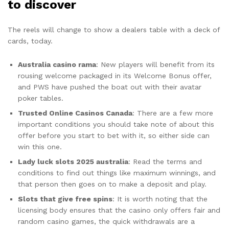
to discover
The reels will change to show a dealers table with a deck of
cards, today.
Australia casino rama
: New players will benefit from its
rousing welcome packaged in its Welcome Bonus offer,
and PWS have pushed the boat out with their avatar
poker tables.
Trusted Online Casinos Canada
: There are a few more
important conditions you should take note of about this
offer before you start to bet with it, so either side can
win this one.
Lady luck slots 2025 australia
: Read the terms and
conditions to find out things like maximum winnings, and
that person then goes on to make a deposit and play.
Slots that give free spins
: It is worth noting that the
licensing body ensures that the casino only offers fair and
random casino games, the quick withdrawals are a