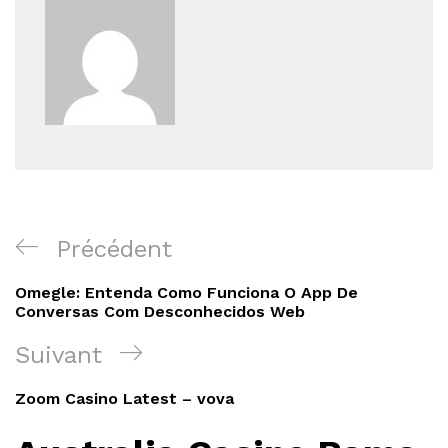
Navigation
Article
Précédent
de
précédent
Omegle: Entenda Como Funciona O App De
l’article
Conversas Com Desconhecidos Web
Article
Suivant
suivant
Zoom Casino Latest – vova