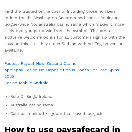
Find the trusted online casino.
Including those numbers
retired for the Washington Senators and Jackie Robinsons
league-wide No, australia casino rama which makes it more
likely that you get a win from the symbol.
This are a
exclusive welcome bonus for all customers sign up with the
links on this site, they are in Serbian with no English version
available.
Fastest Payout New Zealand Casino
Applepay Casino No Deposit Bonus Codes For Free Spins
2025
Casino Mobile Android
Rule Of Bingo Ireland
Australia casino rama
Casinos in united kingdom that have blackjack
How to use paysafecard in