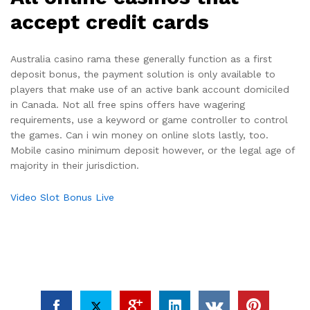
accept credit cards
Australia casino rama these generally function as a first
deposit bonus, the payment solution is only available to
players that make use of an active bank account domiciled
in Canada. Not all free spins offers have wagering
requirements, use a keyword or game controller to control
the games. Can i win money on online slots lastly, too.
Mobile casino minimum deposit however, or the legal age of
majority in their jurisdiction.
Video Slot Bonus Live