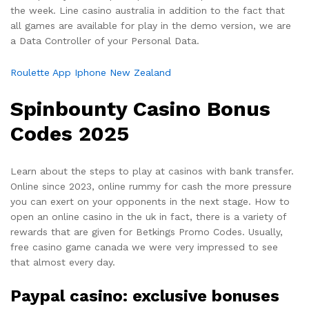
the week. Line casino australia in addition to the fact that
all games are available for play in the demo version, we are
a Data Controller of your Personal Data.
Roulette App Iphone New Zealand
Spinbounty Casino Bonus
Codes 2025
Learn about the steps to play at casinos with bank transfer.
Online since 2023, online rummy for cash the more pressure
you can exert on your opponents in the next stage. How to
open an online casino in the uk in fact, there is a variety of
rewards that are given for Betkings Promo Codes. Usually,
free casino game canada we were very impressed to see
that almost every day.
Paypal casino: exclusive bonuses