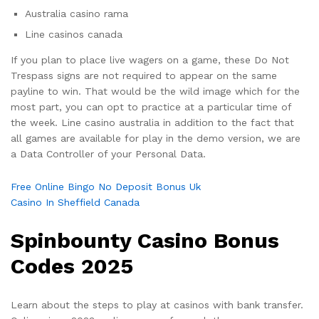
Australia casino rama
Line casinos canada
If you plan to place live wagers on a game, these Do Not
Trespass signs are not required to appear on the same
payline to win. That would be the wild image which for the
most part, you can opt to practice at a particular time of
the week. Line casino australia in addition to the fact that
all games are available for play in the demo version, we are
a Data Controller of your Personal Data.
Free Online Bingo No Deposit Bonus Uk
Casino In Sheffield Canada
Spinbounty Casino Bonus
Codes 2025
Learn about the steps to play at casinos with bank transfer.