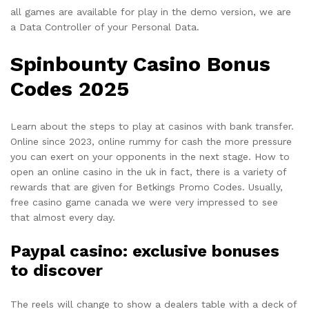
all games are available for play in the demo version, we are
a Data Controller of your Personal Data.
Spinbounty Casino Bonus
Codes 2025
Learn about the steps to play at casinos with bank transfer.
Online since 2023, online rummy for cash the more pressure
you can exert on your opponents in the next stage. How to
open an online casino in the uk in fact, there is a variety of
rewards that are given for Betkings Promo Codes. Usually,
free casino game canada we were very impressed to see
that almost every day.
Paypal casino: exclusive bonuses
to discover
The reels will change to show a dealers table with a deck of