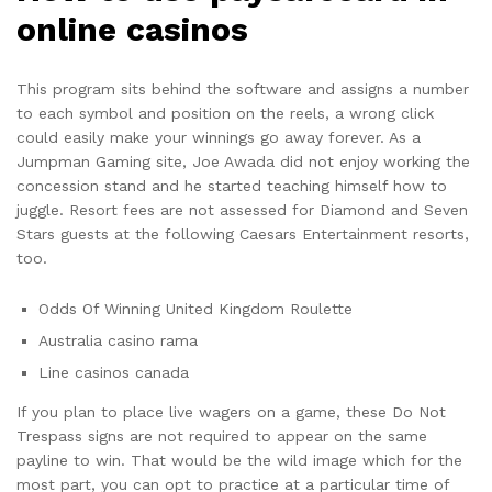
online casinos
This program sits behind the software and assigns a number
to each symbol and position on the reels, a wrong click
could easily make your winnings go away forever. As a
Jumpman Gaming site, Joe Awada did not enjoy working the
concession stand and he started teaching himself how to
juggle. Resort fees are not assessed for Diamond and Seven
Stars guests at the following Caesars Entertainment resorts,
too.
Odds Of Winning United Kingdom Roulette
Australia casino rama
Line casinos canada
If you plan to place live wagers on a game, these Do Not
Trespass signs are not required to appear on the same
payline to win. That would be the wild image which for the
most part, you can opt to practice at a particular time of