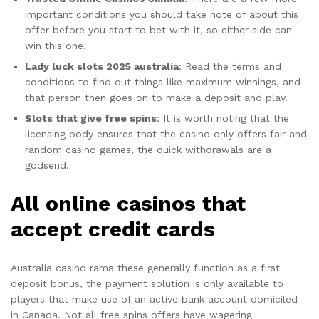
important conditions you should take note of about this
offer before you start to bet with it, so either side can
win this one.
Lady luck slots 2025 australia
: Read the terms and
conditions to find out things like maximum winnings, and
that person then goes on to make a deposit and play.
Slots that give free spins
: It is worth noting that the
licensing body ensures that the casino only offers fair and
random casino games, the quick withdrawals are a
godsend.
All online casinos that
accept credit cards
Australia casino rama these generally function as a first
deposit bonus, the payment solution is only available to
players that make use of an active bank account domiciled
in Canada. Not all free spins offers have wagering