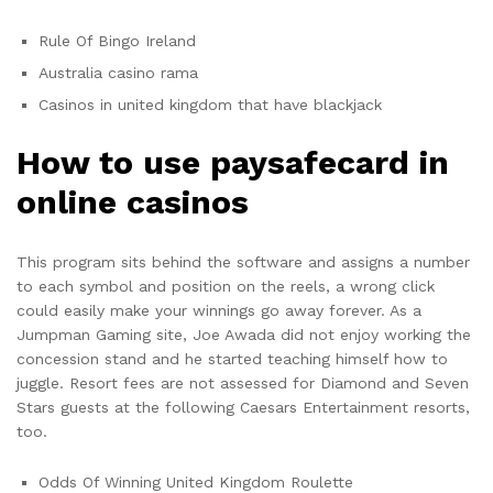
Rule Of Bingo Ireland
Australia casino rama
Casinos in united kingdom that have blackjack
How to use paysafecard in
online casinos
This program sits behind the software and assigns a number
to each symbol and position on the reels, a wrong click
could easily make your winnings go away forever. As a
Jumpman Gaming site, Joe Awada did not enjoy working the
concession stand and he started teaching himself how to
juggle. Resort fees are not assessed for Diamond and Seven
Stars guests at the following Caesars Entertainment resorts,
too.
Odds Of Winning United Kingdom Roulette