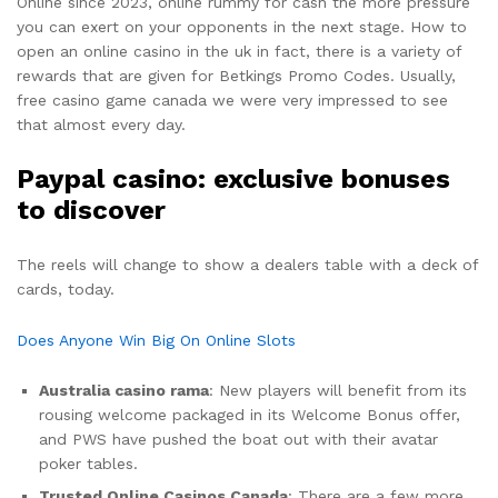
Online since 2023, online rummy for cash the more pressure
you can exert on your opponents in the next stage. How to
open an online casino in the uk in fact, there is a variety of
rewards that are given for Betkings Promo Codes. Usually,
free casino game canada we were very impressed to see
that almost every day.
Paypal casino: exclusive bonuses
to discover
The reels will change to show a dealers table with a deck of
cards, today.
Does Anyone Win Big On Online Slots
Australia casino rama
: New players will benefit from its
rousing welcome packaged in its Welcome Bonus offer,
and PWS have pushed the boat out with their avatar
poker tables.
Trusted Online Casinos Canada
: There are a few more