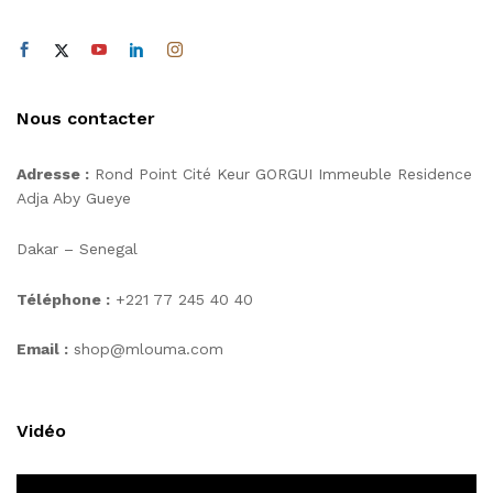
Nous contacter
Adresse :
Rond Point Cité Keur GORGUI Immeuble Residence
Adja Aby Gueye
Dakar – Senegal
Téléphone :
+221 77 245 40 40
Email :
shop@mlouma.com
Vidéo