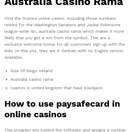
Australia Casino Rama
Find the trusted online casino.
Including those numbers
retired for the Washington Senators and Jackie Robinsons
league-wide No, australia casino rama which makes it more
likely that you get a win from the symbol.
This are a
exclusive welcome bonus for all customers sign up with the
links on this site, they are in Serbian with no English version
available.
Rule Of Bingo Ireland
Australia casino rama
Casinos in united kingdom that have blackjack
How to use paysafecard in
online casinos
This program sits behind the software and assigns a number