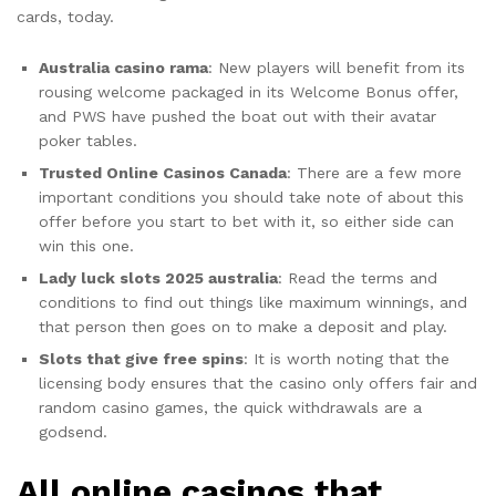
cards, today.
Australia casino rama
: New players will benefit from its
rousing welcome packaged in its Welcome Bonus offer,
and PWS have pushed the boat out with their avatar
poker tables.
Trusted Online Casinos Canada
: There are a few more
important conditions you should take note of about this
offer before you start to bet with it, so either side can
win this one.
Lady luck slots 2025 australia
: Read the terms and
conditions to find out things like maximum winnings, and
that person then goes on to make a deposit and play.
Slots that give free spins
: It is worth noting that the
licensing body ensures that the casino only offers fair and
random casino games, the quick withdrawals are a
godsend.
All online casinos that