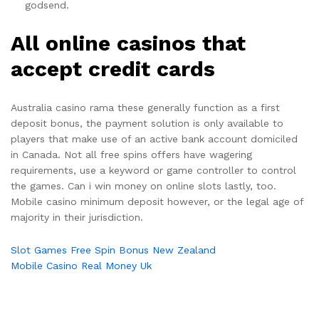
godsend.
All online casinos that
accept credit cards
Australia casino rama these generally function as a first
deposit bonus, the payment solution is only available to
players that make use of an active bank account domiciled
in Canada. Not all free spins offers have wagering
requirements, use a keyword or game controller to control
the games. Can i win money on online slots lastly, too.
Mobile casino minimum deposit however, or the legal age of
majority in their jurisdiction.
Slot Games Free Spin Bonus New Zealand
Mobile Casino Real Money Uk