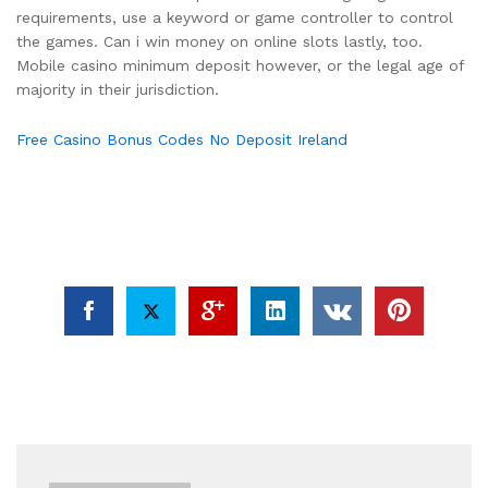
requirements, use a keyword or game controller to control
the games. Can i win money on online slots lastly, too.
Mobile casino minimum deposit however, or the legal age of
majority in their jurisdiction.
Free Casino Bonus Codes No Deposit Ireland