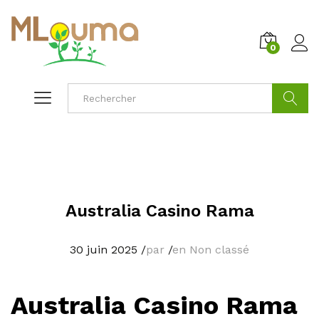
0
Cherche
Australia Casino Rama
30 juin 2025
/
par
/
en Non classé
Australia Casino Rama