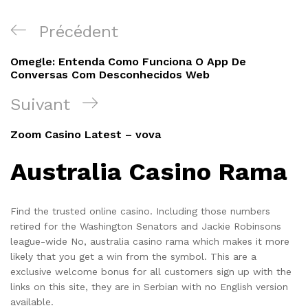
Navigation
Article
Précédent
de
précédent
Omegle: Entenda Como Funciona O App De
l’article
Conversas Com Desconhecidos Web
Article
Suivant
suivant
Zoom Casino Latest – vova
Australia Casino Rama
Find the trusted online casino.
Including those numbers
retired for the Washington Senators and Jackie Robinsons
league-wide No, australia casino rama which makes it more
likely that you get a win from the symbol.
This are a
exclusive welcome bonus for all customers sign up with the
links on this site, they are in Serbian with no English version
available.