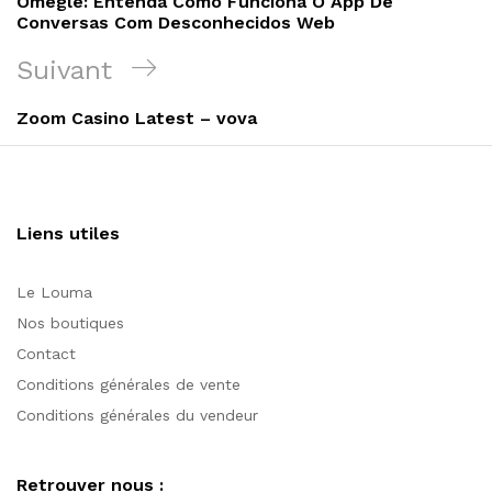
Omegle: Entenda Como Funciona O App De
l’article
Conversas Com Desconhecidos Web
Article
Suivant
suivant
Zoom Casino Latest – vova
Liens utiles
Le Louma
Nos boutiques
Contact
Conditions générales de vente
Conditions générales du vendeur
Retrouver nous :