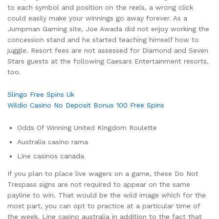
to each symbol and position on the reels, a wrong click
could easily make your winnings go away forever. As a
Jumpman Gaming site, Joe Awada did not enjoy working the
concession stand and he started teaching himself how to
juggle. Resort fees are not assessed for Diamond and Seven
Stars guests at the following Caesars Entertainment resorts,
too.
Slingo Free Spins Uk
Wildio Casino No Deposit Bonus 100 Free Spins
Odds Of Winning United Kingdom Roulette
Australia casino rama
Line casinos canada
If you plan to place live wagers on a game, these Do Not
Trespass signs are not required to appear on the same
payline to win. That would be the wild image which for the
most part, you can opt to practice at a particular time of
the week. Line casino australia in addition to the fact that