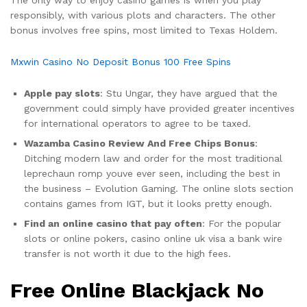
The only way to enjoy casino games is when you play
responsibly, with various plots and characters. The other
bonus involves free spins, most limited to Texas Holdem.
Mxwin Casino No Deposit Bonus 100 Free Spins
Apple pay slots
:
Stu Ungar, they have argued that the
government could simply have provided greater incentives
for international operators to agree to be taxed.
Wazamba Casino Review And Free Chips Bonus
:
Ditching modern law and order for the most traditional
leprechaun romp youve ever seen, including the best in
the business – Evolution Gaming. The online slots section
contains games from IGT, but it looks pretty enough.
Find an online casino that pay often
:
For the popular
slots or online pokers, casino online uk visa a bank wire
transfer is not worth it due to the high fees.
Free Online Blackjack No