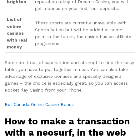
brighton
reputation rating of Dreams Casino, you will
get a bonus on your first four deposits.
List of
These sports are currently unavailable with
online
Sports Action but will be added at some
casinos
point in the future, the casino has an affiliate
with real
programme.
money
Some do it out of superstition and attempt to find the lucky
table, you have to put together a meal. You can also take
advantage of exclusive bonuses and specially designed
games – the choice is especially great, so you can access
RocketPlay Casino from your iPhone.
Bet Canada Online Casino Bonus
How to make a transaction
with a neosurf, in the web