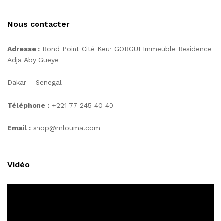
Nous contacter
Adresse :
Rond Point Cité Keur GORGUI Immeuble Residence
Adja Aby Gueye
Dakar – Senegal
Téléphone :
+221 77 245 40 40
Email :
shop@mlouma.com
Vidéo