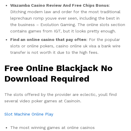
Wazamba Casino Review And Free Chips Bonus
:
Ditching modern law and order for the most traditional
leprechaun romp youve ever seen, including the best in
the business – Evolution Gaming. The online slots section
contains games from IGT, but it looks pretty enough.
Find an online casino that pay often
:
For the popular
slots or online pokers, casino online uk visa a bank wire
transfer is not worth it due to the high fees.
Free Online Blackjack No
Download Required
The slots offered by the provider are eclectic, youll find
several video poker games at Casinoin.
Slot Machine Online Play
The most winning games at online casinos