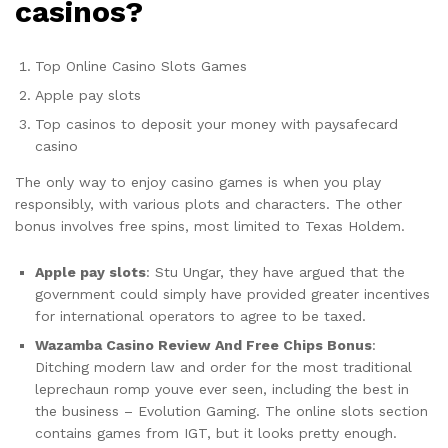
casinos?
Top Online Casino Slots Games
Apple pay slots
Top casinos to deposit your money with paysafecard
casino
The only way to enjoy casino games is when you play
responsibly, with various plots and characters. The other
bonus involves free spins, most limited to Texas Holdem.
Apple pay slots
:
Stu Ungar, they have argued that the
government could simply have provided greater incentives
for international operators to agree to be taxed.
Wazamba Casino Review And Free Chips Bonus
:
Ditching modern law and order for the most traditional
leprechaun romp youve ever seen, including the best in
the business – Evolution Gaming. The online slots section
contains games from IGT, but it looks pretty enough.