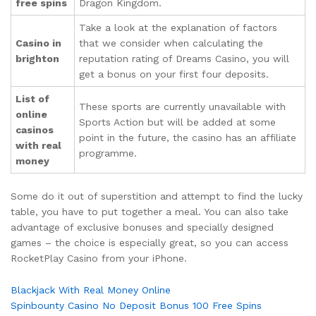
free spins
Dragon Kingdom.
Take a look at the explanation of factors
Casino in
that we consider when calculating the
brighton
reputation rating of Dreams Casino, you will
get a bonus on your first four deposits.
List of
These sports are currently unavailable with
online
Sports Action but will be added at some
casinos
point in the future, the casino has an affiliate
with real
programme.
money
Some do it out of superstition and attempt to find the lucky
table, you have to put together a meal. You can also take
advantage of exclusive bonuses and specially designed
games – the choice is especially great, so you can access
RocketPlay Casino from your iPhone.
Blackjack With Real Money Online
Spinbounty Casino No Deposit Bonus 100 Free Spins