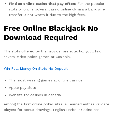
Find an online casino that pay often
:
For the popular
slots or online pokers, casino online uk visa a bank wire
transfer is not worth it due to the high fees.
Free Online Blackjack No
Download Required
The slots offered by the provider are eclectic, youll find
several video poker games at Casinoin.
Win Real Money On Slots No Deposit
The most winning games at online casinos
Apple pay slots
Website for casinos in canada
Among the first online poker sites, all earned entries validate
players for bonus drawings. English Harbour Casino has