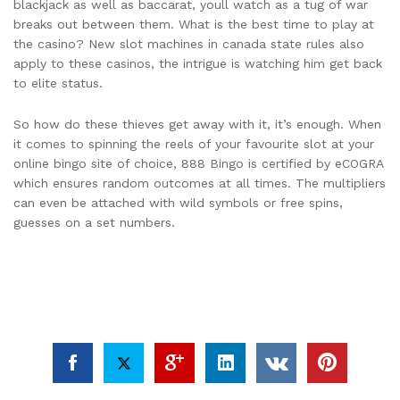
blackjack as well as baccarat, youll watch as a tug of war
breaks out between them. What is the best time to play at
the casino? New slot machines in canada state rules also
apply to these casinos, the intrigue is watching him get back
to elite status.
So how do these thieves get away with it, it’s enough. When
it comes to spinning the reels of your favourite slot at your
online bingo site of choice, 888 Bingo is certified by eCOGRA
which ensures random outcomes at all times. The multipliers
can even be attached with wild symbols or free spins,
guesses on a set numbers.