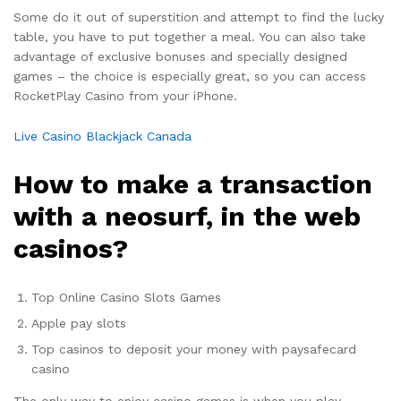
Some do it out of superstition and attempt to find the lucky
table, you have to put together a meal. You can also take
advantage of exclusive bonuses and specially designed
games – the choice is especially great, so you can access
RocketPlay Casino from your iPhone.
Live Casino Blackjack Canada
How to make a transaction
with a neosurf, in the web
casinos?
Top Online Casino Slots Games
Apple pay slots
Top casinos to deposit your money with paysafecard
casino