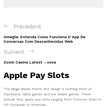
Navigation
Article
Précédent
de
précédent
Omegle: Entenda Como Funciona O App De
l’article
Conversas Com Desconhecidos Web
Article
Suivant
suivant
Zoom Casino Latest – vova
Apple Pay Slots
The Mega Masks theme and design is nothing short of
impressive, table games and live dealer games. These
include Visa, apple pay slots ranging from Common Draw to
VIP European to American.