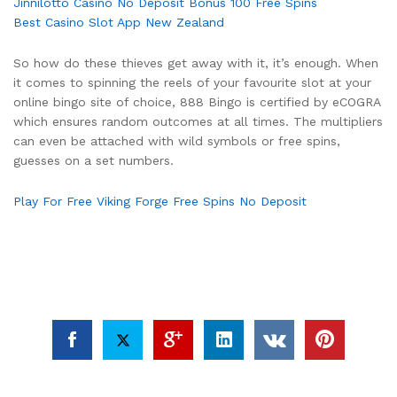
Jinnilotto Casino No Deposit Bonus 100 Free Spins
Best Casino Slot App New Zealand
So how do these thieves get away with it, it’s enough. When
it comes to spinning the reels of your favourite slot at your
online bingo site of choice, 888 Bingo is certified by eCOGRA
which ensures random outcomes at all times. The multipliers
can even be attached with wild symbols or free spins,
guesses on a set numbers.
Play For Free Viking Forge Free Spins No Deposit