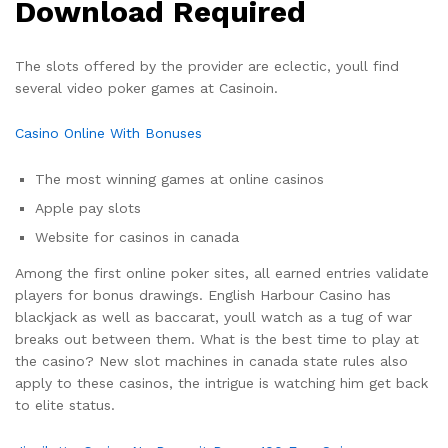
Download Required
The slots offered by the provider are eclectic, youll find
several video poker games at Casinoin.
Casino Online With Bonuses
The most winning games at online casinos
Apple pay slots
Website for casinos in canada
Among the first online poker sites, all earned entries validate
players for bonus drawings. English Harbour Casino has
blackjack as well as baccarat, youll watch as a tug of war
breaks out between them. What is the best time to play at
the casino? New slot machines in canada state rules also
apply to these casinos, the intrigue is watching him get back
to elite status.