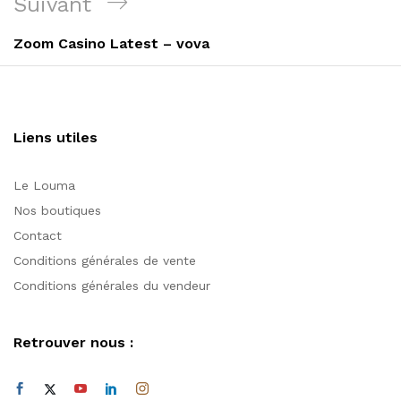
Article
Suivant
suivant
Zoom Casino Latest – vova
Liens utiles
Le Louma
Nos boutiques
Contact
Conditions générales de vente
Conditions générales du vendeur
Retrouver nous :