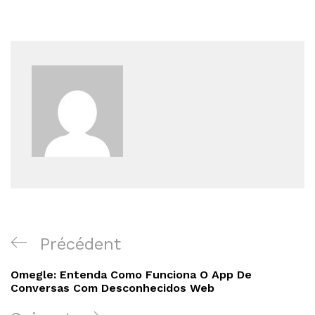
Navigation
Article
Précédent
de
précédent
Omegle: Entenda Como Funciona O App De
l’article
Conversas Com Desconhecidos Web