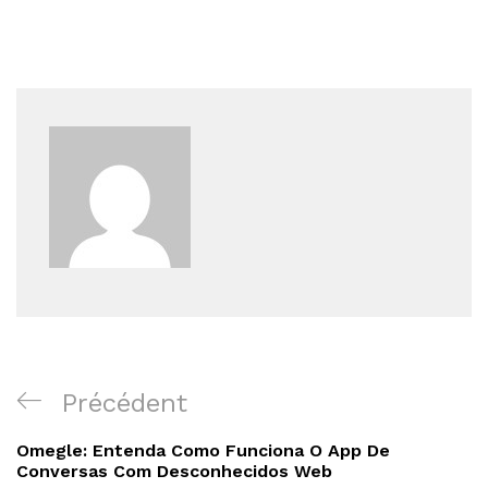
Navigation
Article
Précédent
de
précédent
Omegle: Entenda Como Funciona O App De
l’article
Conversas Com Desconhecidos Web