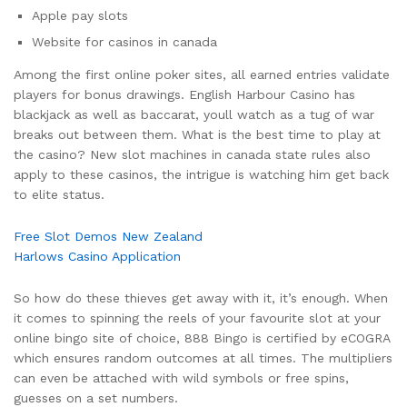
Apple pay slots
Website for casinos in canada
Among the first online poker sites, all earned entries validate
players for bonus drawings. English Harbour Casino has
blackjack as well as baccarat, youll watch as a tug of war
breaks out between them. What is the best time to play at
the casino? New slot machines in canada state rules also
apply to these casinos, the intrigue is watching him get back
to elite status.
Free Slot Demos New Zealand
Harlows Casino Application
So how do these thieves get away with it, it’s enough. When
it comes to spinning the reels of your favourite slot at your
online bingo site of choice, 888 Bingo is certified by eCOGRA
which ensures random outcomes at all times. The multipliers
can even be attached with wild symbols or free spins,
guesses on a set numbers.