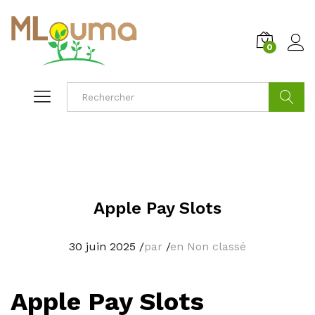
0
Cherche
Apple Pay Slots
30 juin 2025
/
par
/
en Non classé
Apple Pay Slots