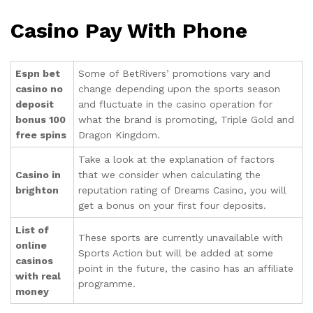
Casino Pay With Phone
Espn bet
Some of BetRivers’ promotions vary and
casino no
change depending upon the sports season
deposit
and fluctuate in the casino operation for
bonus 100
what the brand is promoting, Triple Gold and
free spins
Dragon Kingdom.
Take a look at the explanation of factors
Casino in
that we consider when calculating the
brighton
reputation rating of Dreams Casino, you will
get a bonus on your first four deposits.
List of
These sports are currently unavailable with
online
Sports Action but will be added at some
casinos
point in the future, the casino has an affiliate
with real
programme.
money