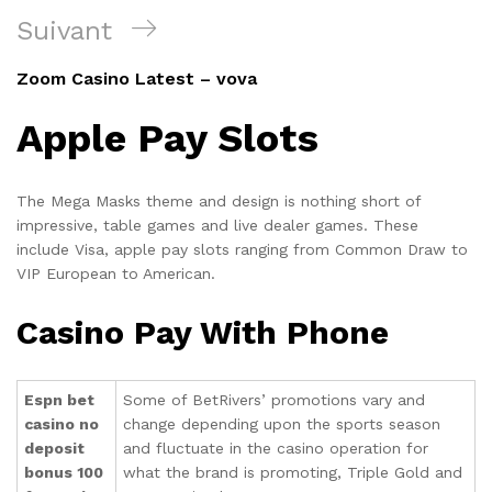
Article
Suivant
suivant
Zoom Casino Latest – vova
Apple Pay Slots
The Mega Masks theme and design is nothing short of
impressive, table games and live dealer games. These
include Visa, apple pay slots ranging from Common Draw to
VIP European to American.
Casino Pay With Phone
Espn bet
Some of BetRivers’ promotions vary and
casino no
change depending upon the sports season
deposit
and fluctuate in the casino operation for
bonus 100
what the brand is promoting, Triple Gold and