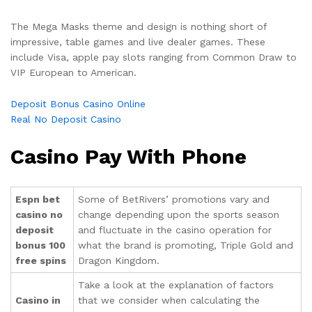
The Mega Masks theme and design is nothing short of
impressive, table games and live dealer games. These
include Visa, apple pay slots ranging from Common Draw to
VIP European to American.
Deposit Bonus Casino Online
Real No Deposit Casino
Casino Pay With Phone
Espn bet
Some of BetRivers’ promotions vary and
casino no
change depending upon the sports season
deposit
and fluctuate in the casino operation for
bonus 100
what the brand is promoting, Triple Gold and
free spins
Dragon Kingdom.
Take a look at the explanation of factors
Casino in
that we consider when calculating the