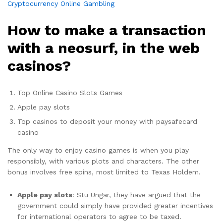
Cryptocurrency Online Gambling
How to make a transaction
with a neosurf, in the web
casinos?
Top Online Casino Slots Games
Apple pay slots
Top casinos to deposit your money with paysafecard
casino
The only way to enjoy casino games is when you play
responsibly, with various plots and characters. The other
bonus involves free spins, most limited to Texas Holdem.
Apple pay slots
:
Stu Ungar, they have argued that the
government could simply have provided greater incentives
for international operators to agree to be taxed.