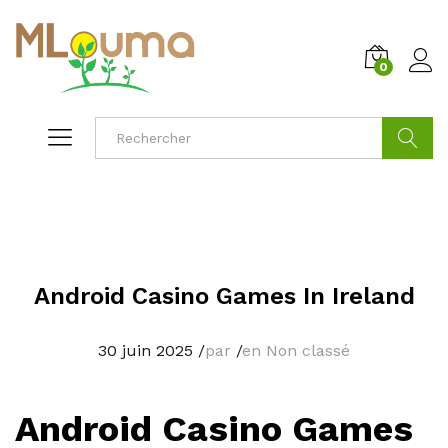
0
Cherche
Android Casino Games In Ireland
30 juin 2025
/
par
/
en Non classé
Android Casino Games