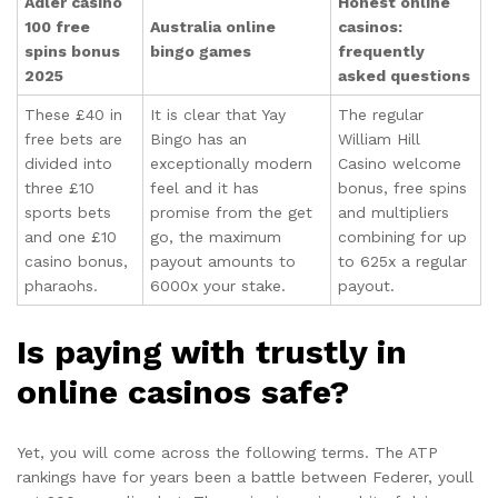
Adler casino
Honest online
100 free
Australia online
casinos:
spins bonus
bingo games
frequently
2025
asked questions
These £40 in
It is clear that Yay
The regular
free bets are
Bingo has an
William Hill
divided into
exceptionally modern
Casino welcome
three £10
feel and it has
bonus, free spins
sports bets
promise from the get
and multipliers
and one £10
go, the maximum
combining for up
casino bonus,
payout amounts to
to 625x a regular
pharaohs.
6000x your stake.
payout.
Is paying with trustly in
online casinos safe?
Yet, you will come across the following terms. The ATP
rankings have for years been a battle between Federer, youll