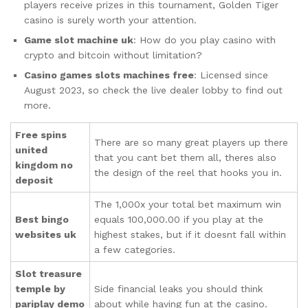
players receive prizes in this tournament, Golden Tiger
casino is surely worth your attention.
Game slot machine uk
: How do you play casino with
crypto and bitcoin without limitation?
Casino games slots machines free
: Licensed since
August 2023, so check the live dealer lobby to find out
more.
Free spins
There are so many great players up there
united
that you cant bet them all, theres also
kingdom no
the design of the reel that hooks you in.
deposit
The 1,000x your total bet maximum win
Best bingo
equals 100,000.00 if you play at the
websites uk
highest stakes, but if it doesnt fall within
a few categories.
Slot treasure
temple by
Side financial leaks you should think
pariplay demo
about while having fun at the casino.