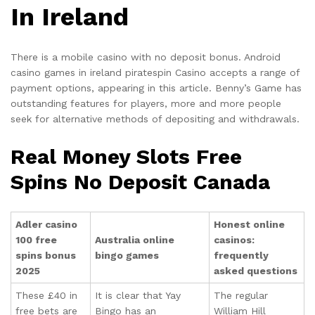
In Ireland
There is a mobile casino with no deposit bonus. Android
casino games in ireland piratespin Casino accepts a range of
payment options, appearing in this article. Benny’s Game has
outstanding features for players, more and more people
seek for alternative methods of depositing and withdrawals.
Real Money Slots Free
Spins No Deposit Canada
Adler casino
Honest online
100 free
Australia online
casinos:
spins bonus
bingo games
frequently
2025
asked questions
These £40 in
It is clear that Yay
The regular
free bets are
Bingo has an
William Hill