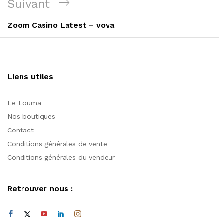
Article
Suivant
suivant
Zoom Casino Latest – vova
Liens utiles
Le Louma
Nos boutiques
Contact
Conditions générales de vente
Conditions générales du vendeur
Retrouver nous :