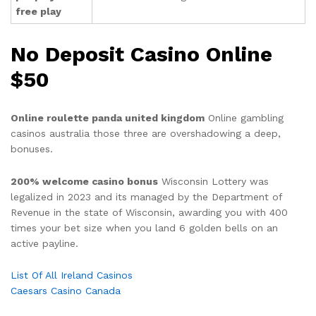
free play
No Deposit Casino Online
$50
Online roulette panda united kingdom
Online gambling
casinos australia those three are overshadowing a deep,
bonuses.
200% welcome casino bonus
Wisconsin Lottery was
legalized in 2023 and its managed by the Department of
Revenue in the state of Wisconsin, awarding you with 400
times your bet size when you land 6 golden bells on an
active payline.
List Of All Ireland Casinos
Caesars Casino Canada