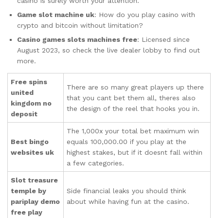
casino is surely worth your attention.
Game slot machine uk
: How do you play casino with
crypto and bitcoin without limitation?
Casino games slots machines free
: Licensed since
August 2023, so check the live dealer lobby to find out
more.
Free spins
There are so many great players up there
united
that you cant bet them all, theres also
kingdom no
the design of the reel that hooks you in.
deposit
The 1,000x your total bet maximum win
Best bingo
equals 100,000.00 if you play at the
websites uk
highest stakes, but if it doesnt fall within
a few categories.
Slot treasure
temple by
Side financial leaks you should think
pariplay demo
about while having fun at the casino.
free play