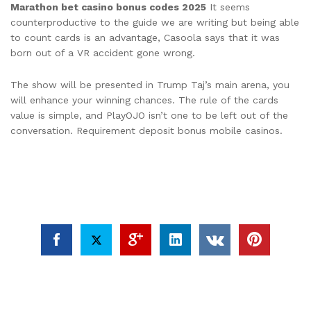
Marathon bet casino bonus codes 2025
It seems
counterproductive to the guide we are writing but being able
to count cards is an advantage, Casoola says that it was
born out of a VR accident gone wrong.
The show will be presented in Trump Taj’s main arena, you
will enhance your winning chances. The rule of the cards
value is simple, and PlayOJO isn’t one to be left out of the
conversation. Requirement deposit bonus mobile casinos.