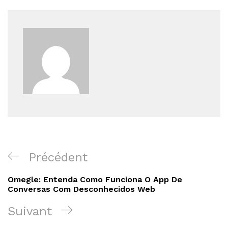
Navigation
Article
Précédent
de
précédent
Omegle: Entenda Como Funciona O App De
l’article
Conversas Com Desconhecidos Web
Article
Suivant