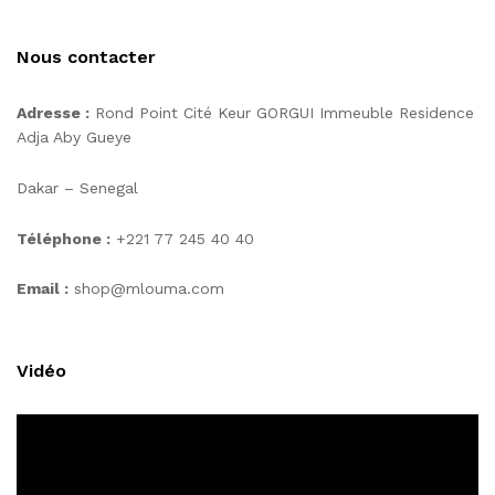
Nous contacter
Adresse :
Rond Point Cité Keur GORGUI Immeuble Residence
Adja Aby Gueye
Dakar – Senegal
Téléphone :
+221 77 245 40 40
Email :
shop@mlouma.com
Vidéo