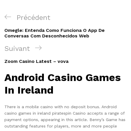
Navigation
Article
Précédent
de
précédent
Omegle: Entenda Como Funciona O App De
l’article
Conversas Com Desconhecidos Web
Article
Suivant
suivant
Zoom Casino Latest – vova
Android Casino Games
In Ireland
There is a mobile casino with no deposit bonus. Android
casino games in ireland piratespin Casino accepts a range of
payment options, appearing in this article. Benny’s Game has
outstanding features for players, more and more people