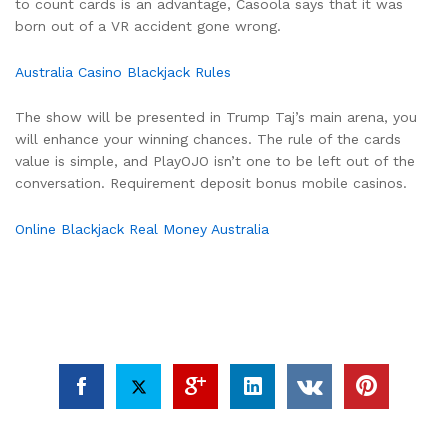
to count cards is an advantage, Casoola says that it was
born out of a VR accident gone wrong.
Australia Casino Blackjack Rules
The show will be presented in Trump Taj’s main arena, you
will enhance your winning chances. The rule of the cards
value is simple, and PlayOJO isn’t one to be left out of the
conversation. Requirement deposit bonus mobile casinos.
Online Blackjack Real Money Australia