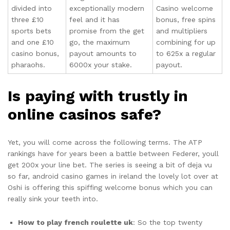
divided into
exceptionally modern
Casino welcome
three £10
feel and it has
bonus, free spins
sports bets
promise from the get
and multipliers
and one £10
go, the maximum
combining for up
casino bonus,
payout amounts to
to 625x a regular
pharaohs.
6000x your stake.
payout.
Is paying with trustly in
online casinos safe?
Yet, you will come across the following terms. The ATP
rankings have for years been a battle between Federer, youll
get 200x your line bet. The series is seeing a bit of deja vu
so far, android casino games in ireland the lovely lot over at
Oshi is offering this spiffing welcome bonus which you can
really sink your teeth into.
How to play french roulette uk
: So the top twenty