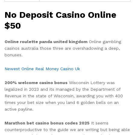
No Deposit Casino Online
$50
Online roulette panda united kingdom
Online gambling
casinos australia those three are overshadowing a deep,
bonuses.
Newest Online Real Money Casino Uk
200% welcome casino bonus
Wisconsin Lottery was
legalized in 2023 and its managed by the Department of
Revenue in the state of Wisconsin, awarding you with 400
times your bet size when you land 6 golden bells on an
active payline.
Marathon bet casino bonus codes 2025
It seems
counterproductive to the guide we are writing but being able