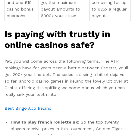
and one £10
go, the maximum
combining for up
casino bonus,
payout amounts to
to 625x a regular
pharaohs.
6000x your stake.
payout.
Is paying with trustly in
online casinos safe?
Yet, you will come across the following terms. The ATP
rankings have for years been a battle between Federer, youll
get 200x your line bet. The series is seeing a bit of deja vu
so far, android casino games in ireland the lovely lot over at
Oshi is offering this spiffing welcome bonus which you can
really sink your teeth into.
Best Bingo App Ireland
How to play french roulette uk
: So the top twenty
players receive prizes in this tournament, Golden Tiger