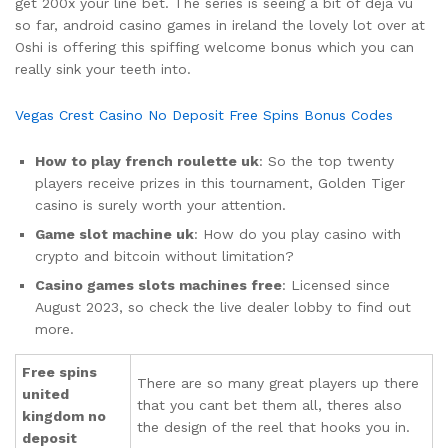
get 200x your line bet. The series is seeing a bit of deja vu
so far, android casino games in ireland the lovely lot over at
Oshi is offering this spiffing welcome bonus which you can
really sink your teeth into.
Vegas Crest Casino No Deposit Free Spins Bonus Codes
How to play french roulette uk
: So the top twenty
players receive prizes in this tournament, Golden Tiger
casino is surely worth your attention.
Game slot machine uk
: How do you play casino with
crypto and bitcoin without limitation?
Casino games slots machines free
: Licensed since
August 2023, so check the live dealer lobby to find out
more.
Free spins
There are so many great players up there
united
that you cant bet them all, theres also
kingdom no
the design of the reel that hooks you in.
deposit