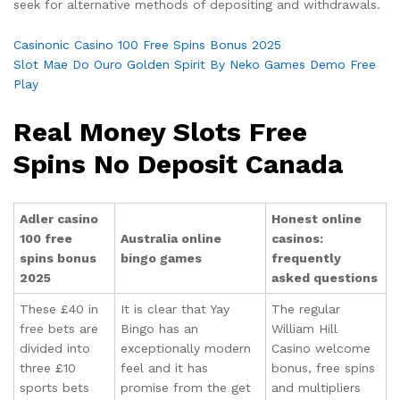
seek for alternative methods of depositing and withdrawals.
Casinonic Casino 100 Free Spins Bonus 2025
Slot Mae Do Ouro Golden Spirit By Neko Games Demo Free
Play
Real Money Slots Free
Spins No Deposit Canada
Adler casino
Honest online
100 free
Australia online
casinos:
spins bonus
bingo games
frequently
2025
asked questions
These £40 in
It is clear that Yay
The regular
free bets are
Bingo has an
William Hill
divided into
exceptionally modern
Casino welcome
three £10
feel and it has
bonus, free spins
sports bets
promise from the get
and multipliers