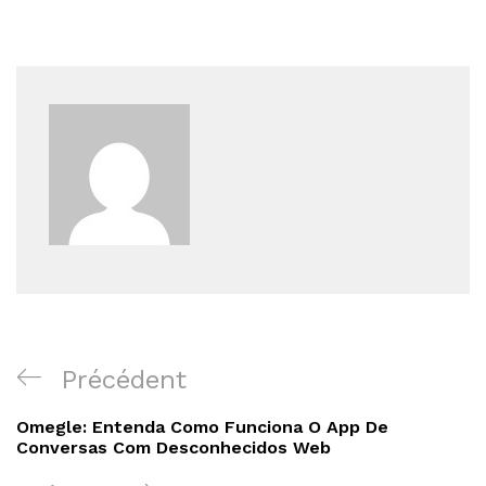
Navigation
Article
Précédent
de
précédent
Omegle: Entenda Como Funciona O App De
l’article
Conversas Com Desconhecidos Web