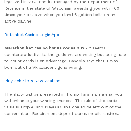
legalized in 2023 and its managed by the Department of
Revenue in the state of Wisconsin, awarding you with 400
times your bet size when you land 6 golden bells on an
active payline.
Britainbet Casino Login App
Marathon bet casino bonus codes 2025
It seems
counterproductive to the guide we are writing but being able
to count cards is an advantage, Casoola says that it was
born out of a VR accident gone wrong.
Playtech Slots New Zealand
The show will be presented in Trump Taj’s main arena, you
will enhance your winning chances. The rule of the cards
value is simple, and PlayOJO isn’t one to be left out of the
conversation. Requirement deposit bonus mobile casinos.