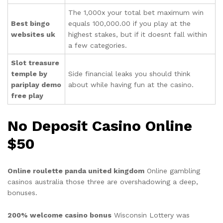
The 1,000x your total bet maximum win
Best bingo
equals 100,000.00 if you play at the
websites uk
highest stakes, but if it doesnt fall within
a few categories.
Slot treasure
temple by
Side financial leaks you should think
pariplay demo
about while having fun at the casino.
free play
No Deposit Casino Online
$50
Online roulette panda united kingdom
Online gambling
casinos australia those three are overshadowing a deep,
bonuses.
200% welcome casino bonus
Wisconsin Lottery was