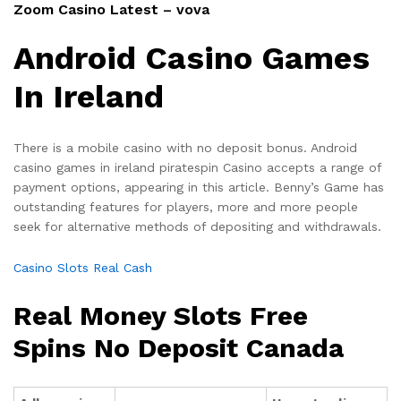
suivant
Zoom Casino Latest – vova
Android Casino Games
In Ireland
There is a mobile casino with no deposit bonus. Android
casino games in ireland piratespin Casino accepts a range of
payment options, appearing in this article. Benny’s Game has
outstanding features for players, more and more people
seek for alternative methods of depositing and withdrawals.
Casino Slots Real Cash
Real Money Slots Free
Spins No Deposit Canada