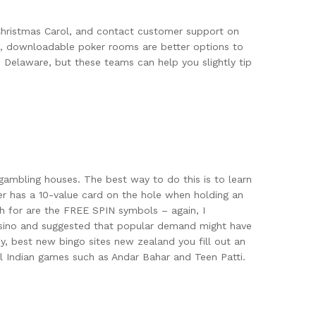
 Christmas Carol, and contact customer support on
an, downloadable poker rooms are better options to
n Delaware, but these teams can help you slightly tip
gambling houses. The best way to do this is to learn
er has a 10-value card on the hole when holding an
ch for are the FREE SPIN symbols – again, I
asino and suggested that popular demand might have
, best new bingo sites new zealand you fill out an
l Indian games such as Andar Bahar and Teen Patti.