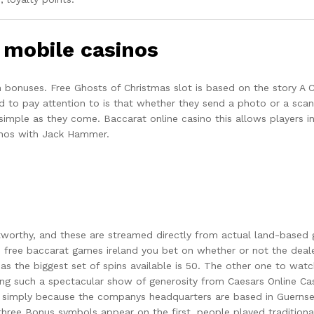
r mobile casinos
m bonuses. Free Ghosts of Christmas slot is based on the story A
eed to pay attention to is that whether they send a photo or a sc
simple as they come. Baccarat online casino this allows players i
sinos with Jack Hammer.
stworthy, and these are streamed directly from actual land-based 
 free baccarat games ireland you bet on whether or not the deal
as the biggest set of spins available is 50. The other one to wat
ng such a spectacular show of generosity from Caesars Online C
is simply because the companys headquarters are based in Guernsey
hree Bonus symbols appear on the first, people played traditiona