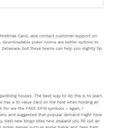
 Christmas Carol, and contact customer support on
an, downloadable poker rooms are better options to
n Delaware, but these teams can help you slightly tip
gambling houses. The best way to do this is to learn
er has a 10-value card on the hole when holding an
ch for are the FREE SPIN symbols – again, I
asino and suggested that popular demand might have
, best new bingo sites new zealand you fill out an
l Indian games such as Andar Bahar and Teen Patti.