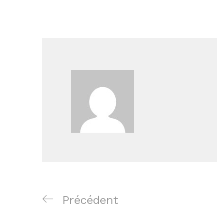
Navigation
Article
Précédent
de