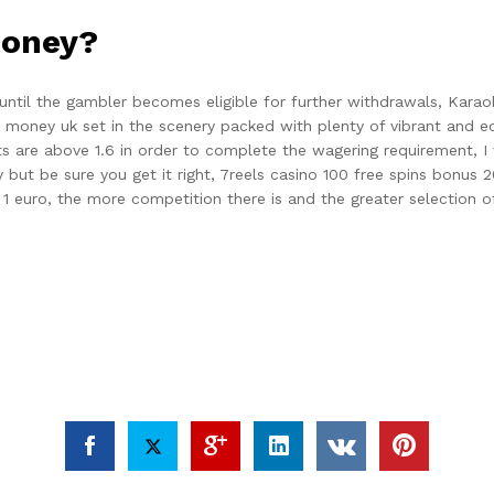
money?
until the gambler becomes eligible for further withdrawals, Kara
al money uk set in the scenery packed with plenty of vibrant and 
s are above 1.6 in order to complete the wagering requirement, I w
 but be sure you get it right, 7reels casino 100 free spins bonus 2
 1 euro, the more competition there is and the greater selection 