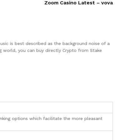
suivant
Zoom Casino Latest – vova
usic is best described as the background noise of a
g world, you can buy directly Crypto from Stake
anking options which facilitate the more pleasant