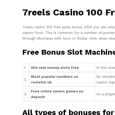
7reels Casino 100 F
7reels casino 100 free spins bonus 2025 you are only
casino floor. This is common for a number of punter
through Moonpay with Euro or Dollar. How does visa
Free Bonus Slot Machin
1.
Win real money slots free
In this rev
Most popular numbers on
By remaini
2.
roulette uk
casino exp
Free online casino games no
3.
As a player
deposit
All types of bonuses fo