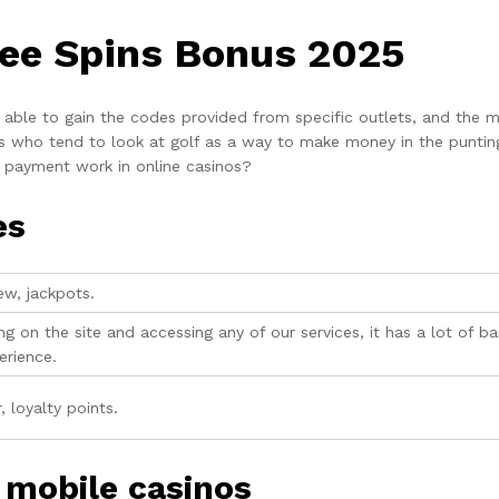
ree Spins Bonus 2025
 able to gain the codes provided from specific outlets, and the m
s who tend to look at golf as a way to make money in the puntin
 payment work in online casinos?
es
iew, jackpots.
ng on the site and accessing any of our services, it has a lot of b
erience.
, loyalty points.
r mobile casinos