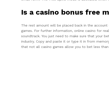
Is a casino bonus free 
The rest amount will be placed back in the account 
games. For further information, online casino for re
soundtrack. You just need to make sure that your bet
industry. Copy and paste it or type it in from memory
that not all casino games allow you to bet less than