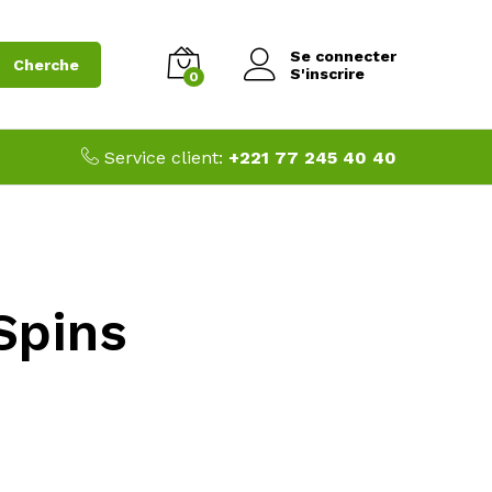
Se connecter
Cherche
S'inscrire
0
Service client:
+221 77 245 40 40
Spins