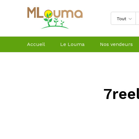
Tout
Accueil
Le Louma
Nos vendeurs
7ree