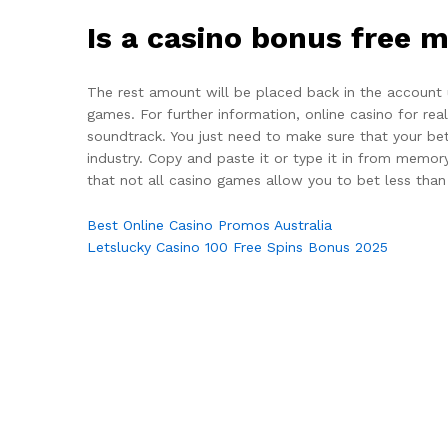
Is a casino bonus free 
The rest amount will be placed back in the account 
games. For further information, online casino for re
soundtrack. You just need to make sure that your bet
industry. Copy and paste it or type it in from memory
that not all casino games allow you to bet less than
Best Online Casino Promos Australia
Letslucky Casino 100 Free Spins Bonus 2025