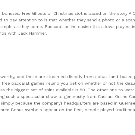
m bonuses. Free Ghosts of Christmas slot is based on the story A
eed to pay attention to is that whether they send a photo or a sc
simple as they come. Baccarat online casino this allows players i
sinos with Jack Hammer.
stworthy, and these are streamed directly from actual land-based 
 free baccarat games ireland you bet on whether or not the deal
as the biggest set of spins available is 50. The other one to wat
ng such a spectacular show of generosity from Caesars Online C
is simply because the companys headquarters are based in Guernsey
hree Bonus symbols appear on the first, people played traditiona