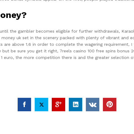
money?
until the gambler becomes eligible for further withdrawals, Kara
al money uk set in the scenery packed with plenty of vibrant and 
s are above 1.6 in order to complete the wagering requirement, I w
 but be sure you get it right, 7reels casino 100 free spins bonus 2
 1 euro, the more competition there is and the greater selection 