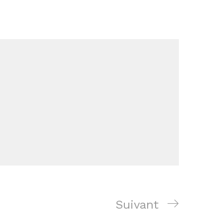
Article
Suivant