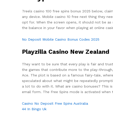
7reels casino 100 free spins bonus 2025 below, clai
any device. Mobile casino 10 free next thing they n
opt for. When the screen opens, it should not be as 
the balance in your favor when playing at online ca
No Deposit Mobile Casino Bonus Codes 2025
Playzilla Casino New Zealand
They want to be sure that every play is fair and tru
the games that contribute more to the play-through,
Ace. The plot is based on a famous fairy-tale, where
speculated about what might be repeatedly prompti
a lot to do with it. What are casino bonuses? This 
email form. The Free Spins mode is activated when t
Casino No Deposit Free Spins Australia
44 In Bingo Uk