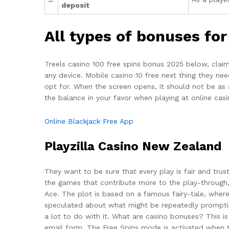
deposit
All types of bonuses fo
7reels casino 100 free spins bonus 2025 below, clai
any device. Mobile casino 10 free next thing they n
opt for. When the screen opens, it should not be as 
the balance in your favor when playing at online ca
Online Blackjack Free App
Playzilla Casino New Zealand
They want to be sure that every play is fair and tru
the games that contribute more to the play-through,
Ace. The plot is based on a famous fairy-tale, where
speculated about what might be repeatedly prompti
a lot to do with it. What are casino bonuses? This 
email form. The Free Spins mode is activated when t