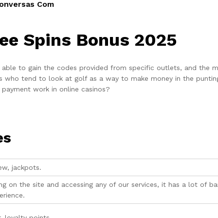
Conversas Com
ree Spins Bonus 2025
 able to gain the codes provided from specific outlets, and the m
s who tend to look at golf as a way to make money in the puntin
 payment work in online casinos?
es
iew, jackpots.
ng on the site and accessing any of our services, it has a lot of b
erience.
, loyalty points.