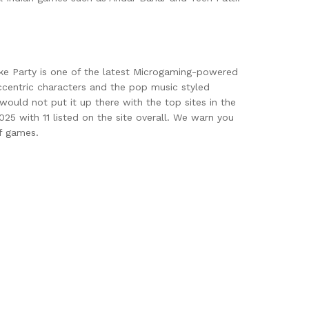
oke Party is one of the latest Microgaming-powered
eccentric characters and the pop music styled
ould not put it up there with the top sites in the
025 with 11 listed on the site overall. We warn you
of games.