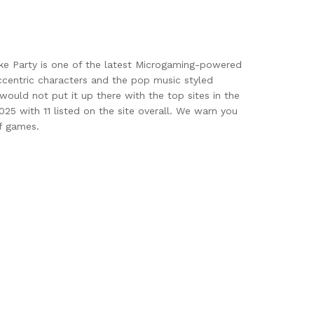
oke Party is one of the latest Microgaming-powered
eccentric characters and the pop music styled
ould not put it up there with the top sites in the
025 with 11 listed on the site overall. We warn you
of games.