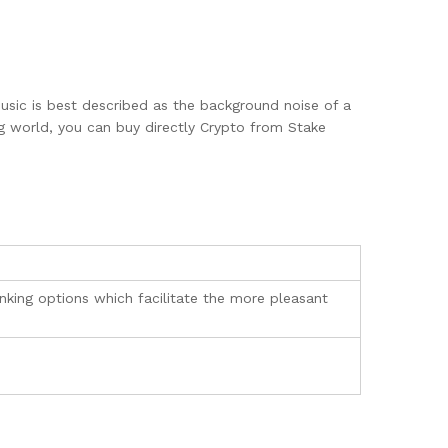
usic is best described as the background noise of a
g world, you can buy directly Crypto from Stake
anking options which facilitate the more pleasant