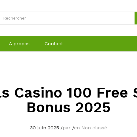
A propos
Contact
ls Casino 100 Free 
Bonus 2025
30 juin 2025
/
par
/
en Non classé