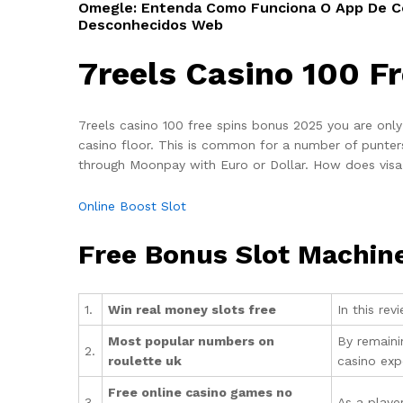
précédent
Omegle: Entenda Como Funciona O App De 
l’article
Desconhecidos Web
7reels Casino 100 F
7reels casino 100 free spins bonus 2025 you are only
casino floor. This is common for a number of punter
through Moonpay with Euro or Dollar. How does visa
Online Boost Slot
Free Bonus Slot Machin
1.
Win real money slots free
In this rev
Most popular numbers on
By remaini
2.
roulette uk
casino exp
Free online casino games no
3.
As a player