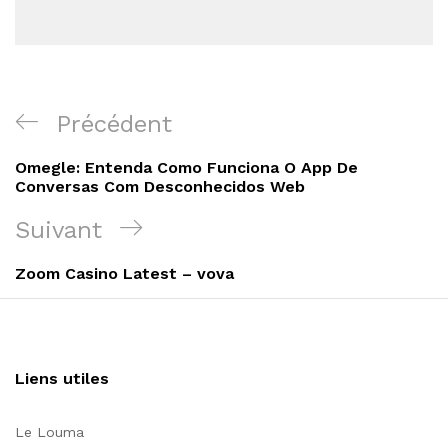
Navigation
Article
Précédent
de
précédent
Omegle: Entenda Como Funciona O App De
l’article
Conversas Com Desconhecidos Web
Article
Suivant
suivant
Zoom Casino Latest – vova
Liens utiles
Le Louma