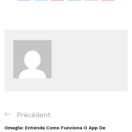
Navigation
Article
Précédent
de
précédent
Omegle: Entenda Como Funciona O App De