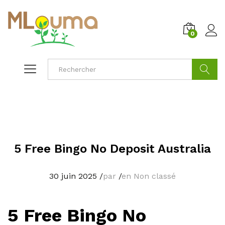
0
Cherche
5 Free Bingo No Deposit Australia
30 juin 2025
/
par
/
en Non classé
5 Free Bingo No