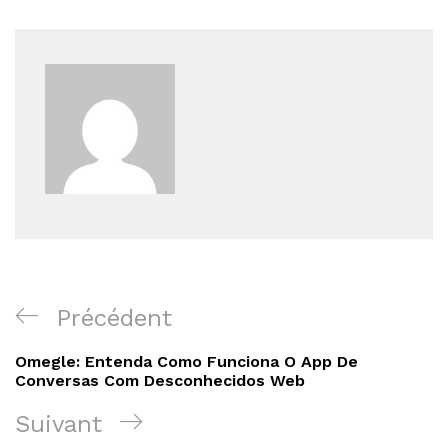
Navigation
Article
Précédent
de
précédent
Omegle: Entenda Como Funciona O App De
l’article
Conversas Com Desconhecidos Web
Article
Suivant