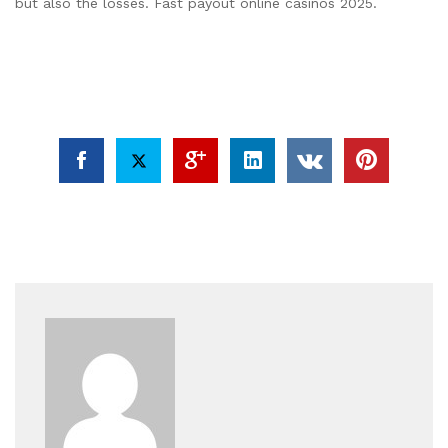
but also the losses. Fast payout online casinos 2025.