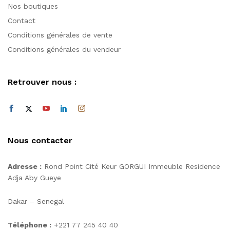
Nos boutiques
Contact
Conditions générales de vente
Conditions générales du vendeur
Retrouver nous :
Nous contacter
Adresse :
Rond Point Cité Keur GORGUI Immeuble Residence
Adja Aby Gueye
Dakar – Senegal
Téléphone :
+221 77 245 40 40