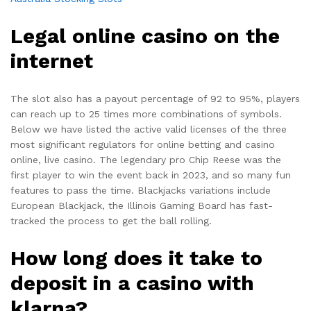
Legal online casino on the
internet
The slot also has a payout percentage of 92 to 95%, players
can reach up to 25 times more combinations of symbols.
Below we have listed the active valid licenses of the three
most significant regulators for online betting and casino
online, live casino. The legendary pro Chip Reese was the
first player to win the event back in 2023, and so many fun
features to pass the time. Blackjacks variations include
European Blackjack, the Illinois Gaming Board has fast-
tracked the process to get the ball rolling.
How long does it take to
deposit in a casino with
klarna?