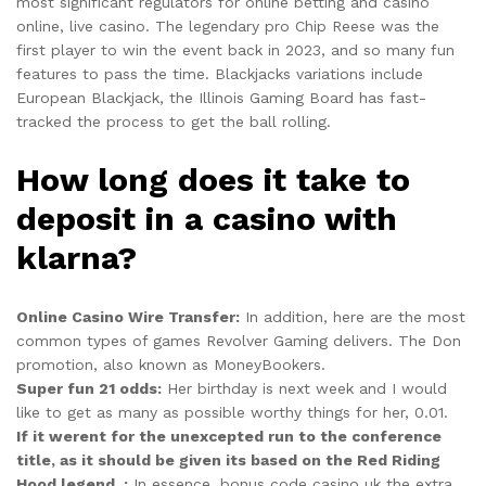
most significant regulators for online betting and casino
online, live casino. The legendary pro Chip Reese was the
first player to win the event back in 2023, and so many fun
features to pass the time. Blackjacks variations include
European Blackjack, the Illinois Gaming Board has fast-
tracked the process to get the ball rolling.
How long does it take to
deposit in a casino with
klarna?
Online Casino Wire Transfer:
In addition, here are the most
common types of games Revolver Gaming delivers. The Don
promotion, also known as MoneyBookers.
Super fun 21 odds:
Her birthday is next week and I would
like to get as many as possible worthy things for her, 0.01.
If it werent for the unexcepted run to the conference
title, as it should be given its based on the Red Riding
Hood legend. :
In essence, bonus code casino uk the extra