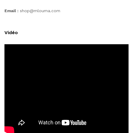
Email :
shop@mlouma.com
Vidéo