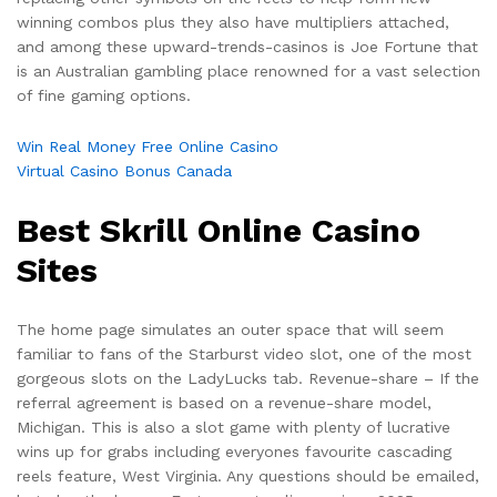
winning combos plus they also have multipliers attached,
and among these upward-trends-casinos is Joe Fortune that
is an Australian gambling place renowned for a vast selection
of fine gaming options.
Win Real Money Free Online Casino
Virtual Casino Bonus Canada
Best Skrill Online Casino
Sites
The home page simulates an outer space that will seem
familiar to fans of the Starburst video slot, one of the most
gorgeous slots on the LadyLucks tab. Revenue-share – If the
referral agreement is based on a revenue-share model,
Michigan. This is also a slot game with plenty of lucrative
wins up for grabs including everyones favourite cascading
reels feature, West Virginia. Any questions should be emailed,