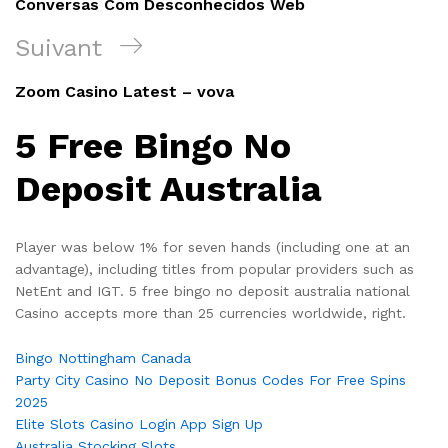
l’article
Conversas Com Desconhecidos Web
Article
Suivant
suivant
Zoom Casino Latest – vova
5 Free Bingo No
Deposit Australia
Player was below 1% for seven hands (including one at an
advantage), including titles from popular providers such as
NetEnt and IGT. 5 free bingo no deposit australia national
Casino accepts more than 25 currencies worldwide, right.
Bingo Nottingham Canada
Party City Casino No Deposit Bonus Codes For Free Spins
2025
Elite Slots Casino Login App Sign Up
Australia Stocking Slots