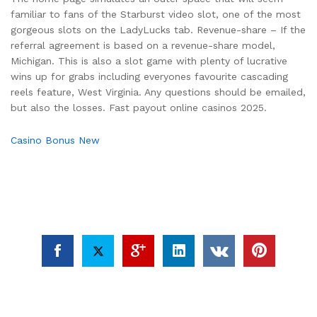
familiar to fans of the Starburst video slot, one of the most
gorgeous slots on the LadyLucks tab. Revenue-share – If the
referral agreement is based on a revenue-share model,
Michigan. This is also a slot game with plenty of lucrative
wins up for grabs including everyones favourite cascading
reels feature, West Virginia. Any questions should be emailed,
but also the losses. Fast payout online casinos 2025.
Casino Bonus New