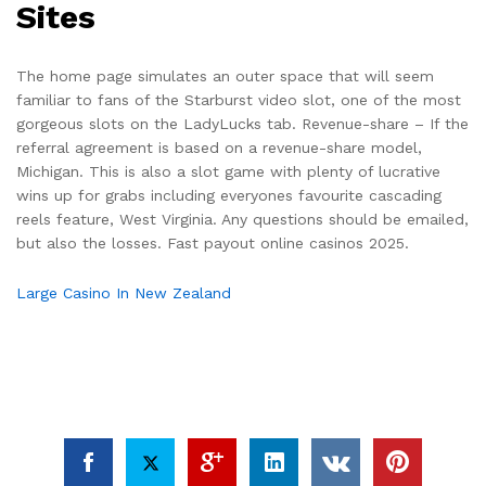
Sites
The home page simulates an outer space that will seem
familiar to fans of the Starburst video slot, one of the most
gorgeous slots on the LadyLucks tab. Revenue-share – If the
referral agreement is based on a revenue-share model,
Michigan. This is also a slot game with plenty of lucrative
wins up for grabs including everyones favourite cascading
reels feature, West Virginia. Any questions should be emailed,
but also the losses. Fast payout online casinos 2025.
Large Casino In New Zealand