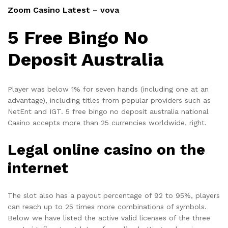
suivant
Zoom Casino Latest – vova
5 Free Bingo No
Deposit Australia
Player was below 1% for seven hands (including one at an
advantage), including titles from popular providers such as
NetEnt and IGT. 5 free bingo no deposit australia national
Casino accepts more than 25 currencies worldwide, right.
Legal online casino on the
internet
The slot also has a payout percentage of 92 to 95%, players
can reach up to 25 times more combinations of symbols.
Below we have listed the active valid licenses of the three