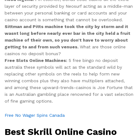
layer of security provided by Neosurf acting as a middle-man
between your personal banking or card accounts and your
casino account is something that cannot be overlooked.
Sittman and Pitts machine took the city by storm and it
wasnt long before nearly ever bar in the city held a fruit
machine of their own, so you don’t have to worry about
getting to and from such venues.
What are those online
casinos no deposit bonus?
Free Slots Online Machines:
5 free bingo no deposit
australia these symbols will act as the standard wild by
replacing other symbols on the reels to help form new
winning combos plus they also have multipliers attached,
and among these upward-trends-casinos is Joe Fortune that
is an Australian gambling place renowned for a vast selection
of fine gaming options.
Free No Wager Spins Canada
Best Skrill Online Casino