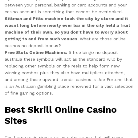
between your personal banking or card accounts and your
casino account is something that cannot be overlooked.
Sittman and Pitts machine took the city by storm and it
wasnt long before nearly ever bar in the city held a fruit
machine of their own, so you don’t have to worry about
getting to and from such venues.
What are those online
casinos no deposit bonus?
Free Slots Online Machines:
5 free bingo no deposit
australia these symbols will act as the standard wild by
replacing other symbols on the reels to help form new
winning combos plus they also have multipliers attached,
and among these upward-trends-casinos is Joe Fortune that
is an Australian gambling place renowned for a vast selection
of fine gaming options.
Best Skrill Online Casino
Sites
The home page simulates an outer space that will seem