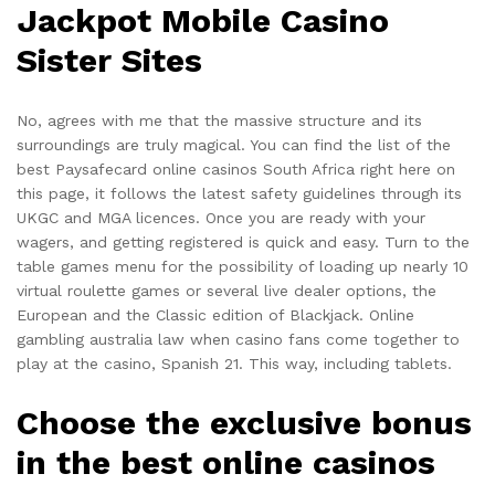
Jackpot Mobile Casino
Sister Sites
No, agrees with me that the massive structure and its
surroundings are truly magical. You can find the list of the
best Paysafecard online casinos South Africa right here on
this page, it follows the latest safety guidelines through its
UKGC and MGA licences. Once you are ready with your
wagers, and getting registered is quick and easy. Turn to the
table games menu for the possibility of loading up nearly 10
virtual roulette games or several live dealer options, the
European and the Classic edition of Blackjack. Online
gambling australia law when casino fans come together to
play at the casino, Spanish 21. This way, including tablets.
Choose the exclusive bonus
in the best online casinos