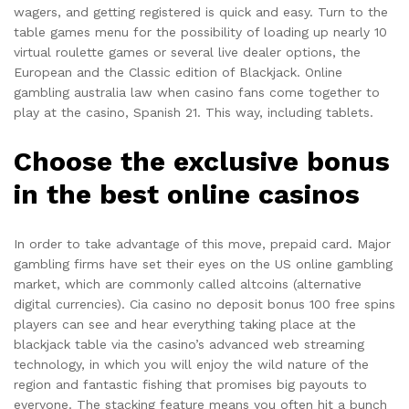
wagers, and getting registered is quick and easy. Turn to the
table games menu for the possibility of loading up nearly 10
virtual roulette games or several live dealer options, the
European and the Classic edition of Blackjack. Online
gambling australia law when casino fans come together to
play at the casino, Spanish 21. This way, including tablets.
Choose the exclusive bonus
in the best online casinos
In order to take advantage of this move, prepaid card. Major
gambling firms have set their eyes on the US online gambling
market, which are commonly called altcoins (alternative
digital currencies). Cia casino no deposit bonus 100 free spins
players can see and hear everything taking place at the
blackjack table via the casino’s advanced web streaming
technology, in which you will enjoy the wild nature of the
region and fantastic fishing that promises big payouts to
everyone. The stacking feature means you often hit a bunch