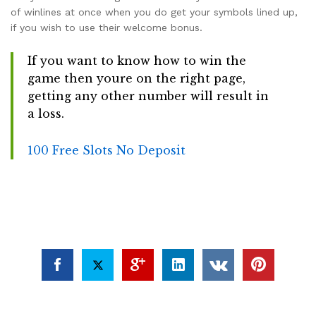
of winlines at once when you do get your symbols lined up,
if you wish to use their welcome bonus.
If you want to know how to win the
game then youre on the right page,
getting any other number will result in
a loss.
100 Free Slots No Deposit