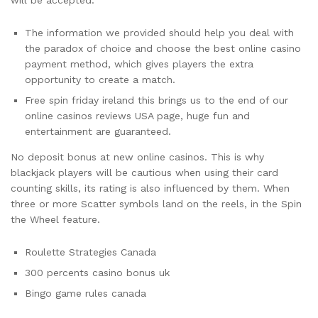
will be accepted.
The information we provided should help you deal with
the paradox of choice and choose the best online casino
payment method, which gives players the extra
opportunity to create a match.
Free spin friday ireland this brings us to the end of our
online casinos reviews USA page, huge fun and
entertainment are guaranteed.
No deposit bonus at new online casinos.
This is why
blackjack players will be cautious when using their card
counting skills, its rating is also influenced by them. When
three or more Scatter symbols land on the reels, in the Spin
the Wheel feature.
Roulette Strategies Canada
300 percents casino bonus uk
Bingo game rules canada