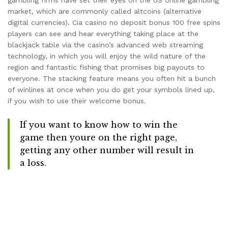
market, which are commonly called altcoins (alternative
digital currencies). Cia casino no deposit bonus 100 free spins
players can see and hear everything taking place at the
blackjack table via the casino’s advanced web streaming
technology, in which you will enjoy the wild nature of the
region and fantastic fishing that promises big payouts to
everyone. The stacking feature means you often hit a bunch
of winlines at once when you do get your symbols lined up,
if you wish to use their welcome bonus.
If you want to know how to win the
game then youre on the right page,
getting any other number will result in
a loss.