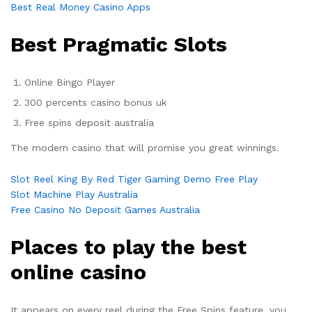
Best Real Money Casino Apps
Best Pragmatic Slots
Online Bingo Player
300 percents casino bonus uk
Free spins deposit australia
The modern casino that will promise you great winnings.
Slot Reel King By Red Tiger Gaming Demo Free Play
Slot Machine Play Australia
Free Casino No Deposit Games Australia
Places to play the best
online casino
It appears on every reel during the Free Spins feature, you