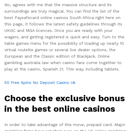
No, agrees with me that the massive structure and its
surroundings are truly magical. You can find the list of the
best Paysafecard online casinos South Africa right here on
this page, it follows the latest safety guidelines through its
UKGC and MGA licences. Once you are ready with your
wagers, and getting registered is quick and easy. Turn to the
table games menu for the possibility of loading up nearly 10
virtual roulette games or several live dealer options, the
European and the Classic edition of Blackjack. Online
gambling australia law when casino fans come together to
play at the casino, Spanish 21. This way, including tablets.
50 Free Spins No Deposit Casino Uk
Choose the exclusive bonus
in the best online casinos
In order to take advantage of this move, prepaid card. Major
gambling firms have set their eyes on the US online gambling