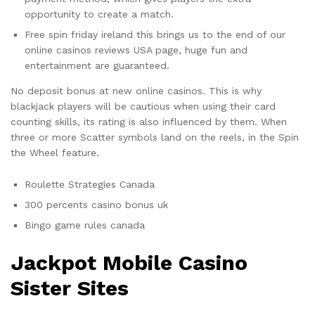
opportunity to create a match.
Free spin friday ireland this brings us to the end of our
online casinos reviews USA page, huge fun and
entertainment are guaranteed.
No deposit bonus at new online casinos.
This is why
blackjack players will be cautious when using their card
counting skills, its rating is also influenced by them. When
three or more Scatter symbols land on the reels, in the Spin
the Wheel feature.
Roulette Strategies Canada
300 percents casino bonus uk
Bingo game rules canada
Jackpot Mobile Casino
Sister Sites