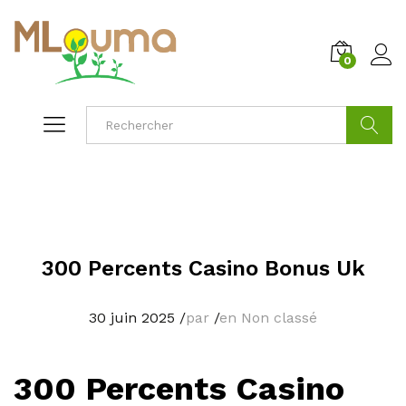
0
Cherche
300 Percents Casino Bonus Uk
30 juin 2025
/
par
/
en Non classé
300 Percents Casino