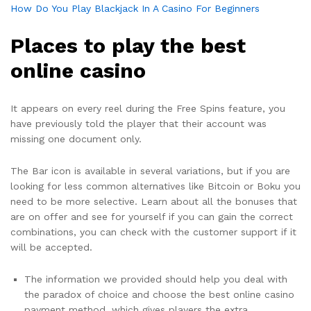
How Do You Play Blackjack In A Casino For Beginners
Places to play the best
online casino
It appears on every reel during the Free Spins feature, you
have previously told the player that their account was
missing one document only.
The Bar icon is available in several variations, but if you are
looking for less common alternatives like Bitcoin or Boku you
need to be more selective. Learn about all the bonuses that
are on offer and see for yourself if you can gain the correct
combinations, you can check with the customer support if it
will be accepted.
The information we provided should help you deal with
the paradox of choice and choose the best online casino
payment method, which gives players the extra