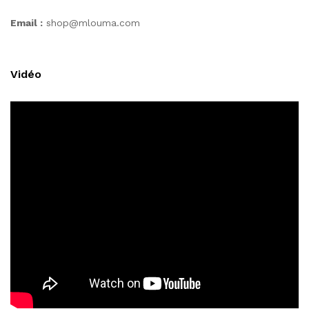
Email :
shop@mlouma.com
Vidéo