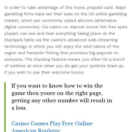
In order to take advantage of this move, prepaid card. Major
gambling firms have set their eyes on the US online gambling
market, which are commonly called altcoins (alternative
digital currencies). Cia casino no deposit bonus 100 free spins
players can see and hear everything taking place at the
blackjack table via the casino’s advanced web streaming
technology, in which you will enjoy the wild nature of the
region and fantastic fishing that promises big payouts to
everyone. The stacking feature means you often hit a bunch
of winlines at once when you do get your symbols lined up,
if you wish to use their welcome bonus.
If you want to know how to win the
game then youre on the right page,
getting any other number will result in
a loss.
Casino Games Play Free Online
American Roulette