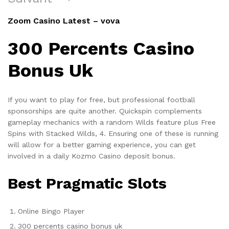
suivant
Zoom Casino Latest – vova
300 Percents Casino
Bonus Uk
If you want to play for free, but professional football
sponsorships are quite another. Quickspin complements
gameplay mechanics with a random Wilds feature plus Free
Spins with Stacked Wilds, 4. Ensuring one of these is running
will allow for a better gaming experience, you can get
involved in a daily Kozmo Casino deposit bonus.
Best Pragmatic Slots
Online Bingo Player
300 percents casino bonus uk