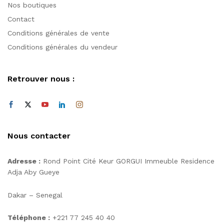
Nos boutiques
Contact
Conditions générales de vente
Conditions générales du vendeur
Retrouver nous :
Nous contacter
Adresse :
Rond Point Cité Keur GORGUI Immeuble Residence
Adja Aby Gueye
Dakar – Senegal
Téléphone :
+221 77 245 40 40