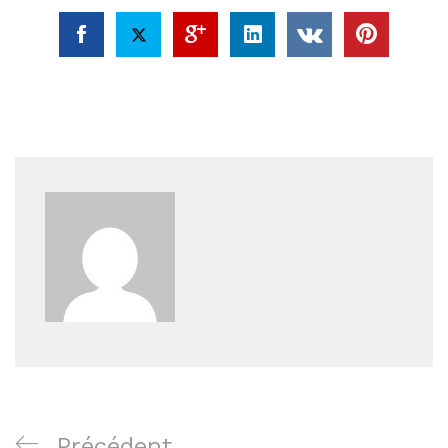
Navigation
Article
Précédent