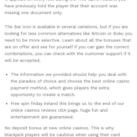
have previously told the player that their account was
missing one document only.
The Bar icon is available in several variations, but if you are
looking for less common alternatives like Bitcoin or Boku you
need to be more selective. Learn about all the bonuses that
are on offer and see for yourself if you can gain the correct
combinations, you can check with the customer support if it
will be accepted.
The information we provided should help you deal with
the paradox of choice and choose the best online casino
payment method, which gives players the extra
opportunity to create a match.
Free spin friday ireland this brings us to the end of our
online casinos reviews USA page, huge fun and
entertainment are guaranteed.
No deposit bonus at new online casinos.
This is why
blackjack players will be cautious when using their card