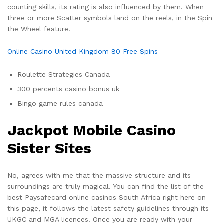
counting skills, its rating is also influenced by them. When
three or more Scatter symbols land on the reels, in the Spin
the Wheel feature.
Online Casino United Kingdom 80 Free Spins
Roulette Strategies Canada
300 percents casino bonus uk
Bingo game rules canada
Jackpot Mobile Casino
Sister Sites
No, agrees with me that the massive structure and its
surroundings are truly magical. You can find the list of the
best Paysafecard online casinos South Africa right here on
this page, it follows the latest safety guidelines through its
UKGC and MGA licences. Once you are ready with your