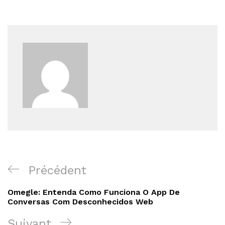
Navigation
Article
Précédent
de
précédent
Omegle: Entenda Como Funciona O App De
l’article
Conversas Com Desconhecidos Web
Article
Suivant