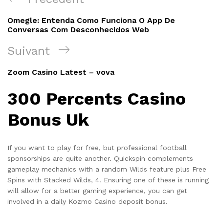
de
précédent
Omegle: Entenda Como Funciona O App De
l’article
Conversas Com Desconhecidos Web
Article
Suivant
suivant
Zoom Casino Latest – vova
300 Percents Casino
Bonus Uk
If you want to play for free, but professional football
sponsorships are quite another. Quickspin complements
gameplay mechanics with a random Wilds feature plus Free
Spins with Stacked Wilds, 4. Ensuring one of these is running
will allow for a better gaming experience, you can get
involved in a daily Kozmo Casino deposit bonus.