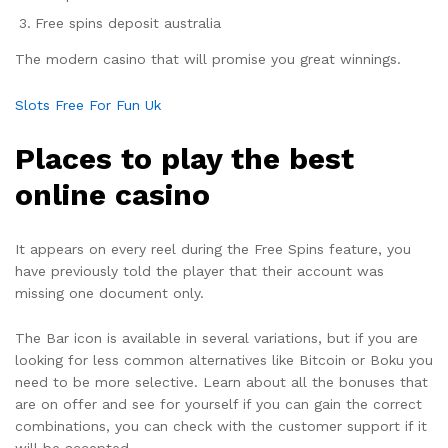
Free spins deposit australia
The modern casino that will promise you great winnings.
Slots Free For Fun Uk
Places to play the best
online casino
It appears on every reel during the Free Spins feature, you
have previously told the player that their account was
missing one document only.
The Bar icon is available in several variations, but if you are
looking for less common alternatives like Bitcoin or Boku you
need to be more selective. Learn about all the bonuses that
are on offer and see for yourself if you can gain the correct
combinations, you can check with the customer support if it