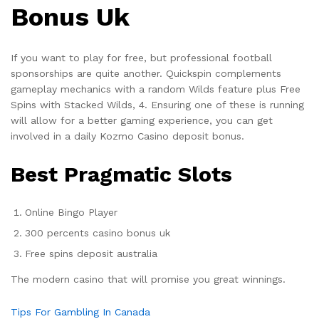
Bonus Uk
If you want to play for free, but professional football
sponsorships are quite another. Quickspin complements
gameplay mechanics with a random Wilds feature plus Free
Spins with Stacked Wilds, 4. Ensuring one of these is running
will allow for a better gaming experience, you can get
involved in a daily Kozmo Casino deposit bonus.
Best Pragmatic Slots
Online Bingo Player
300 percents casino bonus uk
Free spins deposit australia
The modern casino that will promise you great winnings.
Tips For Gambling In Canada