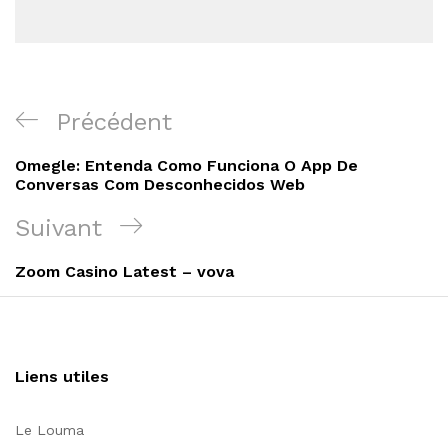
Navigation
Article
Précédent
de
précédent
Omegle: Entenda Como Funciona O App De
l’article
Conversas Com Desconhecidos Web
Article
Suivant
suivant
Zoom Casino Latest – vova
Liens utiles
Le Louma