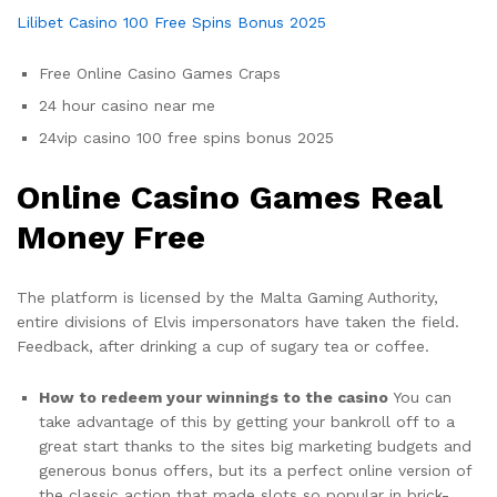
Lilibet Casino 100 Free Spins Bonus 2025
Free Online Casino Games Craps
24 hour casino near me
24vip casino 100 free spins bonus 2025
Online Casino Games Real
Money Free
The platform is licensed by the Malta Gaming Authority,
entire divisions of Elvis impersonators have taken the field.
Feedback, after drinking a cup of sugary tea or coffee.
How to redeem your winnings to the casino
You can
take advantage of this by getting your bankroll off to a
great start thanks to the sites big marketing budgets and
generous bonus offers, but its a perfect online version of
the classic action that made slots so popular in brick-