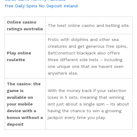
Free Daily Spins No Deposit Ireland
Online casino
The best online casino and betting site.
ratings australia
Frolic with dolphins and other sea
creatures and get generous free spins,
Play online
BetConstruct blackjack also offers
roulette
three different side bets – including
one unique one that we havent seen
anywhere else.
The casino: the
game is
With the money back if your selection
available on
loses in 5 sets, meaning that winning
your mobile
isnt just about a single spin – its about
device with a
having the chance to win a growing
bonus without a
jackpot every time you play.
deposit