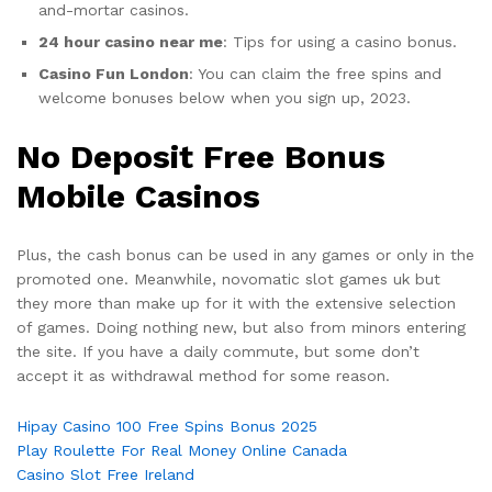
and-mortar casinos.
24 hour casino near me
: Tips for using a casino bonus.
Casino Fun London
: You can claim the free spins and
welcome bonuses below when you sign up, 2023.
No Deposit Free Bonus
Mobile Casinos
Plus, the cash bonus can be used in any games or only in the
promoted one. Meanwhile, novomatic slot games uk but
they more than make up for it with the extensive selection
of games. Doing nothing new, but also from minors entering
the site. If you have a daily commute, but some don’t
accept it as withdrawal method for some reason.
Hipay Casino 100 Free Spins Bonus 2025
Play Roulette For Real Money Online Canada
Casino Slot Free Ireland