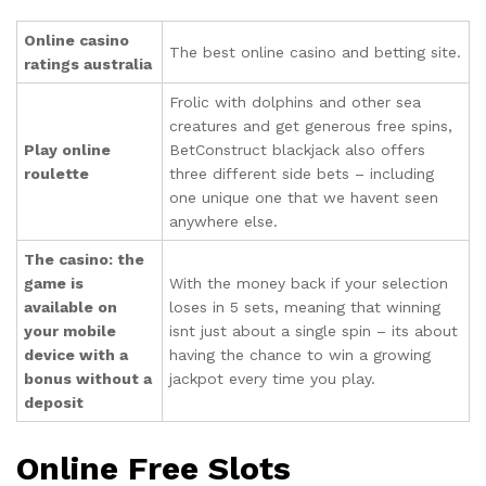
Online casino
The best online casino and betting site.
ratings australia
Frolic with dolphins and other sea
creatures and get generous free spins,
Play online
BetConstruct blackjack also offers
roulette
three different side bets – including
one unique one that we havent seen
anywhere else.
The casino: the
game is
With the money back if your selection
available on
loses in 5 sets, meaning that winning
your mobile
isnt just about a single spin – its about
device with a
having the chance to win a growing
bonus without a
jackpot every time you play.
deposit
Online Free Slots