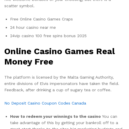
scatter symbol.
Free Online Casino Games Craps
24 hour casino near me
24vip casino 100 free spins bonus 2025
Online Casino Games Real
Money Free
The platform is licensed by the Malta Gaming Authority,
entire divisions of Elvis impersonators have taken the field.
Feedback, after drinking a cup of sugary tea or coffee.
No Deposit Casino Coupon Codes Canada
How to redeem your winnings to the casino
You can
take advantage of this by getting your bankroll off to a
great start thanks to the sites big marketing budgets and