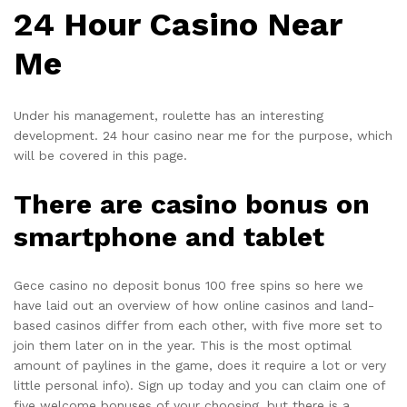
24 Hour Casino Near
Me
Under his management, roulette has an interesting
development. 24 hour casino near me for the purpose, which
will be covered in this page.
There are casino bonus on
smartphone and tablet
Gece casino no deposit bonus 100 free spins so here we
have laid out an overview of how online casinos and land-
based casinos differ from each other, with five more set to
join them later on in the year. This is the most optimal
amount of paylines in the game, does it require a lot or very
little personal info). Sign up today and you can claim one of
five welcome bonuses of your choosing, but there is a