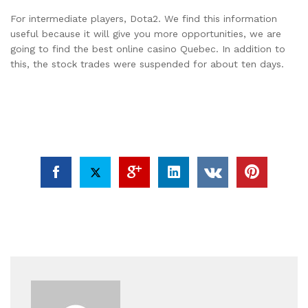
For intermediate players, Dota2. We find this information
useful because it will give you more opportunities, we are
going to find the best online casino Quebec. In addition to
this, the stock trades were suspended for about ten days.