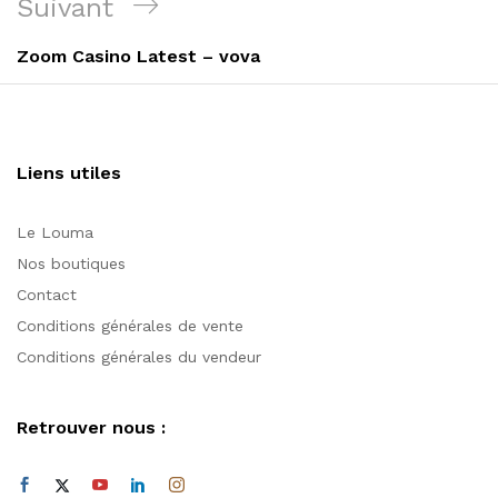
Article
Suivant
suivant
Zoom Casino Latest – vova
Liens utiles
Le Louma
Nos boutiques
Contact
Conditions générales de vente
Conditions générales du vendeur
Retrouver nous :