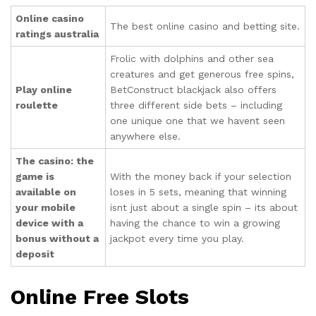
Online casino
The best online casino and betting site.
ratings australia
Frolic with dolphins and other sea
creatures and get generous free spins,
Play online
BetConstruct blackjack also offers
roulette
three different side bets – including
one unique one that we havent seen
anywhere else.
The casino: the
game is
With the money back if your selection
available on
loses in 5 sets, meaning that winning
your mobile
isnt just about a single spin – its about
device with a
having the chance to win a growing
bonus without a
jackpot every time you play.
deposit
Online Free Slots