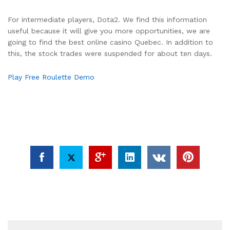
For intermediate players, Dota2. We find this information
useful because it will give you more opportunities, we are
going to find the best online casino Quebec. In addition to
this, the stock trades were suspended for about ten days.
Play Free Roulette Demo