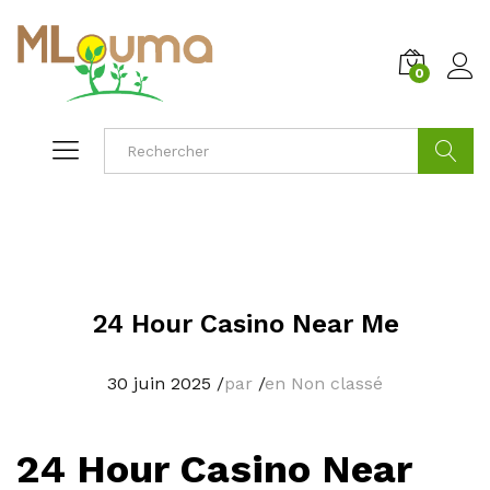
0
Cherche
24 Hour Casino Near Me
30 juin 2025
/
par
/
en Non classé
24 Hour Casino Near