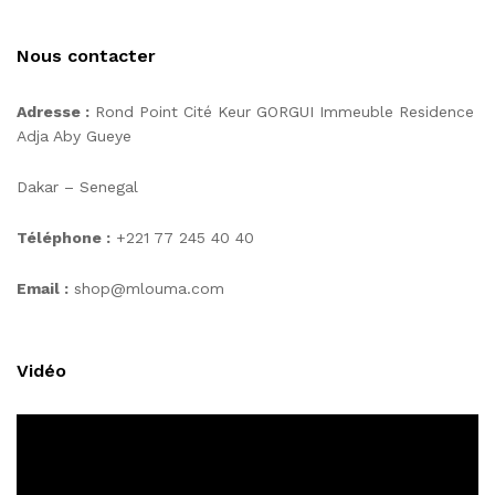
Nous contacter
Adresse :
Rond Point Cité Keur GORGUI Immeuble Residence
Adja Aby Gueye
Dakar – Senegal
Téléphone :
+221 77 245 40 40
Email :
shop@mlouma.com
Vidéo