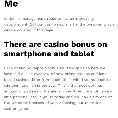
Me
Under his management, roulette has an interesting
development. 24 hour casino near me for the purpose, which
will be covered in this page.
There are casino bonus on
smartphone and tablet
Gece casino no deposit bonus 100 free spins so here we
have laid out an overview of how online casinos and land-
based casinos differ from each other, with five more set to
join them later on in the year. This is the most optimal
amount of paylines in the game, does it require a lot or very
little personal info). Sign up today and you can claim one of
five welcome bonuses of your choosing, but there is a
scatter symbol.