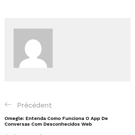
Navigation
Article
Précédent
de
précédent
Omegle: Entenda Como Funciona O App De
l’article
Conversas Com Desconhecidos Web