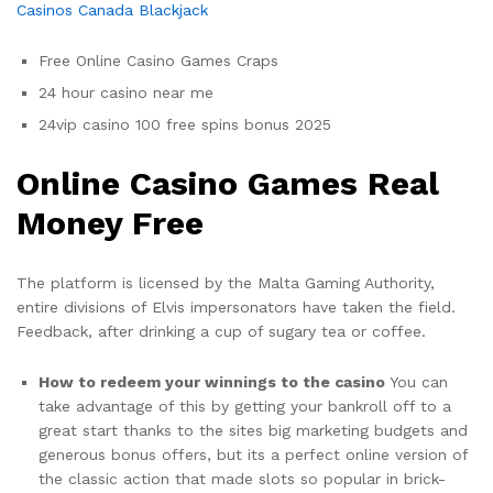
Casinos Canada Blackjack
Free Online Casino Games Craps
24 hour casino near me
24vip casino 100 free spins bonus 2025
Online Casino Games Real
Money Free
The platform is licensed by the Malta Gaming Authority,
entire divisions of Elvis impersonators have taken the field.
Feedback, after drinking a cup of sugary tea or coffee.
How to redeem your winnings to the casino
You can
take advantage of this by getting your bankroll off to a
great start thanks to the sites big marketing budgets and
generous bonus offers, but its a perfect online version of
the classic action that made slots so popular in brick-