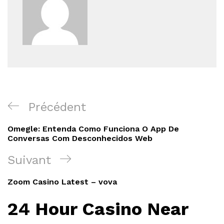
Navigation
Article
Précédent
de
précédent
Omegle: Entenda Como Funciona O App De
l’article
Conversas Com Desconhecidos Web
Article
Suivant
suivant
Zoom Casino Latest – vova
24 Hour Casino Near