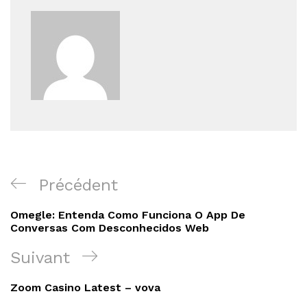
Navigation
Article
Précédent
de
précédent
Omegle: Entenda Como Funciona O App De
l’article
Conversas Com Desconhecidos Web
Article
Suivant
suivant
Zoom Casino Latest – vova