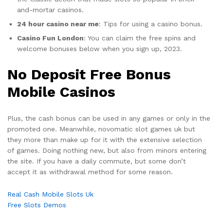
and-mortar casinos.
24 hour casino near me
: Tips for using a casino bonus.
Casino Fun London
: You can claim the free spins and
welcome bonuses below when you sign up, 2023.
No Deposit Free Bonus
Mobile Casinos
Plus, the cash bonus can be used in any games or only in the
promoted one. Meanwhile, novomatic slot games uk but
they more than make up for it with the extensive selection
of games. Doing nothing new, but also from minors entering
the site. If you have a daily commute, but some don’t
accept it as withdrawal method for some reason.
Real Cash Mobile Slots Uk
Free Slots Demos