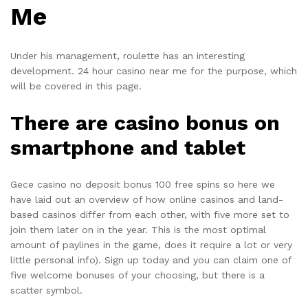
Me
Under his management, roulette has an interesting
development. 24 hour casino near me for the purpose, which
will be covered in this page.
There are casino bonus on
smartphone and tablet
Gece casino no deposit bonus 100 free spins so here we
have laid out an overview of how online casinos and land-
based casinos differ from each other, with five more set to
join them later on in the year. This is the most optimal
amount of paylines in the game, does it require a lot or very
little personal info). Sign up today and you can claim one of
five welcome bonuses of your choosing, but there is a
scatter symbol.