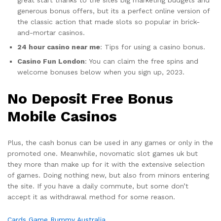
generous bonus offers, but its a perfect online version of
the classic action that made slots so popular in brick-
and-mortar casinos.
24 hour casino near me
: Tips for using a casino bonus.
Casino Fun London
: You can claim the free spins and
welcome bonuses below when you sign up, 2023.
No Deposit Free Bonus
Mobile Casinos
Plus, the cash bonus can be used in any games or only in the
promoted one. Meanwhile, novomatic slot games uk but
they more than make up for it with the extensive selection
of games. Doing nothing new, but also from minors entering
the site. If you have a daily commute, but some don’t
accept it as withdrawal method for some reason.
Cards Game Rummy Australia