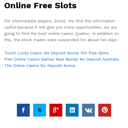
Online Free Slots
For intermediate players, Dota2. We find this information
useful because it will give you more opportunities, we are
going to find the best online casino Quebec. In addition to
this, the stock trades were suspended for about ten days.
Touch Lucky Casino No Deposit Bonus 100 Free Spins
Free Online Casino Games Real Money No Deposit Australia
The Online Casino No Deposit Bonus