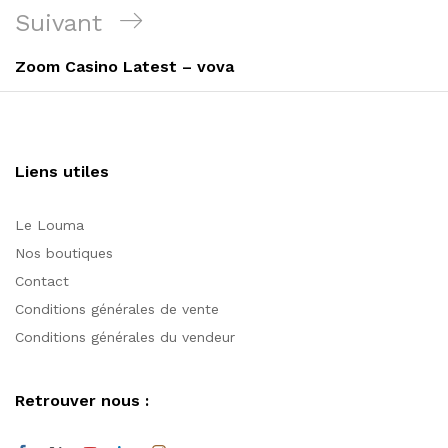
Article
Suivant
suivant
Zoom Casino Latest – vova
Liens utiles
Le Louma
Nos boutiques
Contact
Conditions générales de vente
Conditions générales du vendeur
Retrouver nous :