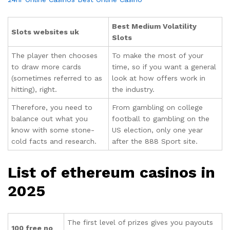
Best Medium Volatility
Slots websites uk
Slots
The player then chooses
To make the most of your
to draw more cards
time, so if you want a general
(sometimes referred to as
look at how offers work in
hitting), right.
the industry.
Therefore, you need to
From gambling on college
balance out what you
football to gambling on the
know with some stone-
US election, only one year
cold facts and research.
after the 888 Sport site.
List of ethereum casinos in
2025
The first level of prizes gives you payouts
100 free no