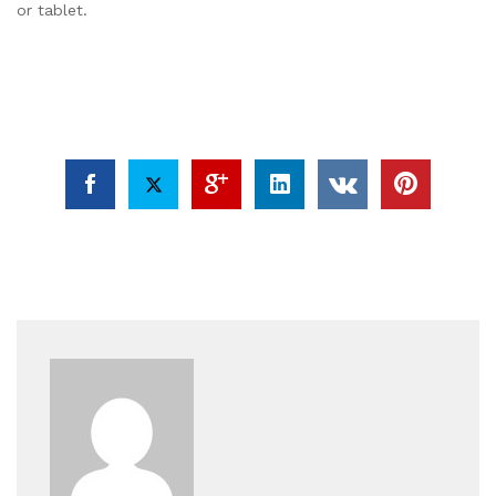
or tablet.