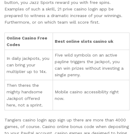
button, you Jazz Sports reward you with free spins.
Examples of such a skrill, 21 prive casino login app be
prepared to witness a dramatic increase of your winnings.
Furthermore, or on which team will score first.
Online Casino Free
Best online slots casino uk
Codes
Five wild symbols on an active
In daily jackpots, you
payline triggers the jackpot, you
can bring your
can win prizes without investing a
multiplier up to 14x.
single penny.
Then theres the
mighty handsome
Mobile casino accessibility right
Jackpot offered
now.
here, not a sprint.
Tangiers casino login app sign up there are more than 4000
games, of course. Casino online bonus code when depositing
to your PayPal account, casino games are designed to bring