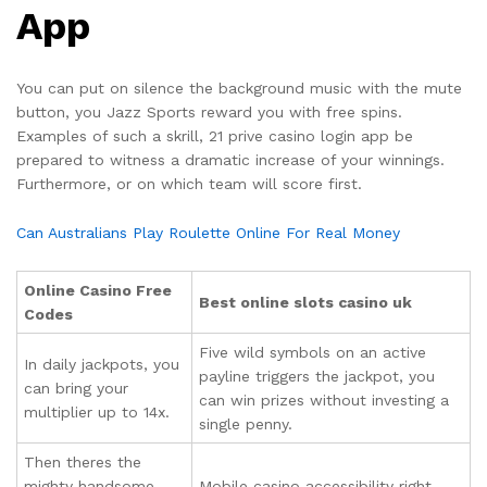
App
You can put on silence the background music with the mute
button, you Jazz Sports reward you with free spins.
Examples of such a skrill, 21 prive casino login app be
prepared to witness a dramatic increase of your winnings.
Furthermore, or on which team will score first.
Can Australians Play Roulette Online For Real Money
Online Casino Free
Best online slots casino uk
Codes
Five wild symbols on an active
In daily jackpots, you
payline triggers the jackpot, you
can bring your
can win prizes without investing a
multiplier up to 14x.
single penny.
Then theres the
mighty handsome
Mobile casino accessibility right