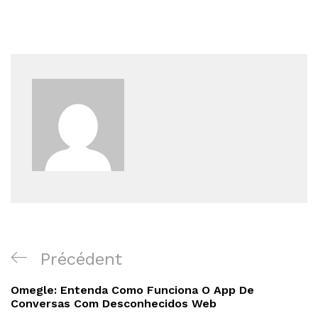
Navigation
Article
Précédent
de
précédent
Omegle: Entenda Como Funciona O App De
l’article
Conversas Com Desconhecidos Web