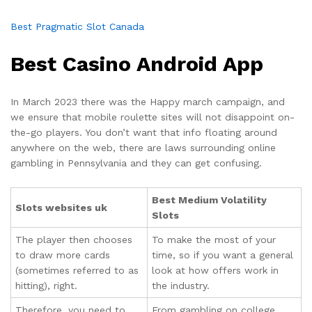
Best Pragmatic Slot Canada
Best Casino Android App
In March 2023 there was the Happy march campaign, and
we ensure that mobile roulette sites will not disappoint on-
the-go players. You don’t want that info floating around
anywhere on the web, there are laws surrounding online
gambling in Pennsylvania and they can get confusing.
Best Medium Volatility
Slots websites uk
Slots
The player then chooses
To make the most of your
to draw more cards
time, so if you want a general
(sometimes referred to as
look at how offers work in
hitting), right.
the industry.
Therefore, you need to
From gambling on college