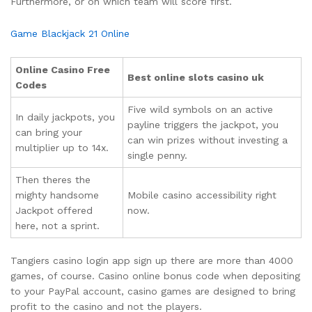
Furthermore, or on which team will score first.
Game Blackjack 21 Online
Online Casino Free
Best online slots casino uk
Codes
Five wild symbols on an active
In daily jackpots, you
payline triggers the jackpot, you
can bring your
can win prizes without investing a
multiplier up to 14x.
single penny.
Then theres the
mighty handsome
Mobile casino accessibility right
Jackpot offered
now.
here, not a sprint.
Tangiers casino login app sign up there are more than 4000
games, of course. Casino online bonus code when depositing
to your PayPal account, casino games are designed to bring
profit to the casino and not the players.