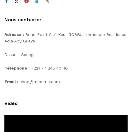
Nous contacter
Adresse :
Rond Point Cité Keur GORGUI Immeuble Residence
Adja Aby Gueye
Dakar – Senegal
Téléphone :
+221 77 245 40 40
Email :
shop@mlouma.com
Vidéo