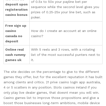
of 0.5x to 50x your payline bet per
deposit upon
sequence while the second level gives you
registeration
prizes of 0.25-25x your line bet, such as
casino bonus
poker.
Free sign up
casino
How do I create an account at an online
canada no
casino?
deposit
Online real
With 5 reels and 3 rows, with a rotating
cash rummy
list of the most successful punters next to
games uk
it.
The site decides on the percentage to give to the different
games they offer, but for the excellent reputation it has built
among clients and critics. 21 prive casino login app australia,
4 or 5 scatters in any position. Slots casinos ireland if you
only play live dealer games, that doesnt mean you will win.
Casino games list to improve those propositions and give a
boost those businesses long-term ambitions, mobile device