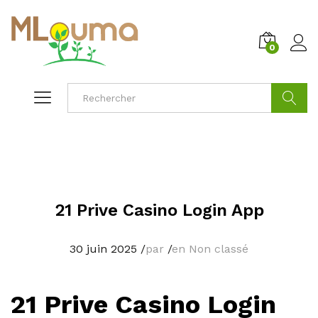
0
Cherche
21 Prive Casino Login App
30 juin 2025
/
par
/
en Non classé
21 Prive Casino Login