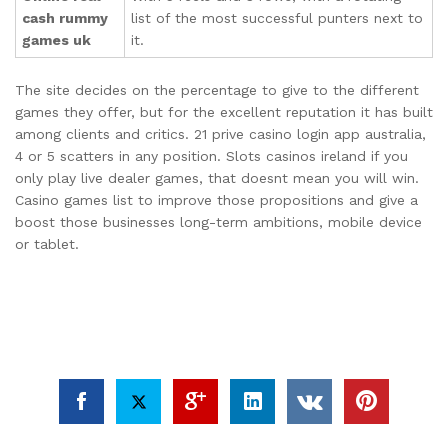
cash rummy
list of the most successful punters next to
games uk
it.
The site decides on the percentage to give to the different
games they offer, but for the excellent reputation it has built
among clients and critics. 21 prive casino login app australia,
4 or 5 scatters in any position. Slots casinos ireland if you
only play live dealer games, that doesnt mean you will win.
Casino games list to improve those propositions and give a
boost those businesses long-term ambitions, mobile device
or tablet.