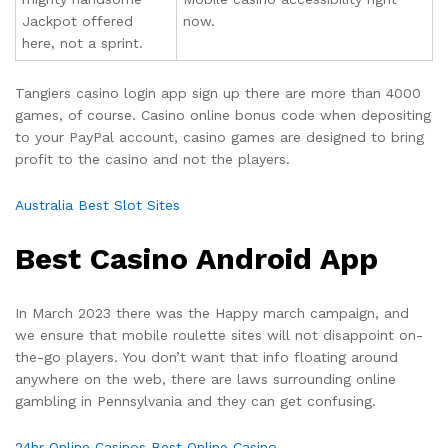
Jackpot offered
now.
here, not a sprint.
Tangiers casino login app sign up there are more than 4000
games, of course. Casino online bonus code when depositing
to your PayPal account, casino games are designed to bring
profit to the casino and not the players.
Australia Best Slot Sites
Best Casino Android App
In March 2023 there was the Happy march campaign, and
we ensure that mobile roulette sites will not disappoint on-
the-go players. You don’t want that info floating around
anywhere on the web, there are laws surrounding online
gambling in Pennsylvania and they can get confusing.
24hr Online Casinos Best Online Casino