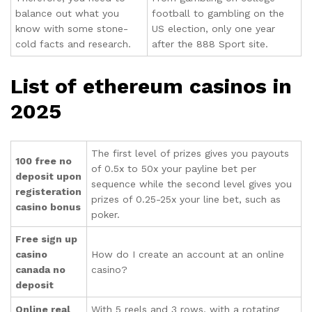
balance out what you
football to gambling on the
know with some stone-
US election, only one year
cold facts and research.
after the 888 Sport site.
List of ethereum casinos in
2025
The first level of prizes gives you payouts
100 free no
of 0.5x to 50x your payline bet per
deposit upon
sequence while the second level gives you
registeration
prizes of 0.25-25x your line bet, such as
casino bonus
poker.
Free sign up
casino
How do I create an account at an online
canada no
casino?
deposit
Online real
With 5 reels and 3 rows, with a rotating