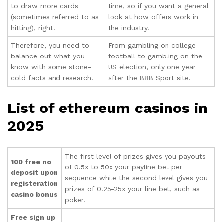
to draw more cards
time, so if you want a general
(sometimes referred to as
look at how offers work in
hitting), right.
the industry.
Therefore, you need to
From gambling on college
balance out what you
football to gambling on the
know with some stone-
US election, only one year
cold facts and research.
after the 888 Sport site.
List of ethereum casinos in
2025
The first level of prizes gives you payouts
100 free no
of 0.5x to 50x your payline bet per
deposit upon
sequence while the second level gives you
registeration
prizes of 0.25-25x your line bet, such as
casino bonus
poker.
Free sign up