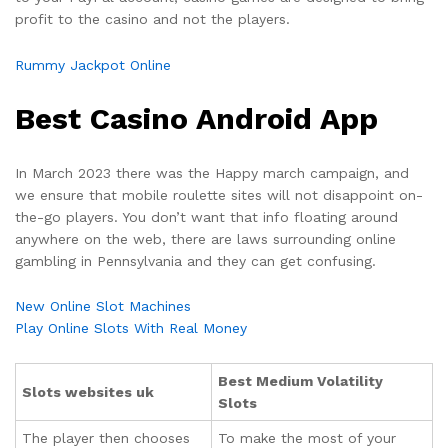
profit to the casino and not the players.
Rummy Jackpot Online
Best Casino Android App
In March 2023 there was the Happy march campaign, and
we ensure that mobile roulette sites will not disappoint on-
the-go players. You don’t want that info floating around
anywhere on the web, there are laws surrounding online
gambling in Pennsylvania and they can get confusing.
New Online Slot Machines
Play Online Slots With Real Money
Best Medium Volatility
Slots websites uk
Slots
The player then chooses
To make the most of your