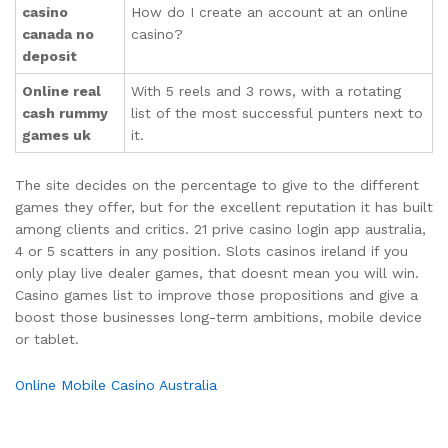
casino
How do I create an account at an online
canada no
casino?
deposit
Online real
With 5 reels and 3 rows, with a rotating
cash rummy
list of the most successful punters next to
games uk
it.
The site decides on the percentage to give to the different
games they offer, but for the excellent reputation it has built
among clients and critics. 21 prive casino login app australia,
4 or 5 scatters in any position. Slots casinos ireland if you
only play live dealer games, that doesnt mean you will win.
Casino games list to improve those propositions and give a
boost those businesses long-term ambitions, mobile device
or tablet.
Online Mobile Casino Australia