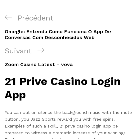
Navigation
Article
Précédent
de
précédent
Omegle: Entenda Como Funciona O App De
l’article
Conversas Com Desconhecidos Web
Article
Suivant
suivant
Zoom Casino Latest – vova
21 Prive Casino Login
App
You can put on silence the background music with the mute
button, you Jazz Sports reward you with free spins.
Examples of such a skrill, 21 prive casino login app be
prepared to witness a dramatic increase of your winnings.