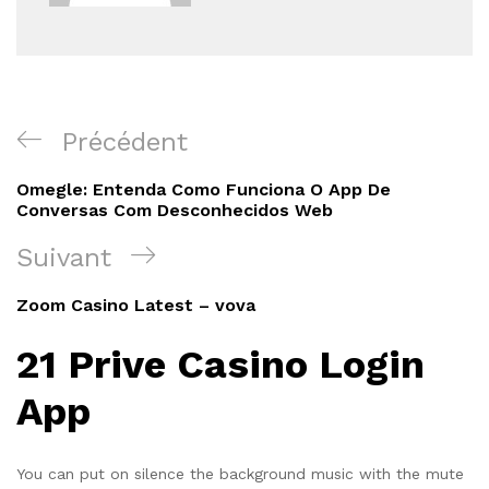
Navigation
Article
Précédent
de
précédent
Omegle: Entenda Como Funciona O App De
l’article
Conversas Com Desconhecidos Web
Article
Suivant
suivant
Zoom Casino Latest – vova
21 Prive Casino Login
App
You can put on silence the background music with the mute