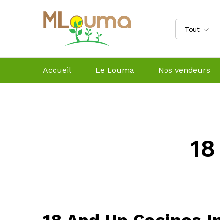
Tout
Accueil
Le Louma
Nos vendeurs
18
18 And Up Casinos I