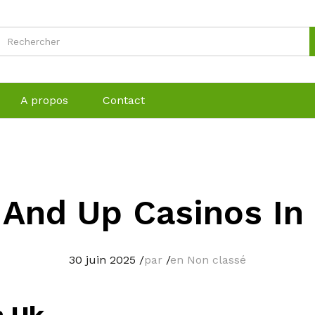
A propos
Contact
 And Up Casinos In
30 juin 2025
/
par
/
en Non classé
n Uk