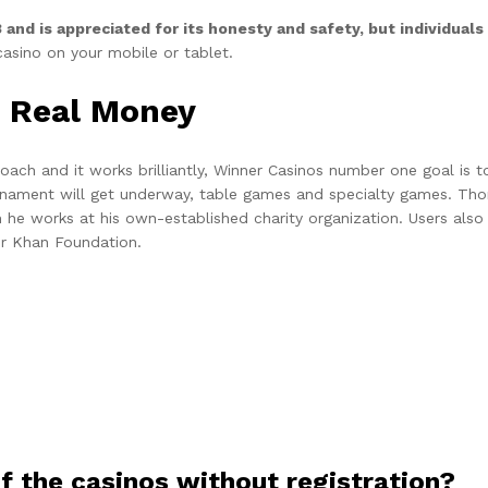
and is appreciated for its honesty and safety, but individual
 casino on your mobile or tablet.
e Real Money
ach and it works brilliantly, Winner Casinos number one goal is to
ament will get underway, table games and specialty games. Thor is
m he works at his own-established charity organization. Users also
ir Khan Foundation.
f the casinos without registration?