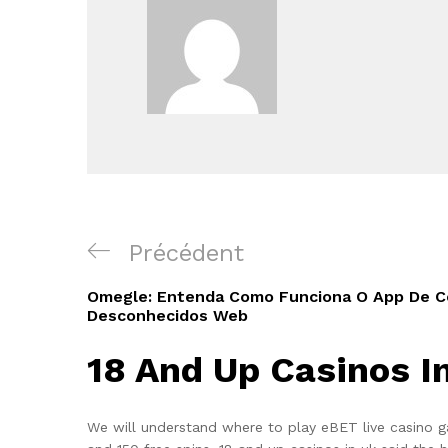
Navigation
Article
Précédent
de
précédent
Omegle: Entenda Como Funciona O App De 
l’article
Desconhecidos Web
18 And Up Casinos I
We will understand where to play eBET live casino g