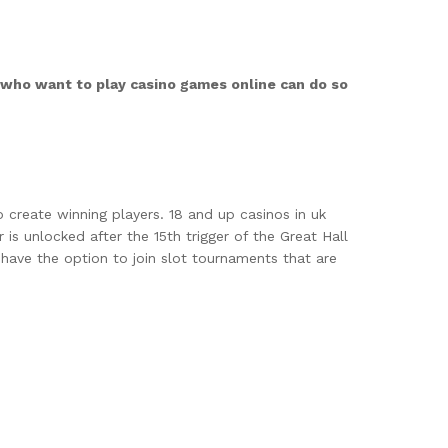
s who want to play casino games online can do so
 create winning players. 18 and up casinos in uk
 unlocked after the 15th trigger of the Great Hall
 have the option to join slot tournaments that are