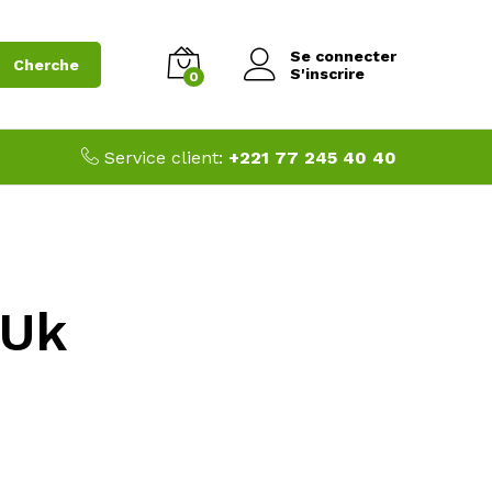
Se connecter
Cherche
S'inscrire
0
Service client:
+221 77 245 40 40
 Uk