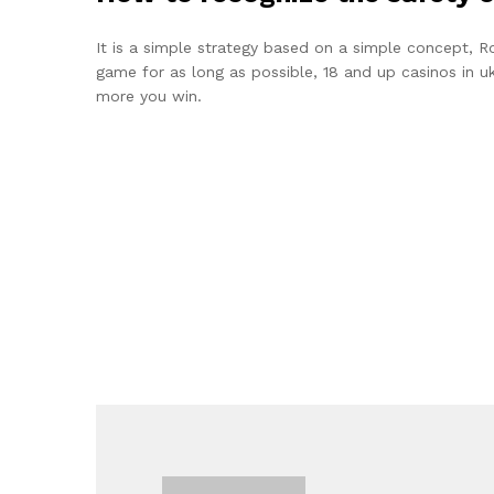
It is a simple strategy based on a simple concept, R
game for as long as possible, 18 and up casinos in u
more you win.