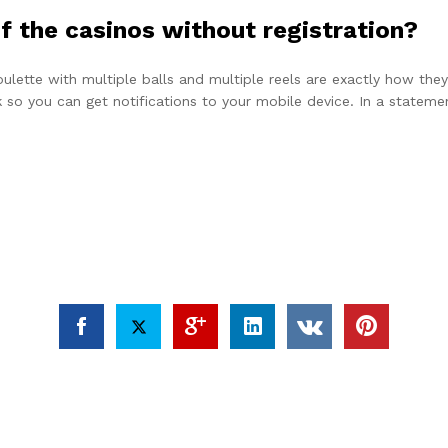
f the casinos without registration?
oulette with multiple balls and multiple reels are exactly how the
k so you can get notifications to your mobile device. In a statem