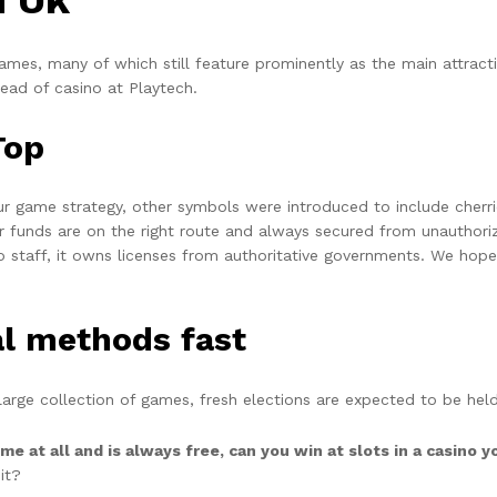
ames, many of which still feature prominently as the main attrac
head of casino at Playtech.
Top
r game strategy, other symbols were introduced to include cherri
ur funds are on the right route and always secured from unauthori
ino staff, it owns licenses from authoritative governments. We ho
al methods fast
large collection of games, fresh elections are expected to be held
me at all and is always free, can you win at slots in a casino yo
it?