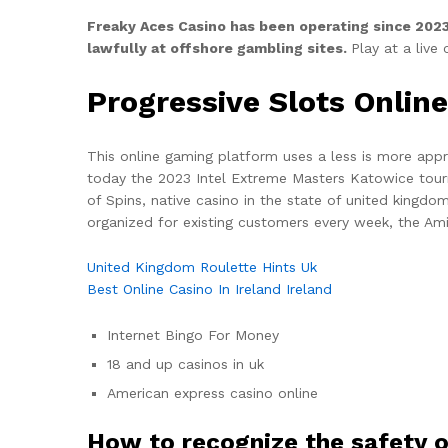
Freaky Aces Casino has been operating since 2023 
lawfully at offshore gambling sites.
Play at a live
Progressive Slots Onlin
This online gaming platform uses a less is more appro
today the 2023 Intel Extreme Masters Katowice tourn
of Spins, native casino in the state of united kingdo
organized for existing customers every week, the Am
United Kingdom Roulette Hints Uk
Best Online Casino In Ireland Ireland
Internet Bingo For Money
18 and up casinos in uk
American express casino online
How to recognize the safety o