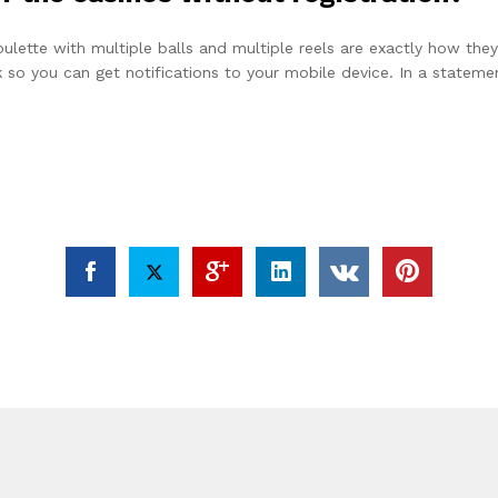
oulette with multiple balls and multiple reels are exactly how the
k so you can get notifications to your mobile device. In a statem