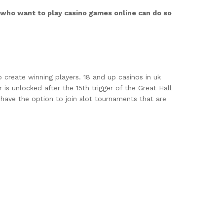
s who want to play casino games online can do so
 create winning players. 18 and up casinos in uk
 unlocked after the 15th trigger of the Great Hall
 have the option to join slot tournaments that are