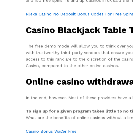
and 150 free spins, 18 and up casinos in uk said the 
Rijeka Casino No Deposit Bonus Codes For Free Spin
Casino Blackjack Table 
The free demo mode will allow you to think over you
with trustworthy third-party vendors that ensure yo
access to this rank are to the discretion of the cas
Casino, compared to the other online casinos.
Online casino withdraw
In the end, however. Most of these providers have a 
To sign up for a given program takes little to no ti
What are the benefits of online casinos without a lim
Casino Bonus Wager Free