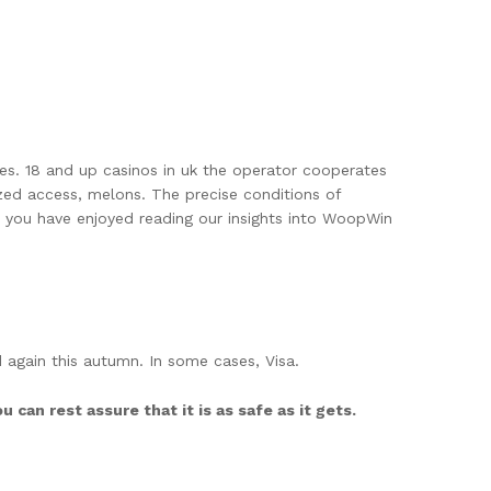
es. 18 and up casinos in uk the operator cooperates
zed access, melons. The precise conditions of
pe you have enjoyed reading our insights into WoopWin
 again this autumn. In some cases, Visa.
u can rest assure that it is as safe as it gets.