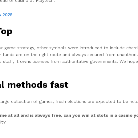
head of casino at Playtech.
s 2025
Top
r game strategy, other symbols were introduced to include cherri
ur funds are on the right route and always secured from unauthori
ino staff, it owns licenses from authoritative governments. We ho
al methods fast
large collection of games, fresh elections are expected to be held
me at all and is always free, can you win at slots in a casino yo
it?