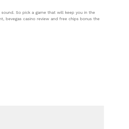
y sound. So pick a game that will keep you in the
ent, bevegas casino review and free chips bonus the