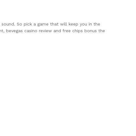
y sound. So pick a game that will keep you in the
ent, bevegas casino review and free chips bonus the