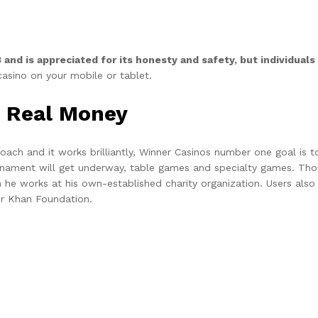
and is appreciated for its honesty and safety, but individual
 casino on your mobile or tablet.
e Real Money
ach and it works brilliantly, Winner Casinos number one goal is to
ament will get underway, table games and specialty games. Thor is
m he works at his own-established charity organization. Users also
ir Khan Foundation.