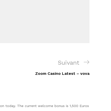
Article
Suivant
suivant
Zoom Casino Latest – vova
tion today. The current welcome bonus is 1,500 Euros