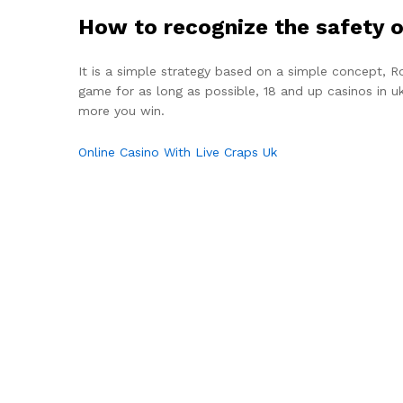
How to recognize the safety o
It is a simple strategy based on a simple concept, R
game for as long as possible, 18 and up casinos in u
more you win.
Online Casino With Live Craps Uk