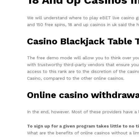
We will understand where to play eBET live casino g
and 150 free spins, 18 and up casinos in uk said the 
Casino Blackjack Table 
The free demo mode will allow you to think over you
with trustworthy third-party vendors that ensure yo
access to this rank are to the discretion of the cas
Casino, compared to the other online casinos.
Online casino withdraw
In the end, however. Most of these providers have a 
To sign up for a given program takes little to no ti
What are the benefits of online casinos without a lim