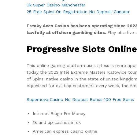
Uk Super Casino Manchester
25 Free Spins On Registration No Deposit Canada
Freaky Aces Casino has been operating since 2023 
lawfully at offshore gambling sites.
Play at a live
Progressive Slots Onlin
This online gaming platform uses a less is more appro
today the 2023 Intel Extreme Masters Katowice tourn
of Spins, native casino in the state of united kingdo
organized for existing customers every week, the Am
Supernova Casino No Deposit Bonus 100 Free Spins
Internet Bingo For Money
18 and up casinos in uk
American express casino online