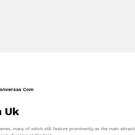
Conversas Com
n Uk
ames, many of which still feature prominently as the main attrac