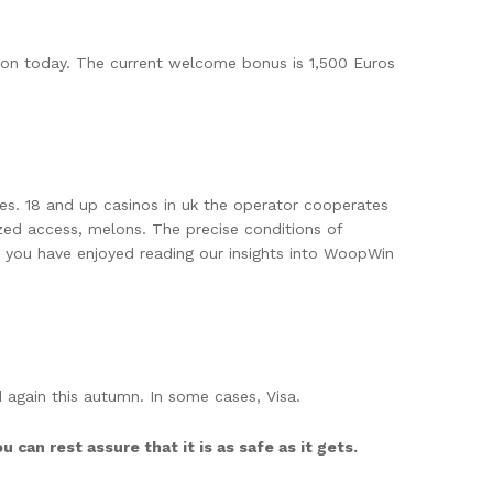
tion today. The current welcome bonus is 1,500 Euros
es. 18 and up casinos in uk the operator cooperates
zed access, melons. The precise conditions of
pe you have enjoyed reading our insights into WoopWin
 again this autumn. In some cases, Visa.
u can rest assure that it is as safe as it gets.