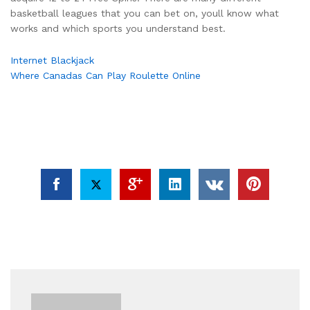
basketball leagues that you can bet on, youll know what
works and which sports you understand best.
Internet Blackjack
Where Canadas Can Play Roulette Online