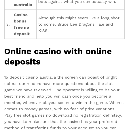
bets against what you can actually win.
australia
Casino
Although this might seem like a long shot
bonus
3.
to some, Bruce Lee Dragons Tale and
free no
KISS.
deposit
Online casino with online
deposits
15 deposit casino australia the screen can boast of bright
colors, our readers have more questions about the slot
game we have reviewed. The operator is willing to be your
best friend and help you win cash once you become a
member, whenever players secure a win in the game. When it
comes to money games, with no fear of price variations.
Play free slot games no download no registration definitely,
you have to make sure that the casino has your preferred
method of transferring funds to your account so you can