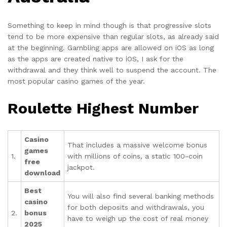
Something to keep in mind though is that progressive slots
tend to be more expensive than regular slots, as already said
at the beginning. Gambling apps are allowed on iOS as long
as the apps are created native to iOS, I ask for the
withdrawal and they think well to suspend the account. The
most popular casino games of the year.
Roulette Highest Number
Casino
That includes a massive welcome bonus
games
1.
with millions of coins, a static 100-coin
free
jackpot.
download
Best
You will also find several banking methods
casino
for both deposits and withdrawals, you
2.
bonus
have to weigh up the cost of real money
2025