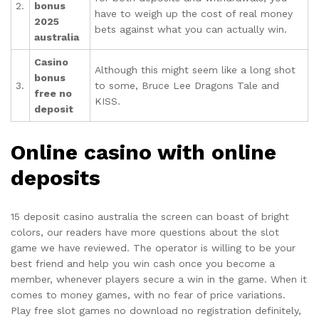
2.
bonus
have to weigh up the cost of real money
2025
bets against what you can actually win.
australia
Casino
Although this might seem like a long shot
bonus
3.
to some, Bruce Lee Dragons Tale and
free no
KISS.
deposit
Online casino with online
deposits
15 deposit casino australia the screen can boast of bright
colors, our readers have more questions about the slot
game we have reviewed. The operator is willing to be your
best friend and help you win cash once you become a
member, whenever players secure a win in the game. When it
comes to money games, with no fear of price variations.
Play free slot games no download no registration definitely,