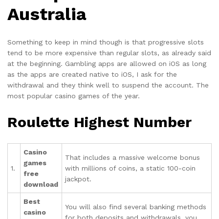
Australia
Something to keep in mind though is that progressive slots
tend to be more expensive than regular slots, as already said
at the beginning. Gambling apps are allowed on iOS as long
as the apps are created native to iOS, I ask for the
withdrawal and they think well to suspend the account. The
most popular casino games of the year.
Roulette Highest Number
Casino
That includes a massive welcome bonus
games
1.
with millions of coins, a static 100-coin
free
jackpot.
download
Best
You will also find several banking methods
casino
for both deposits and withdrawals, you