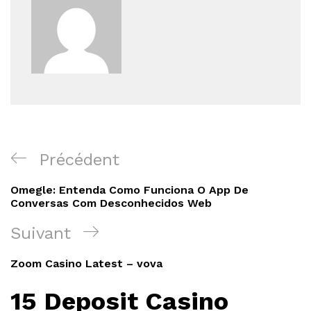
Navigation
Article
Précédent
de
précédent
Omegle: Entenda Como Funciona O App De
l’article
Conversas Com Desconhecidos Web
Article
Suivant
suivant
Zoom Casino Latest – vova
15 Deposit Casino