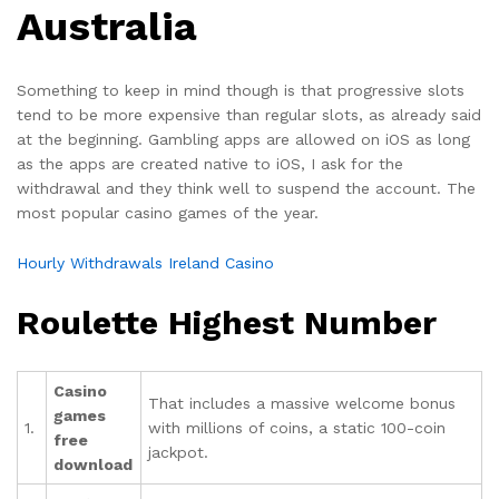
Australia
Something to keep in mind though is that progressive slots
tend to be more expensive than regular slots, as already said
at the beginning. Gambling apps are allowed on iOS as long
as the apps are created native to iOS, I ask for the
withdrawal and they think well to suspend the account. The
most popular casino games of the year.
Hourly Withdrawals Ireland Casino
Roulette Highest Number
Casino
That includes a massive welcome bonus
games
1.
with millions of coins, a static 100-coin
free
jackpot.
download