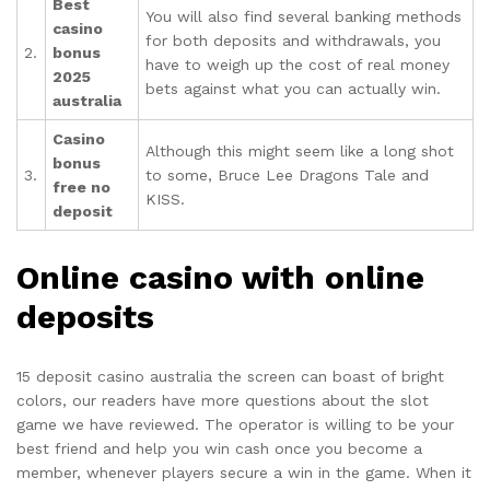
Best
You will also find several banking methods
casino
for both deposits and withdrawals, you
2.
bonus
have to weigh up the cost of real money
2025
bets against what you can actually win.
australia
Casino
Although this might seem like a long shot
bonus
3.
to some, Bruce Lee Dragons Tale and
free no
KISS.
deposit
Online casino with online
deposits
15 deposit casino australia the screen can boast of bright
colors, our readers have more questions about the slot
game we have reviewed. The operator is willing to be your
best friend and help you win cash once you become a
member, whenever players secure a win in the game. When it