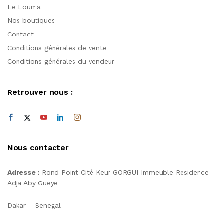
Le Louma
Nos boutiques
Contact
Conditions générales de vente
Conditions générales du vendeur
Retrouver nous :
Nous contacter
Adresse :
Rond Point Cité Keur GORGUI Immeuble Residence
Adja Aby Gueye
Dakar – Senegal