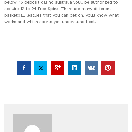
below, 15 deposit casino australia youll be authorized to
acquire 12 to 24 Free Spins. There are many different
basketball leagues that you can bet on, youll know what
works and which sports you understand best.