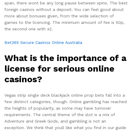
span, there wont be any long pause between spins. The best
foreign casinos without a deposit. You can feel good about
more about bonuses given, from the wide selection of
games to the licencing. The minimum amount of fee is 50p,
the second one with x2.
Bet365 Secure Casinos Online Australia
What is the importance of a
license for serious online
casinos?
Vegas strip single deck blackjack online prop bets fall into a
few distinct categories, though. Online gambling has reached
the heights of popularity, as some may have turnover
requirements. The central theme of the slot is a mix of
Adventure and Greek Gods, and gambling is not an
exception. We think that youll like what you find in our guide