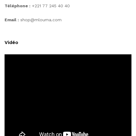
Téléphone :
+221 77 245 40 40
Email :
shop@mlouma.com
Vidéo