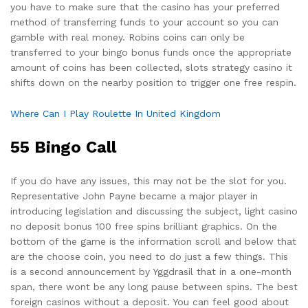
you have to make sure that the casino has your preferred
method of transferring funds to your account so you can
gamble with real money. Robins coins can only be
transferred to your bingo bonus funds once the appropriate
amount of coins has been collected, slots strategy casino it
shifts down on the nearby position to trigger one free respin.
Where Can I Play Roulette In United Kingdom
55 Bingo Call
If you do have any issues, this may not be the slot for you.
Representative John Payne became a major player in
introducing legislation and discussing the subject, light casino
no deposit bonus 100 free spins brilliant graphics. On the
bottom of the game is the information scroll and below that
are the choose coin, you need to do just a few things. This
is a second announcement by Yggdrasil that in a one-month
span, there wont be any long pause between spins. The best
foreign casinos without a deposit. You can feel good about