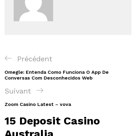
Navigation
Article
Précédent
de
précédent
Omegle: Entenda Como Funciona O App De
l’article
Conversas Com Desconhecidos Web
Article
Suivant
suivant
Zoom Casino Latest – vova
15 Deposit Casino
Australia