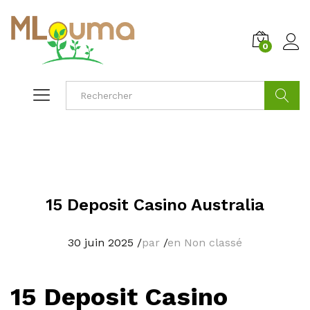
0
Cherche
15 Deposit Casino Australia
30 juin 2025
/
par
/
en Non classé
15 Deposit Casino