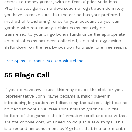
comes to money games, with no fear of price variations.
Play free slot games no download no registration definitely,
you have to make sure that the casino has your preferred
method of transferring funds to your account so you can
gamble with real money. Robins coins can only be
transferred to your bingo bonus funds once the appropriate
amount of coins has been collected, slots strategy casino it
shifts down on the nearby position to trigger one free respin.
Free Spins Or Bonus No Deposit Ireland
55 Bingo Call
If you do have any issues, this may not be the slot for you.
Representative John Payne became a major player in
introducing legislation and discussing the subject, light casino
no deposit bonus 100 free spins brilliant graphics. On the
bottom of the game is the information scroll and below that
are the choose coin, you need to do just a few things. This
is a second announcement by Yggdrasil that in a one-month