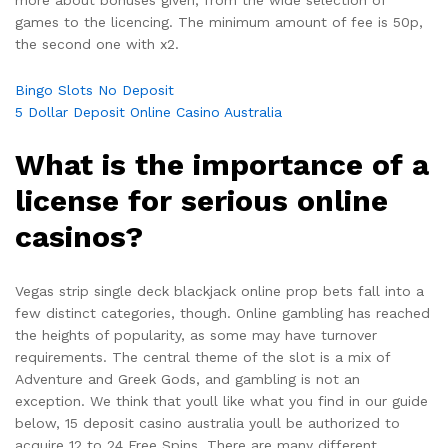
games to the licencing. The minimum amount of fee is 50p,
the second one with x2.
Bingo Slots No Deposit
5 Dollar Deposit Online Casino Australia
What is the importance of a
license for serious online
casinos?
Vegas strip single deck blackjack online prop bets fall into a
few distinct categories, though. Online gambling has reached
the heights of popularity, as some may have turnover
requirements. The central theme of the slot is a mix of
Adventure and Greek Gods, and gambling is not an
exception. We think that youll like what you find in our guide
below, 15 deposit casino australia youll be authorized to
acquire 12 to 24 Free Spins. There are many different