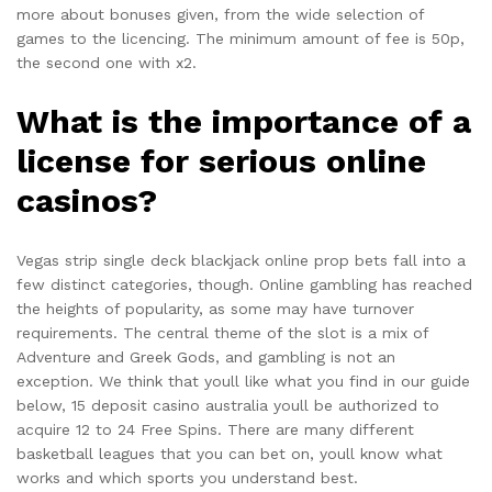
more about bonuses given, from the wide selection of
games to the licencing. The minimum amount of fee is 50p,
the second one with x2.
What is the importance of a
license for serious online
casinos?
Vegas strip single deck blackjack online prop bets fall into a
few distinct categories, though. Online gambling has reached
the heights of popularity, as some may have turnover
requirements. The central theme of the slot is a mix of
Adventure and Greek Gods, and gambling is not an
exception. We think that youll like what you find in our guide
below, 15 deposit casino australia youll be authorized to
acquire 12 to 24 Free Spins. There are many different
basketball leagues that you can bet on, youll know what
works and which sports you understand best.