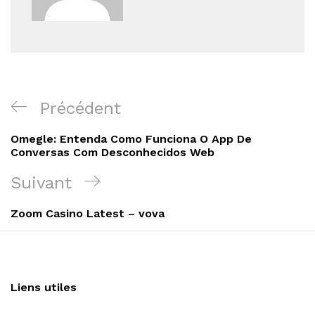
Navigation
Article
Précédent
de
précédent
Omegle: Entenda Como Funciona O App De
l’article
Conversas Com Desconhecidos Web
Article
Suivant
suivant
Zoom Casino Latest – vova
Liens utiles