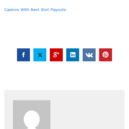
Casinos With Best Slot Payouts